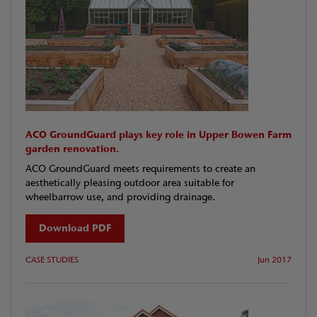
ACO GroundGuard plays key role in Upper Bowen Farm
garden renovation.
ACO GroundGuard meets requirements to create an
aesthetically pleasing outdoor area suitable for
wheelbarrow use, and providing drainage.
Download PDF
CASE STUDIES
Jun 2017