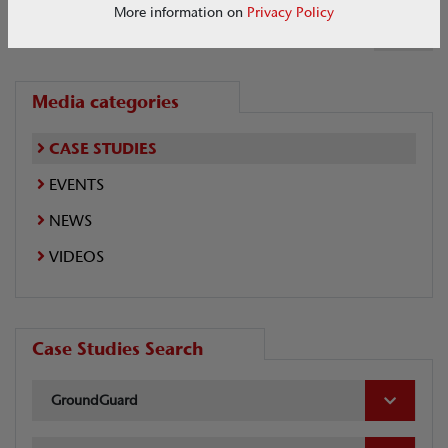
More information on
Privacy Policy
1 of 1
Media categories
CASE STUDIES
EVENTS
NEWS
VIDEOS
Case Studies Search
GroundGuard