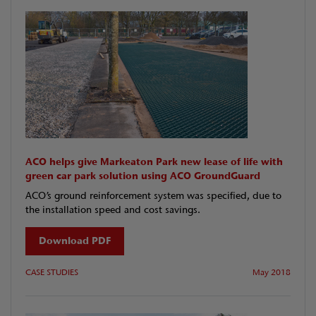
ACO helps give Markeaton Park new lease of life with
green car park solution using ACO GroundGuard
ACO’s ground reinforcement system was specified, due to
the installation speed and cost savings.
Download PDF
CASE STUDIES
May 2018