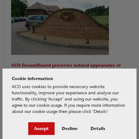
ACO GroundGuard preserves natural appearance of
Faversham Golf course, providing a solution for
ground stabilisation
Cookie information
ACO GroundGuard was used at various sites across the
ACO uses cookies to provide necessary website
course to protect or repair vulnerable locations.
functionality, improve your experience and analyse our
traffic. By clicking ‘Accept’ and using our website, you
agree to our cookie usage. If you require more information
Download PDF
about our cookie usage then please click ‘Details'
CASE STUDIES
Dec 2009
Accept
Decline
Details