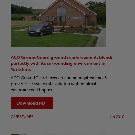
ACO GroundGuard ground reinforcement, blends
perfectly with its surrounding environment in
Yorkshire.
ACO GroundGuard meets planning requirements &
provides a sustainable solution with minimal
environmental impact.
Download PDF
CASE STUDIES
Jun 2010