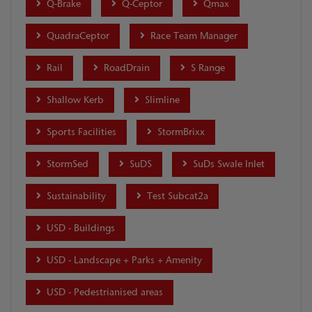
Q-Brake
Q-Ceptor
Qmax
QuadraCeptor
Race Team Manager
Rail
RoadDrain
S Range
Shallow Kerb
Slimline
Sports Facilities
StormBrixx
StormSed
SuDS
SuDs Swale Inlet
Sustainability
Test Subcat2a
USD - Buildings
USD - Landscape + Parks + Amenity
USD - Pedestrianised areas