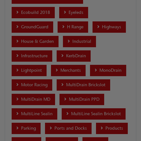
Ecobuild 2018
Eyeleds
GroundGuard
H Range
Highways
House & Garden
Industrial
Infrastructure
KerbDrain
Lightpoint
Merchants
MonoDrain
Motor Racing
MultiDrain Brickslot
MultiDrain MD
MultiDrain PPD
MultiLine Sealin
MultiLine Sealin Brickslot
Parking
Ports and Docks
Products