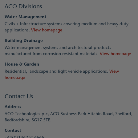
ACO Divisions
Water Management
Civils + Infrastructure systems covering medium and heavy duty
applications.
View homepage
Building Drainage
Water management systems and architectural products
manufactured from corrosion resistant materials.
View homepage
House & Garden
Residential, landscape and light vehicle applications.
View
homepage
Contact Us
Address
ACO Technologies plc, ACO Business Park Hitchin Road, Shefford,
Bedfordshire, SG17 5TE.
Contact
+44(0)1462 816666