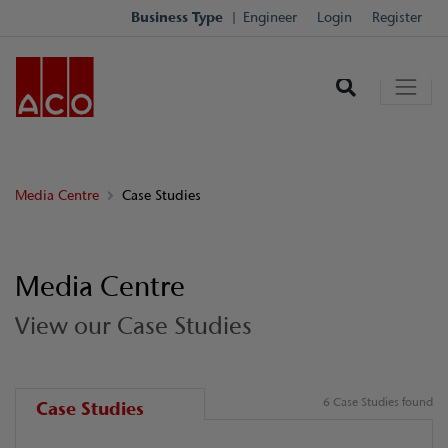
Business Type
Engineer
Login
Register
Media Centre
Case Studies
Media Centre
View our Case Studies
6 Case Studies found
Case Studies