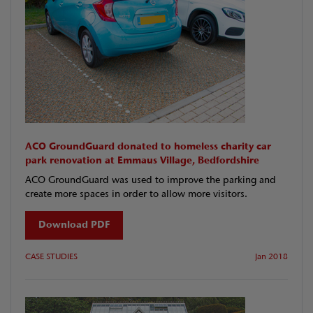
ACO GroundGuard donated to homeless charity car
park renovation at Emmaus Village, Bedfordshire
ACO GroundGuard was used to improve the parking and
create more spaces in order to allow more visitors.
Download PDF
CASE STUDIES
Jan 2018