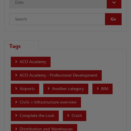
Date
Tags
ACO Academy
ACO Academy - Professional Development
Airports
Another category
BIM
Civils + Infrastructure overview
Complete the Look
Crash
Distribution and Warehouses