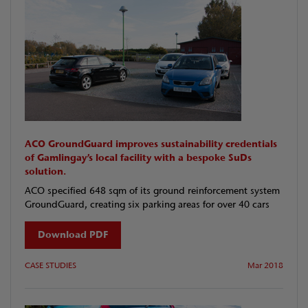
ACO GroundGuard improves sustainability credentials
of Gamlingay’s local facility with a bespoke SuDs
solution.
ACO specified 648 sqm of its ground reinforcement system
GroundGuard, creating six parking areas for over 40 cars
Download PDF
CASE STUDIES
Mar 2018