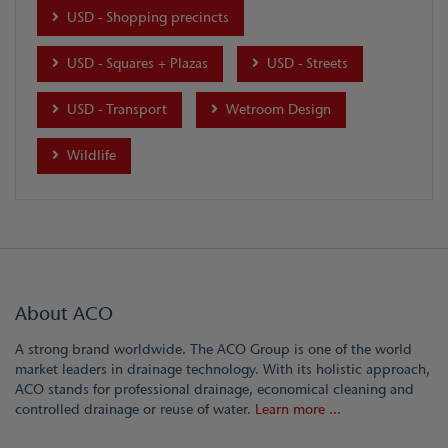
USD - Shopping precincts
USD - Squares + Plazas
USD - Streets
USD - Transport
Wetroom Design
Wildlife
About ACO
A strong brand worldwide. The ACO Group is one of the world
market leaders in drainage technology. With its holistic approach,
ACO stands for professional drainage, economical cleaning and
controlled drainage or reuse of water.
Learn more ...