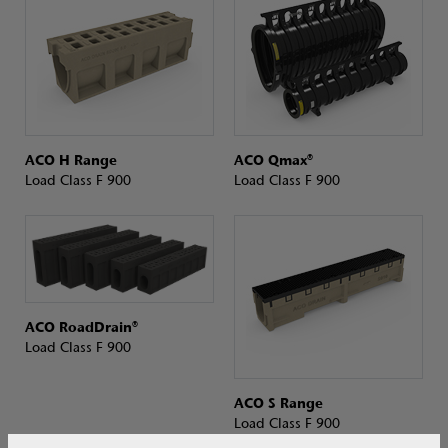
ACO H Range
ACO Qmax®
Load Class F 900
Load Class F 900
ACO RoadDrain®
Load Class F 900
ACO S Range
Load Class F 900