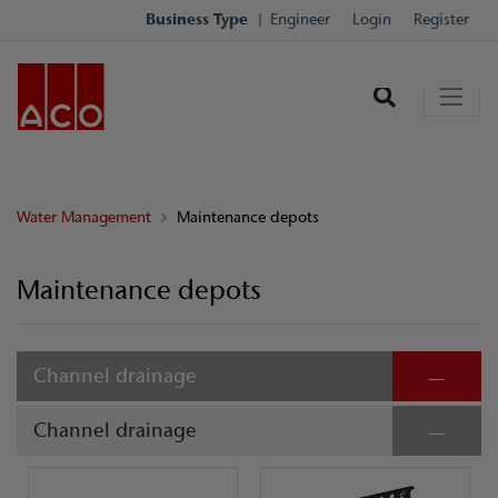
Business Type
Engineer
Login
Register
Water Management
Maintenance depots
Maintenance depots
Channel drainage
Channel drainage