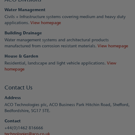
Water Management
Civils + Infrastructure systems covering medium and heavy duty
applications.
View homepage
Building Drainage
Water management systems and architectural products
manufactured from corrosion resistant materials.
View homepage
House & Garden
Residential, landscape and light vehicle applications.
View
homepage
Contact Us
Address
ACO Technologies plc, ACO Business Park Hitchin Road, Shefford,
Bedfordshire, SG17 5TE.
Contact
+44(0)1462 816666
technologies@aco.co.uk