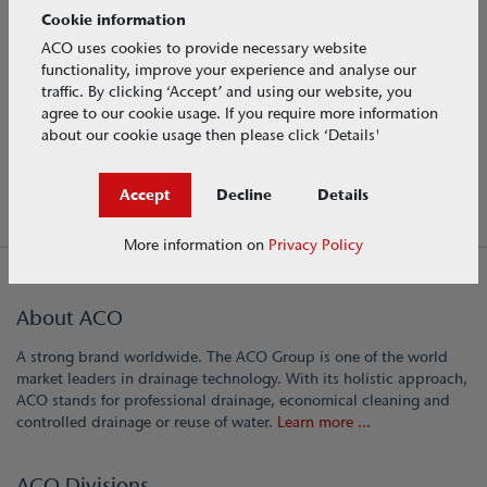
Cookie information
Flow controls
ACO uses cookies to provide necessary website
functionality, improve your experience and analyse our
Water storage
traffic. By clicking ‘Accept’ and using our website, you
agree to our cookie usage. If you require more information
Water treatment
about our cookie usage then please click ‘Details'
Accept
Decline
Details
More information on
Privacy Policy
About ACO
A strong brand worldwide. The ACO Group is one of the world
market leaders in drainage technology. With its holistic approach,
ACO stands for professional drainage, economical cleaning and
controlled drainage or reuse of water.
Learn more ...
ACO Divisions