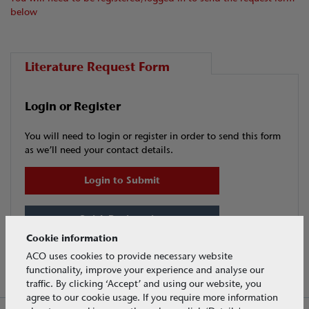
below
Literature Request Form
Login or Register
You will need to login or register in order to send this form
as we’ll need your contact details.
Login to Submit
Quick Registration
Cookie information
ACO uses cookies to provide necessary website
functionality, improve your experience and analyse our
traffic. By clicking ‘Accept’ and using our website, you
agree to our cookie usage. If you require more information