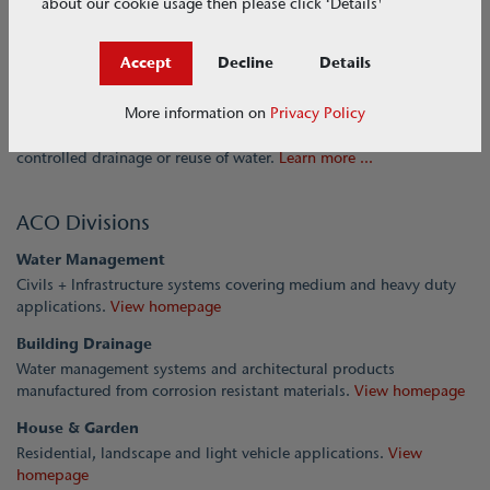
about our cookie usage then please click ‘Details'
About ACO
Accept
Decline
Details
A strong brand worldwide. The ACO Group is one of the world
More information on
Privacy Policy
market leaders in drainage technology. With its holistic approach,
ACO stands for professional drainage, economical cleaning and
controlled drainage or reuse of water.
Learn more ...
ACO Divisions
Water Management
Civils + Infrastructure systems covering medium and heavy duty
applications.
View homepage
Building Drainage
Water management systems and architectural products
manufactured from corrosion resistant materials.
View homepage
House & Garden
Residential, landscape and light vehicle applications.
View
homepage