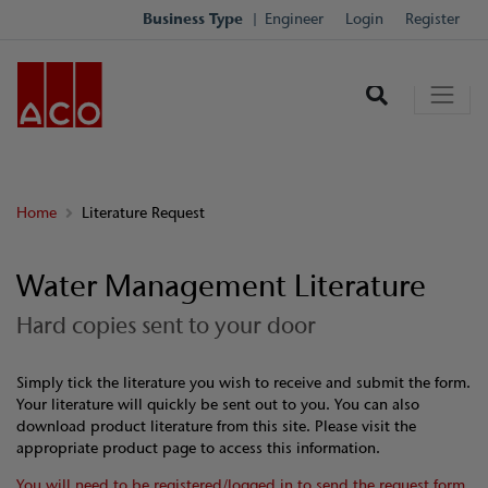
Business Type
Engineer
Login
Register
Home
Literature Request
Water Management Literature
Hard copies sent to your door
Simply tick the literature you wish to receive and submit the form.
Your literature will quickly be sent out to you. You can also
download product literature from this site. Please visit the
appropriate product page to access this information.
You will need to be registered/logged in to send the request form