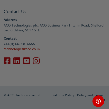
Contact Us
Address
ACO Technologies plc, ACO Business Park Hitchin Road, Shefford,
Bedfordshire, SG17 5TE.
Contact
+44(0)1462 816666
technologies@aco.co.uk
© ACO Technologies plc
Returns Policy
Policy and Terms
Contact