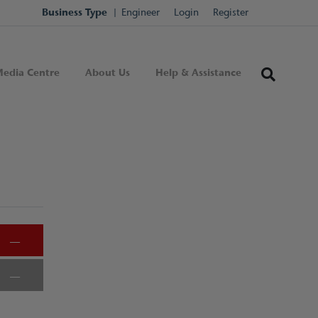
Business Type
Engineer
Login
Register
edia Centre
About Us
Help & Assistance