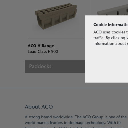
Cookie informati
ACO uses cookies t
traffic. By clickin
information about o
ACO H Range
ACO KerbDrain® D
Load Class F 900
Load Class D 400
Paddocks
About ACO
A strong brand worldwide. The ACO Group is one of the
world market leaders in drainage technology. With its