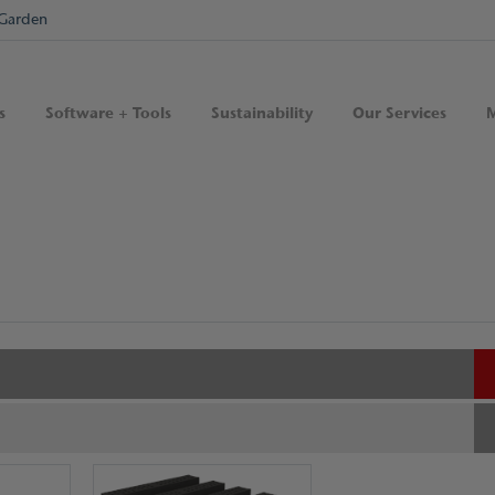
Garden
s
Software + Tools
Sustainability
Our Services
M