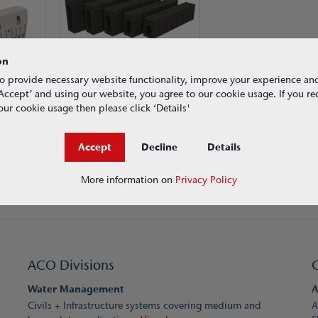
on
ACO RoadDrain®
Load Class F 900
o provide necessary website functionality, improve your experience an
g ‘Accept’ and using our website, you agree to our cookie usage. If you r
ur cookie usage then please click ‘Details'
Accept
Decline
Details
More information on
Privacy Policy
ACO Divisions
Water Management
A
Civils + Infrastructure systems covering medium and
A