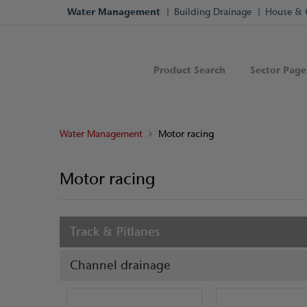
Water Management
Building Drainage
House & 
Product Search
Sector Page
Water Management
Motor racing
Motor racing
Track & Pitlanes
Channel drainage