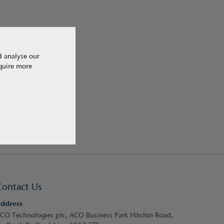
d analyse our
equire more
Contact Us
ddress
CO Technologies plc, ACO Business Park Hitchin Road,