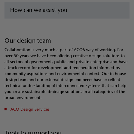
How can we assist you
Our design team
Collaboration is very much a part of ACO’s way of working. For
over 50 years we have been offering creative design solutions to
all sectors of government, public and private enterprise and have
a track record for development and regeneration informed by
community aspirations and environmental context. Our in house
design team and our external design engineers have excellent
technical understanding of interconnected systems that can help
you create sustainable drainage solutions in all categories of the
urban environment.
ACO Design Services
Tools to support you