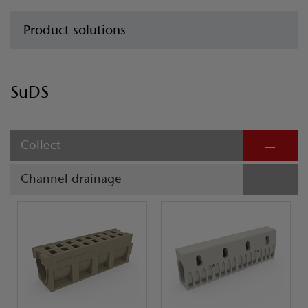
Product solutions
SuDS
Collect
Channel drainage