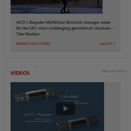
ACO's Bespoke MultiDrain Brickslot manages water
for the UK’s most challenging geometrical structure -
Tate Modern
Related CASE STUDIES
Sep 2017
View all VIDEOS
VIDEOS