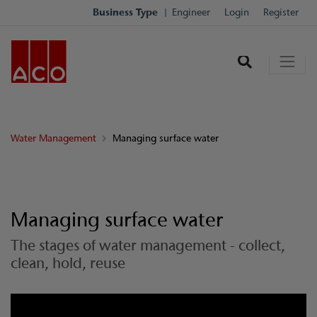
Business Type
Engineer
Login
Register
Water Management
Managing surface water
Managing surface water
The stages of water management - collect,
clean, hold, reuse