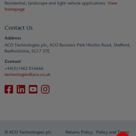
Residential, landscape and light vehicle applications.
View
homepage
Contact Us
Address
ACO Technologies plc, ACO Business Park Hitchin Road, Shefford,
Bedfordshire, SG17 5TE.
Contact
+44(0)1462 816666
technologies@aco.co.uk
© ACO Technologies plc
Returns Policy
Policy and Terms