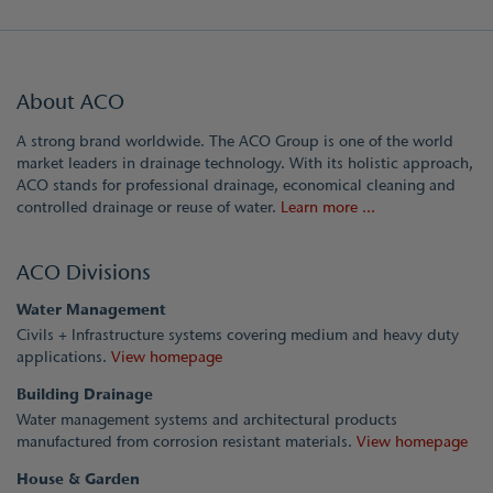
About ACO
A strong brand worldwide. The ACO Group is one of the world
market leaders in drainage technology. With its holistic approach,
ACO stands for professional drainage, economical cleaning and
controlled drainage or reuse of water.
Learn more ...
ACO Divisions
Water Management
Civils + Infrastructure systems covering medium and heavy duty
applications.
View homepage
Building Drainage
Water management systems and architectural products
manufactured from corrosion resistant materials.
View homepage
House & Garden