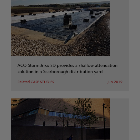
ACO StormBrixx SD provides a shallow attenuation
solution in a Scarborough distribution yard
Related CASE STUDIES
Jun 2019