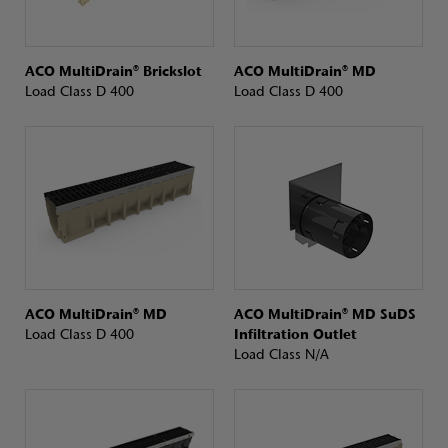
ACO MultiDrain® Brickslot
ACO MultiDrain® MD
Load Class D 400
Load Class D 400
ACO MultiDrain® MD
ACO MultiDrain® MD SuDS
Load Class D 400
Infiltration Outlet
Load Class N/A