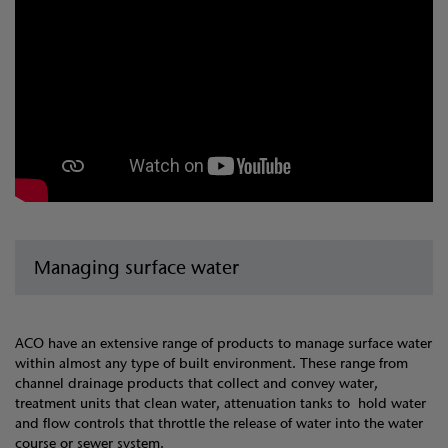
Managing surface water
ACO have an extensive range of products to manage surface water
within almost any type of built environment. These range from
channel drainage products that collect and convey water,
treatment units that clean water, attenuation tanks to hold water
and flow controls that throttle the release of water into the water
course or sewer system.