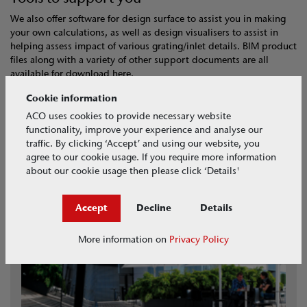
We also offer software for design surface to assist you in making
your own calculations, as well as design visualisers to assist in
helping assess impact of various grating/inlet details. BIM product
files along with a variety of other support documents are all
available for download here.
Cookie information
Surface Visualiser
ACO uses cookies to provide necessary website
BIM Models
functionality, improve your experience and analyse our
Hydraulic Design Software
traffic. By clicking ‘Accept’ and using our website, you
agree to our cookie usage. If you require more information
about our cookie usage then please click ‘Details'
Accept
Decline
Details
More information on
Privacy Policy