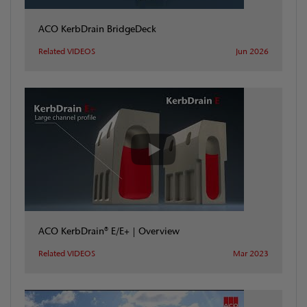
ACO KerbDrain BridgeDeck
Related VIDEOS
Jun 2026
ACO KerbDrain® E/E+ | Overview
Related VIDEOS
Mar 2023