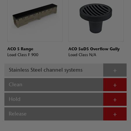
ACO S Range
ACO SuDS Overflow Gully
Load Class F 900
Load Class N/A
Stainless Steel channel systems
Clean
Hold
Release