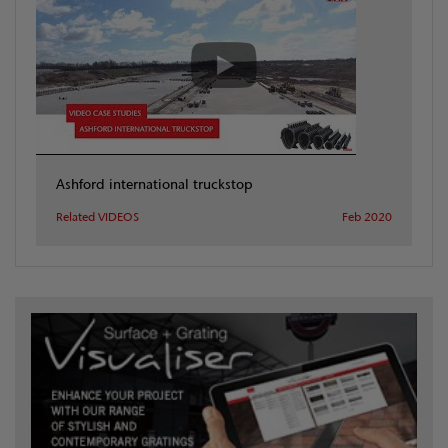
Ashford international truckstop
Related VIDEOS
Feb 2020