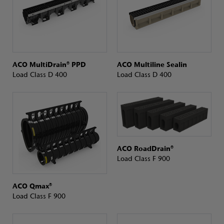
ACO MultiDrain® PPD
ACO Multiline Sealin
Load Class D 400
Load Class D 400
ACO RoadDrain®
Load Class F 900
ACO Qmax®
Load Class F 900