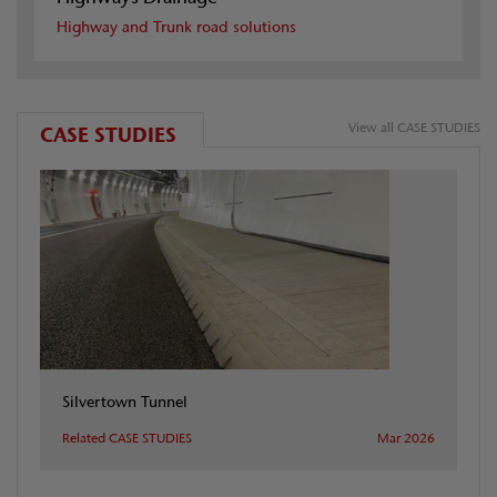
Highway and Trunk road solutions
View all CASE STUDIES
CASE STUDIES
Silvertown Tunnel
Related CASE STUDIES
Mar 2026