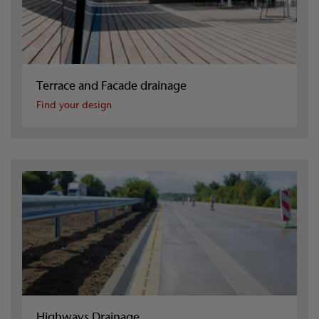
Terrace and Facade drainage
Find your design
Highways Drainage