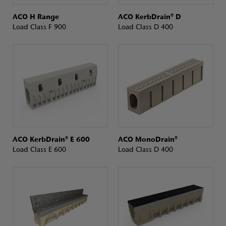
ACO H Range
ACO KerbDrain® D
Load Class F 900
Load Class D 400
ACO KerbDrain® E 600
ACO MonoDrain®
Load Class E 600
Load Class D 400