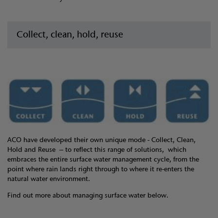
Collect, clean, hold, reuse
ACO have developed their own unique mode - Collect, Clean,
Hold and Reuse – to reflect this range of solutions, which
embraces the entire surface water management cycle, from the
point where rain lands right through to where it re-enters the
natural water environment.
Find out more about managing surface water below.