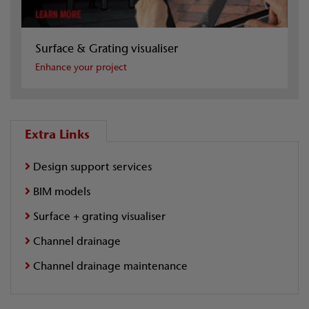
Surface & Grating visualiser
Enhance your project
Extra Links
Design support services
BIM models
Surface + grating visualiser
Channel drainage
Channel drainage maintenance