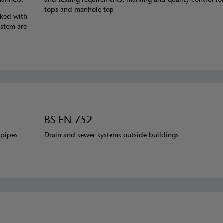
tops and manhole top
rked with
ystem are
BS EN 752
 pipes
Drain and sewer systems outside buildings