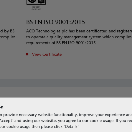
BS EN ISO 9001:2015
ed by BSI
ACO Technologies plc has been certificated and register
complies
to operate a quality management system which complies
requirements of BS EN ISO 9001:2015
View Certificate
on
o provide necessary website functionality, improve your experience an
g ‘Accept’ and using our website, you agree to our cookie usage. If you r
ur cookie usage then please click ‘Details'