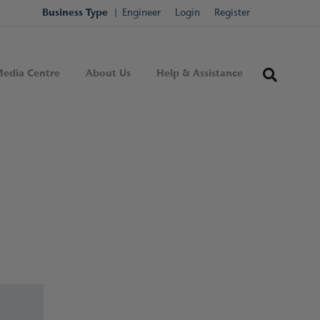
Business Type
Engineer
Login
Register
edia Centre
About Us
Help & Assistance