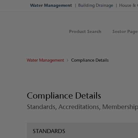
Water Management
Building Drainage
House & 
Product Search
Sector Page
Water Management
Compliance Details
Compliance Details
Standards, Accreditations, Membership
STANDARDS