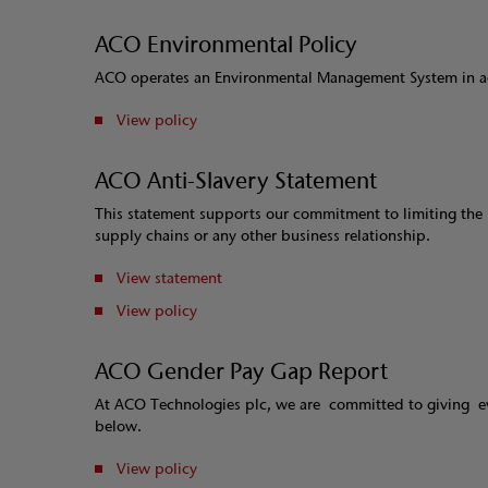
ACO Environmental Policy
ACO operates an Environmental Management System in ac
View policy
ACO Anti-Slavery Statement
This statement supports our commitment to limiting the r
supply chains or any other business relationship.
View statement
View policy
ACO Gender Pay Gap Report
At ACO Technologies plc, we are committed to giving e
below.
View policy