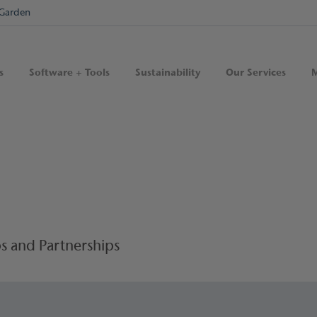
Garden
s
Software + Tools
Sustainability
Our Services
M
s and Partnerships