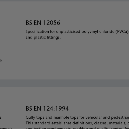
BS EN 12056
Specification for unplasticised polyvinyl chloride (PVCu
and plastic fittings.
rk
BS EN 124:1994
s
Gully tops and manhole tops for vehicular and pedestria
This standard establishes definitions, classes, materials,
hannels.
and testing requirements, marking and quality control for