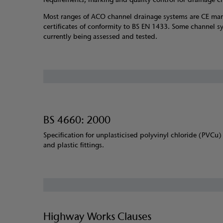
Most ranges of ACO channel drainage systems are CE ma
certificates of conformity to BS EN 1433. Some channel s
currently being assessed and tested.
BS 4660: 2000
Specification for unplasticised polyvinyl chloride (PVCu)
and plastic fittings.
Highway Works Clauses