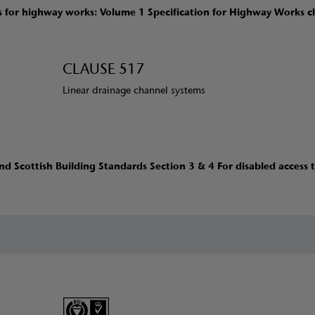
for highway works: Volume 1 Specification for Highway Works c
CLAUSE 517
Linear drainage channel systems
d Scottish Building Standards Section 3 & 4 For disabled access 