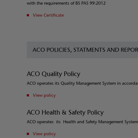
with the requirements of BS PAS 99:2012
View Certificate
ACO POLICIES, STATMENTS AND REPO
ACO Quality Policy
ACO operates its Quality Management System in accordan
View policy
ACO Health & Safety Policy
ACO operates its Health and Safety Management System
View policy