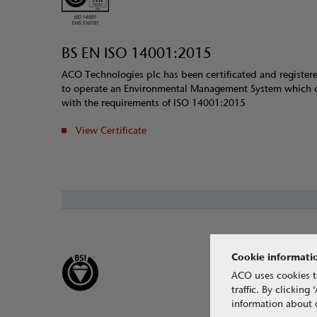
BS EN ISO 14001:2015
ACO Technologies plc has been certificated and register
to operate an Environmental Management System which 
with the requirements of ISO 14001:2015
View Certificate
Cookie informati
ACO uses cookies t
traffic. By clickin
information about o