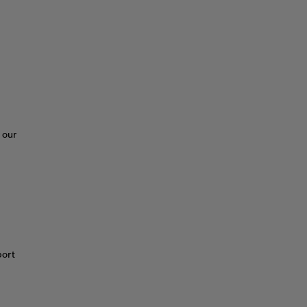
 our
port