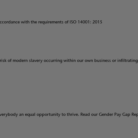
cordance with the requirements of ISO 14001: 2015
isk of modern slavery occurring within our own business or infiltrating
verybody an equal opportunity to thrive. Read our Gender Pay Gap Re