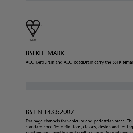
BSI KITEMARK
ACO KerbDrain and ACO RoadDrain carry the BSI Kitema
BS EN 1433:2002
Drainage channels for vehicular and pedestrian areas. Thi
standard specifies definitions, classes, design and testing
requirements, marking and quality control for drainage c