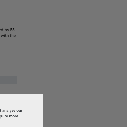
ed by BSI
 with the
d analyse our
equire more