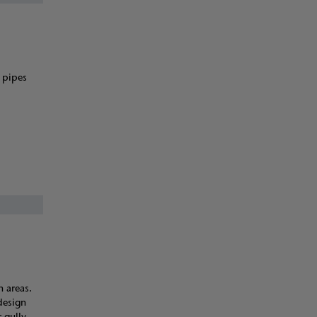
) pipes
n areas.
 design
 gully