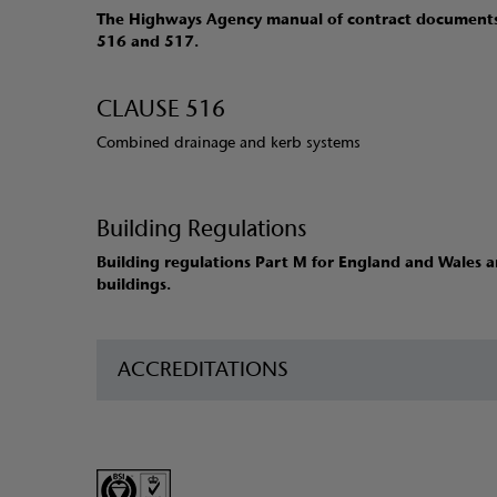
The Highways Agency manual of contract documents 
516 and 517.
CLAUSE 516
Combined drainage and kerb systems
Building Regulations
Building regulations Part M for England and Wales an
buildings.
ACCREDITATIONS