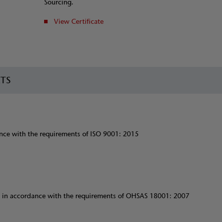
Sourcing.
View Certificate
RTS
ce with the requirements of ISO 9001: 2015
 in accordance with the requirements of OHSAS 18001: 2007