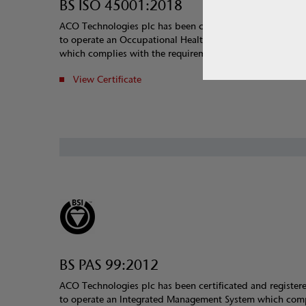
BS ISO 45001:2018
ACO Technologies plc has been certificated and register
to operate an Occupational Health and Safety Manageme
which complies with the requirements of OHSAS 18001:
View Certificate
BS PAS 99:2012
ACO Technologies plc has been certificated and register
to operate an Integrated Management System which com