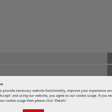
on
o provide necessary website functionality, improve your experience an
g ‘Accept’ and using our website, you agree to our cookie usage. If you r
ur cookie usage then please click ‘Details'