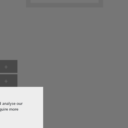
d analyse our
equire more