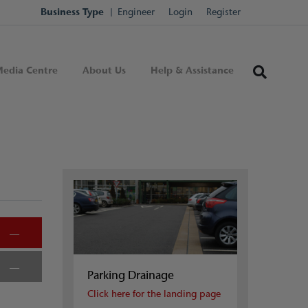
Business Type
Engineer
Login
Register
edia Centre
About Us
Help & Assistance
Parking Drainage
Click here for the landing page