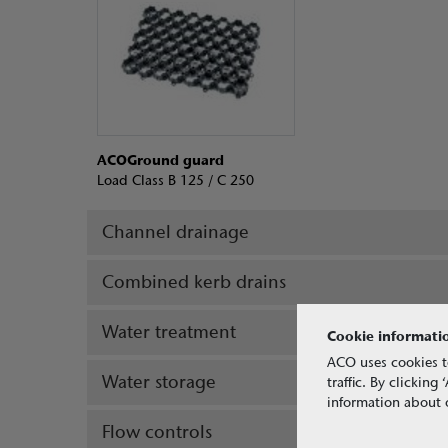
ACOGround guard
Load Class B 125 / C 250
Channel drainage
Combined kerb drains
Water treatment
Cookie informati
ACO uses cookies t
Water storage
traffic. By clickin
information about o
Flow controls