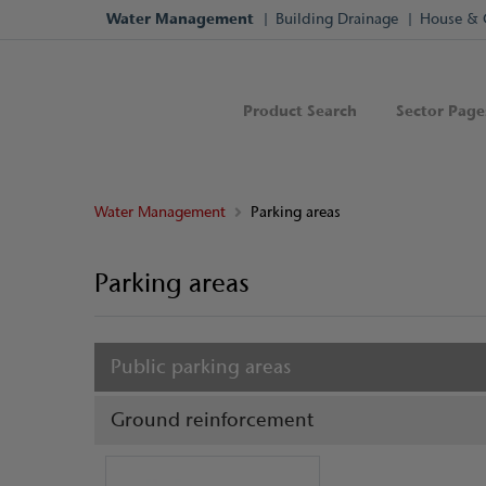
Water Management
Building Drainage
House & 
Product Search
Sector Page
Water Management
Parking areas
Parking areas
Public parking areas
Ground reinforcement