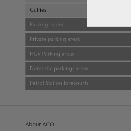
Gullies
Parking decks
Private parking areas
HGV Parking areas
Domestic parkings areas
Petrol Station forecourts
About ACO