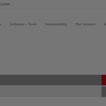
Garden
s
Software + Tools
Sustainability
Our Services
M