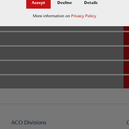
Accept
Decline
Details
More information on
Privacy Policy
ACO Divisions