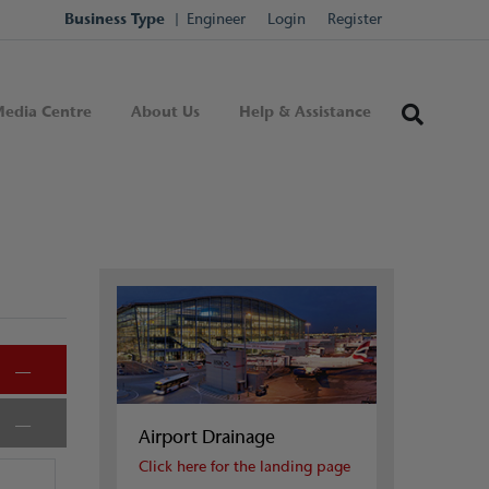
Business Type
Engineer
Login
Register
edia Centre
About Us
Help & Assistance
Airport Drainage
Click here for the landing page