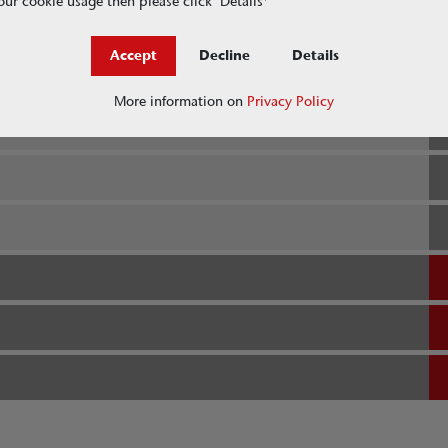
ur cookie usage then please click ‘Details'
Accept
Decline
Details
More information on
Privacy Policy