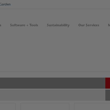
Garden
s
Software + Tools
Sustainability
Our Services
M