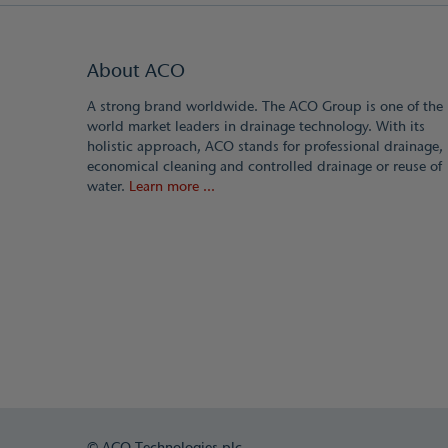
About ACO
A strong brand worldwide. The ACO Group is one of the
world market leaders in drainage technology. With its
holistic approach, ACO stands for professional drainage,
economical cleaning and controlled drainage or reuse of
water.
Learn more ...
© ACO Technologies plc