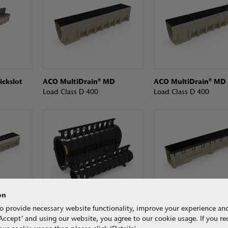
ickslot
ACO MultiDrain® MD
ACO MultiDrain® MD
Load Class D 400
Load Class D 400
on
n
ACO Qmax®
ACO S Range
o provide necessary website functionality, improve your experience an
Load Class F 900
Load Class F 900
g ‘Accept’ and using our website, you agree to our cookie usage. If you r