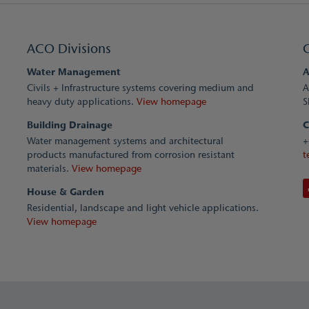
ACO Divisions
Water Management
A
Civils + Infrastructure systems covering medium and
A
heavy duty applications.
View homepage
S
Building Drainage
C
Water management systems and architectural
+
products manufactured from corrosion resistant
t
materials.
View homepage
House & Garden
Residential, landscape and light vehicle applications.
View homepage