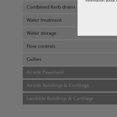
information about o
Combined Kerb drains
Water treatment
Water storage
Flow controls
Gullies
Airside Pavement
Airside Buildings & Curtilage
Landside Buildings & Curtilage