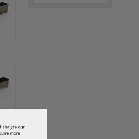
d analyse our
equire more