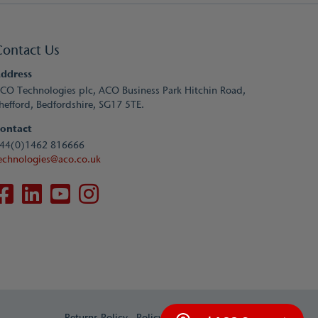
Contact Us
ddress
CO Technologies plc, ACO Business Park Hitchin Road,
hefford, Bedfordshire, SG17 5TE.
ontact
44(0)1462 816666
echnologies@aco.co.uk
Returns Policy
Policy and Terms
Contact