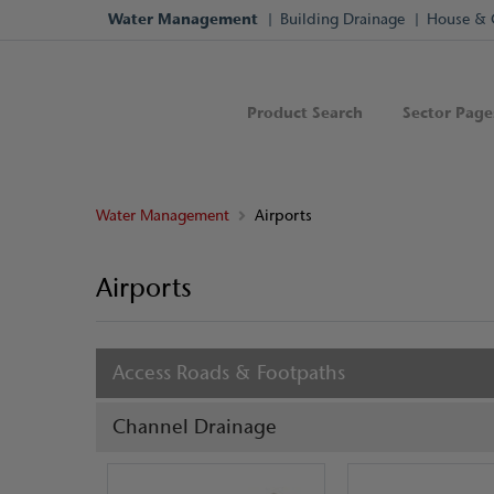
Water Management
Building Drainage
House & 
Product Search
Sector Page
Water Management
Airports
Airports
Access Roads & Footpaths
Channel Drainage