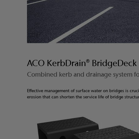
ACO KerbDrain® BridgeDeck
Combined kerb and drainage system fo
Effective management of surface water on bridges is cruci
erosion that can shorten the service life of bridge structu