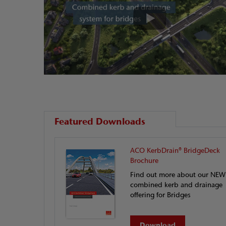
Featured Downloads
ACO KerbDrain® BridgeDeck
Brochure
Find out more about our NEW
combined kerb and drainage
offering for Bridges
Download