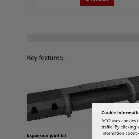
Key features:
Cookie informati
ACO uses cookies t
traffic. By clickin
information about o
Expansion joint kit