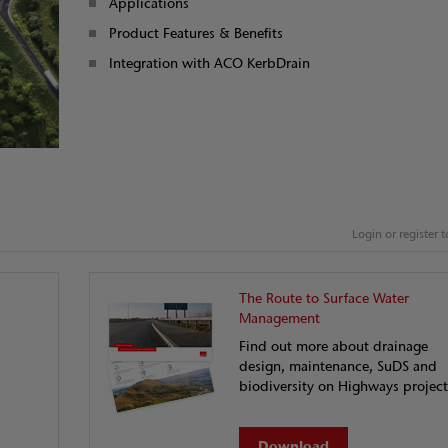
Applications
Product Features & Benefits
Integration with ACO KerbDrain
Login or register
The Route to Surface Water
Management
Find out more about drainage
design, maintenance, SuDS and
biodiversity on Highways project
Download