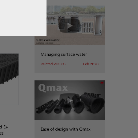
 made
he channel
Managing surface water
Related VIDEOS
Feb 2020
d E+
Ease of design with Qmax
ss