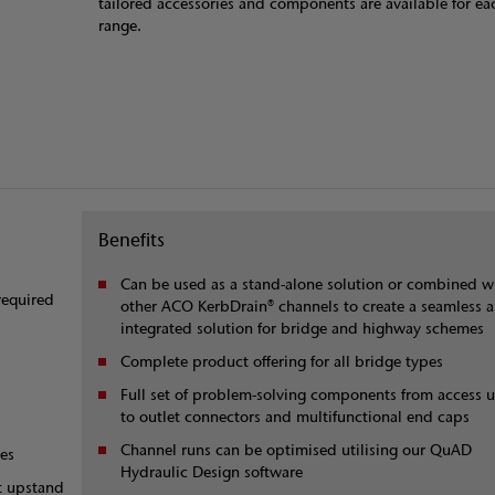
tailored accessories and components are available for eac
range.
Benefits
Can be used as a stand-alone solution or combined w
required
other ACO KerbDrain® channels to create a seamless 
integrated solution for bridge and highway schemes
Complete product offering for all bridge types
Full set of problem-solving components from access u
to outlet connectors and multifunctional end caps
Channel runs can be optimised utilising our QuAD
ces
Hydraulic Design software
nt upstand