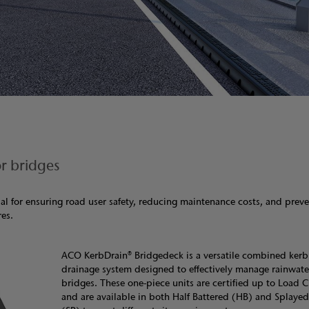
r bridges
al for ensuring road user safety, reducing maintenance costs, and prev
res.
ACO KerbDrain® Bridgedeck is a versatile combined ker
drainage system designed to effectively manage rainwate
bridges. These one-piece units are certified up to Load C
and are available in both Half Battered (HB) and Splayed