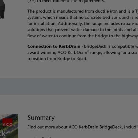
(SP) to meet different site requirements.
The product is manufactured from ductile iron and is a T
system, which means that no concrete bed surround is r
for installation. Additionally, the range includes expansio
solutions that prevent water damage to the joints and al
flow of water to continue from the bridge to the highway
Connection to KerbDrain
- BridgeDeck is compatible w
award-winning ACO KerbDrain® range, allowing for a sea
transition from Bridge to Road.
Summary
Find out more about ACO KerbDrain BridgeDeck, includi