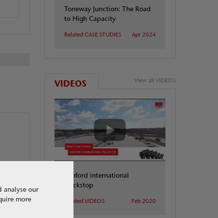
Toneway Junction: The Road
to High Capacity
Related CASE STUDIES
Apr 2024
View all VIDEOS
VIDEOS
Ashford international
truckstop
d analyse our
equire more
Related VIDEOS
Feb 2020