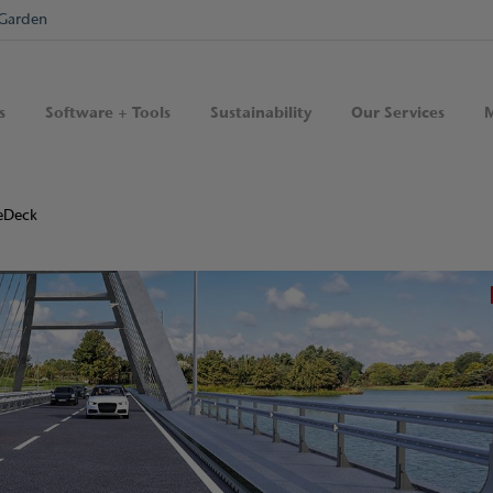
Garden
s
Software + Tools
Sustainability
Our Services
M
eDeck