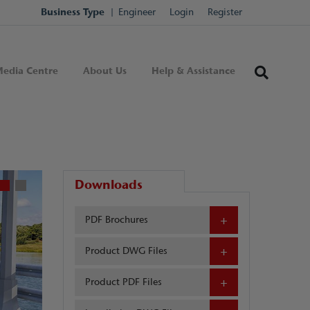
Business Type
Engineer
Login
Register
edia Centre
About Us
Help & Assistance
Downloads
PDF Brochures
Product DWG Files
Product PDF Files