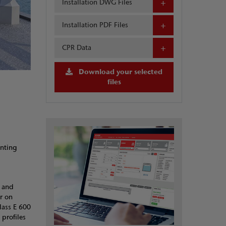
Installation DWG Files
Installation PDF Files
CPR Data
Download your selected
files
enting
b and
r on
lass E 600
 profiles