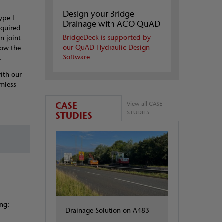
Design your Bridge
ype I
Drainage with ACO QuAD
equired
BridgeDeck is supported by
n joint
our QuAD Hydraulic Design
low the
Software
.
ith our
mless
CASE
View all CASE
STUDIES
STUDIES
ng:
Drainage Solution on A483