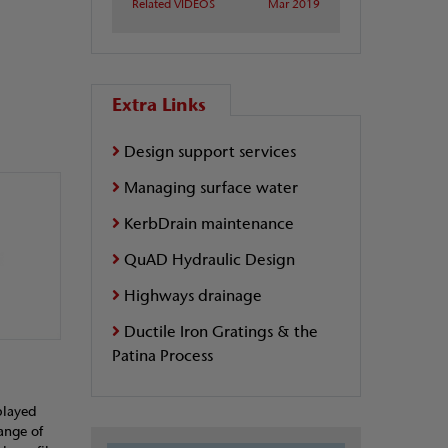
Related VIDEOS
Mar 2019
Extra Links
Design support services
Managing surface water
KerbDrain maintenance
QuAD Hydraulic Design
Highways drainage
Ductile Iron Gratings & the
Patina Process
played
range of