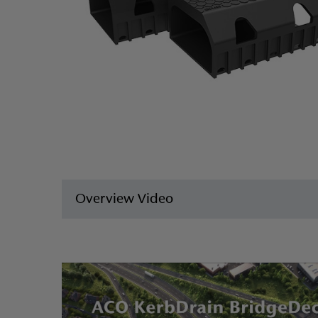
Overview Video