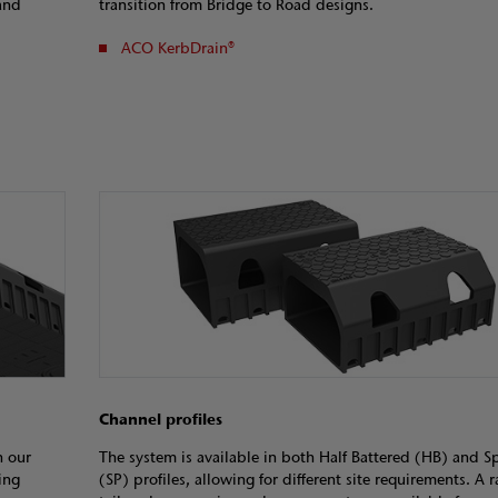
and
transition from Bridge to Road designs.
ACO KerbDrain®
Channel profiles
h our
The system is available in both Half Battered (HB) and S
ing
(SP) profiles, allowing for different site requirements. A 