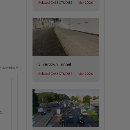
Related CASE STUDIES
Mar 2026
Silvertown Tunnel
 to download
Related CASE STUDIES
Mar 2026
s.