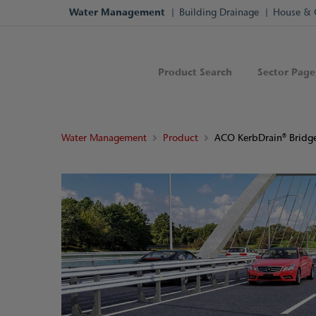
Water Management
Building Drainage
House & 
Product Search
Sector Page
Water Management
Product
ACO KerbDrain® Bridg