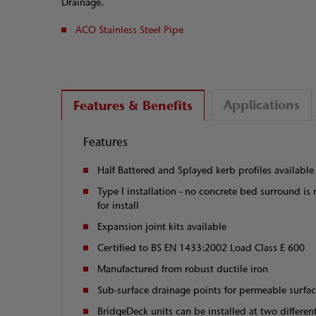
Drainage.
ACO Stainless Steel Pipe
Applications
Features & Benefits
Features
Half Battered and Splayed kerb profiles available
Type I installation - no concrete bed surround is 
for install
Expansion joint kits available
Certified to BS EN 1433:2002 Load Class E 600
Manufactured from robust ductile iron
Sub-surface drainage points for permeable surfa
BridgeDeck units can be installed at two differe