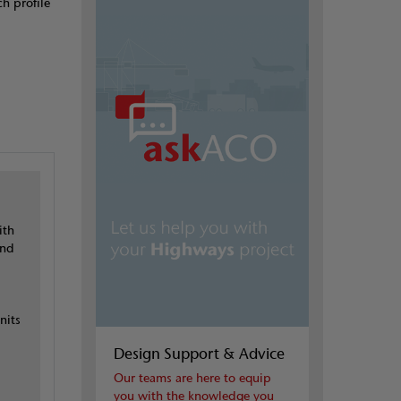
h profile
ith
and
nits
Design Support & Advice
Our teams are here to equip
you with the knowledge you