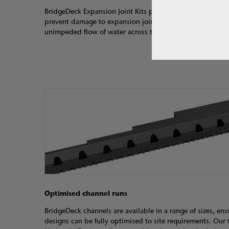
BridgeDeck Expansion Joint Kits provide a watertight sol
prevent damage to expansion joints, and are designed en
unimpeded flow of water across the joint.
Optimised channel runs
BridgeDeck channels are available in a range of sizes, ens
designs can be fully optimised to site requirements. Ou