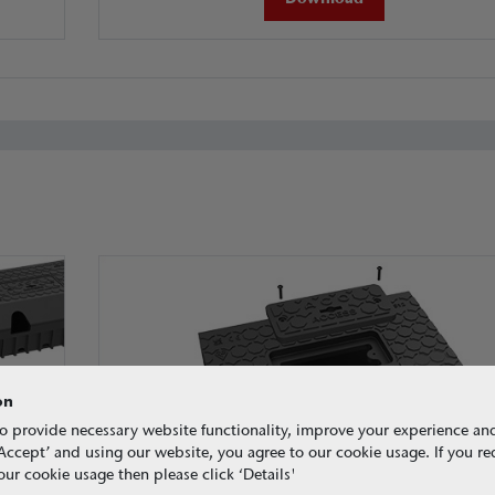
on
o provide necessary website functionality, improve your experience an
g ‘Accept’ and using our website, you agree to our cookie usage. If you r
ur cookie usage then please click ‘Details'
Access units