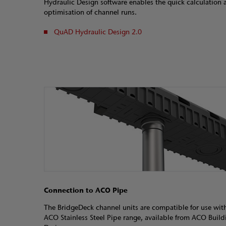
Hydraulic Design software enables the quick calculation 
optimisation of channel runs.
QuAD Hydraulic Design 2.0
Connection to ACO Pipe
The BridgeDeck channel units are compatible for use wit
ACO Stainless Steel Pipe range, available from ACO Build