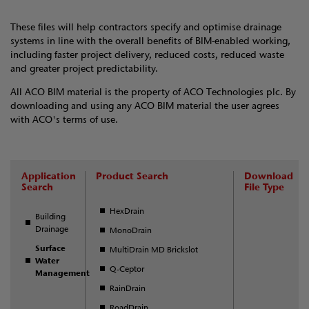
These files will help contractors specify and optimise drainage
systems in line with the overall benefits of BIM-enabled working,
including faster project delivery, reduced costs, reduced waste
and greater project predictability.
All ACO BIM material is the property of ACO Technologies plc. By
downloading and using any ACO BIM material the user agrees
with ACO's terms of use.
Application
Product Search
Download
Search
File Type
HexDrain
Building
Drainage
MonoDrain
Surface
MultiDrain MD Brickslot
Water
Q-Ceptor
Management
RainDrain
RoadDrain