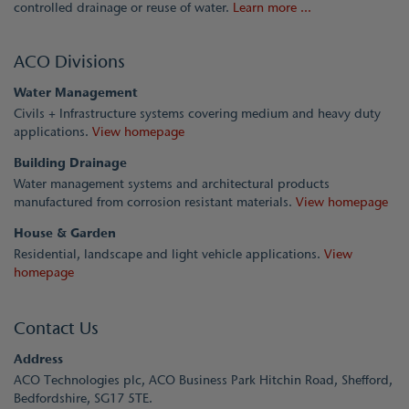
controlled drainage or reuse of water.
Learn more ...
ACO Divisions
Water Management
Civils + Infrastructure systems covering medium and heavy duty
applications.
View homepage
Building Drainage
Water management systems and architectural products
manufactured from corrosion resistant materials.
View homepage
House & Garden
Residential, landscape and light vehicle applications.
View
homepage
Contact Us
Address
ACO Technologies plc, ACO Business Park Hitchin Road, Shefford,
Bedfordshire, SG17 5TE.