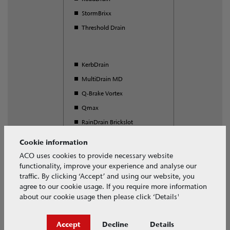
StormBrixx
Threshold Drain
KerbDrain
MultiDrain MD
Q-Brake Vortex
Qmax
RainDrain Brickslot
S Range
Cookie information
SuDS Swale Inlet
ACO uses cookies to provide necessary website
functionality, improve your experience and analyse our
Universal Gully
traffic. By clicking ‘Accept’ and using our website, you
agree to our cookie usage. If you require more information
about our cookie usage then please click ‘Details'
Download our free BIM objects
Accept
Decline
Details