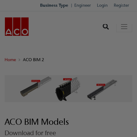
Business Type
Engineer
Login
Register
Home
ACO BIM 2
ACO BIM Models
Download for free