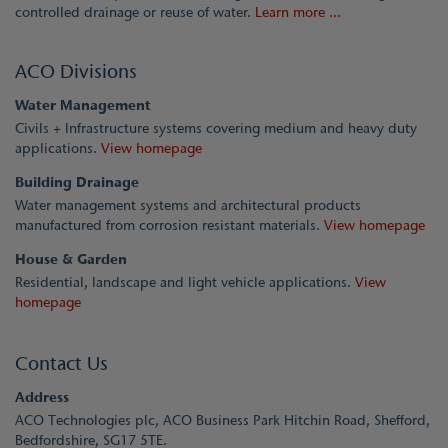
controlled drainage or reuse of water.
Learn more ...
ACO Divisions
Water Management
Civils + Infrastructure systems covering medium and heavy duty
applications.
View homepage
Building Drainage
Water management systems and architectural products
manufactured from corrosion resistant materials.
View homepage
House & Garden
Residential, landscape and light vehicle applications.
View
homepage
Contact Us
Address
ACO Technologies plc, ACO Business Park Hitchin Road, Shefford,
Bedfordshire, SG17 5TE.