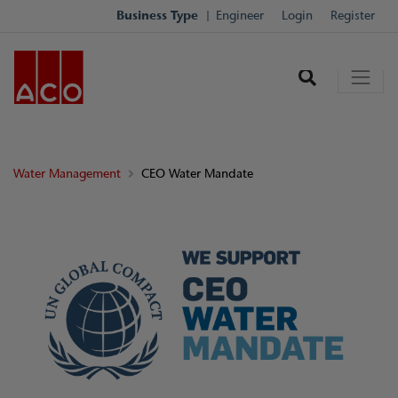
Business Type
Engineer
Login
Register
Water Management
CEO Water Mandate