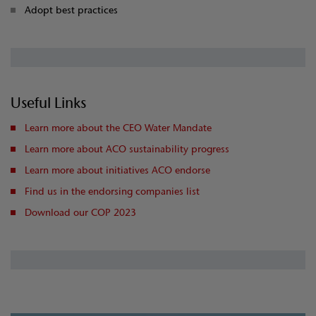
Adopt best practices
Useful Links
Learn more about the CEO Water Mandate
Learn more about ACO sustainability progress
Learn more about initiatives ACO endorse
Find us in the endorsing companies list
Download our COP 2023