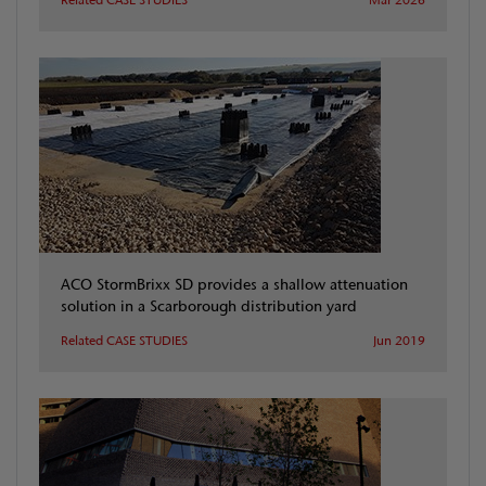
ACO StormBrixx SD provides a shallow attenuation
solution in a Scarborough distribution yard
Related CASE STUDIES
Jun 2019