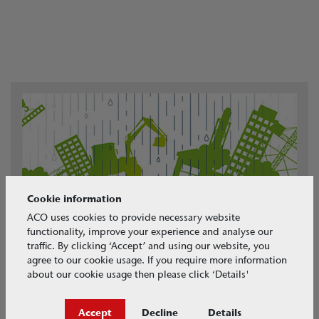
Cookie information
ACO uses cookies to provide necessary website
functionality, improve your experience and analyse our
traffic. By clicking ‘Accept’ and using our website, you
agree to our cookie usage. If you require more information
about our cookie usage then please click ‘Details'
Accept
Decline
Details