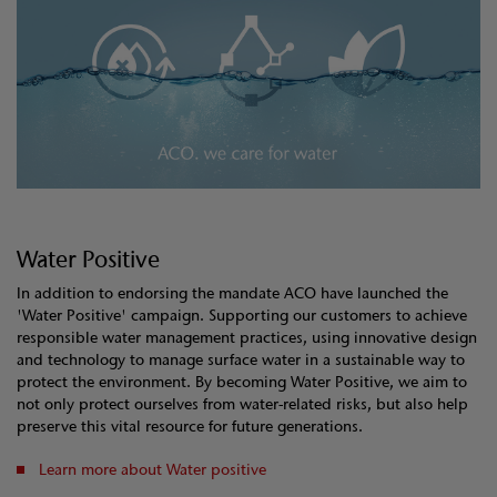
Water Positive
In addition to endorsing the mandate ACO have launched the
'Water Positive' campaign. Supporting our customers to achieve
responsible water management practices, using innovative design
and technology to manage surface water in a sustainable way to
protect the environment. By becoming Water Positive, we aim to
not only protect ourselves from water-related risks, but also help
preserve this vital resource for future generations.
Learn more about Water positive