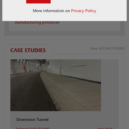
ACO Carbon Smart
More information on
Privacy Policy
Find out how we are reducing carbon in our
manufacturing processes
View all CASE STUDIES
CASE STUDIES
Silvertown Tunnel
Related CASE STUDIES
Mar 2026