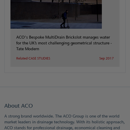
ACO's Bespoke MultiDrain Brickslot manages water
for the UK’s most challenging geometrical structure -
Tate Modern
Related CASE STUDIES
Sep 2017
About ACO
A strong brand worldwide. The ACO Group is one of the world
market leaders in drainage technology. With its holistic approach,
ACO stands for professional drainage, economical cleaning and