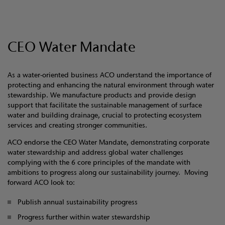
CEO Water Mandate
As a water-oriented business ACO understand the importance of
protecting and enhancing the natural environment through water
stewardship. We manufacture products and provide design
support that facilitate the sustainable management of surface
water and building drainage, crucial to protecting ecosystem
services and creating stronger communities.
ACO endorse the CEO Water Mandate, demonstrating corporate
water stewardship and address global water challenges
complying with the 6 core principles of the mandate with
ambitions to progress along our sustainability journey. Moving
forward ACO look to:
Publish annual sustainability progress
Progress further within water stewardship