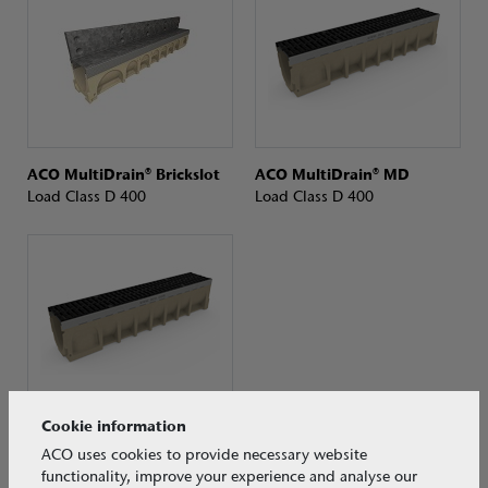
ACO MultiDrain® Brickslot
ACO MultiDrain® MD
Load Class D 400
Load Class D 400
Cookie information
ACO MultiDrain® MD
ACO uses cookies to provide necessary website
Load Class D 400
functionality, improve your experience and analyse our