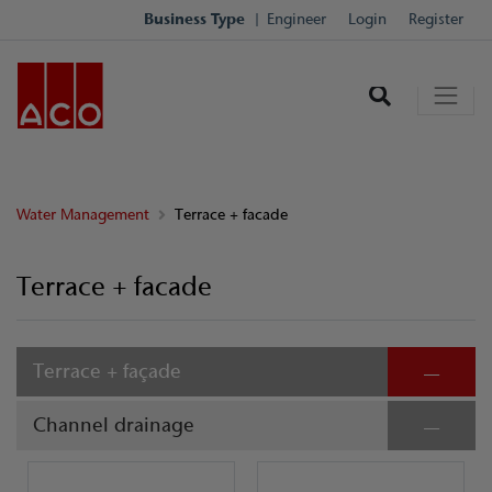
Business Type
Engineer
Login
Register
Water Management
Terrace + facade
Terrace + facade
Terrace + façade
Channel drainage