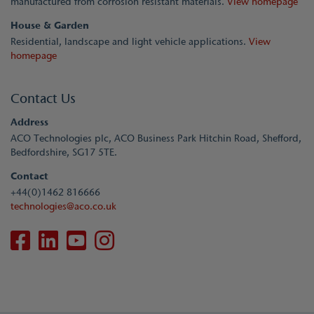
manufactured from corrosion resistant materials.
View homepage
House & Garden
Residential, landscape and light vehicle applications.
View
homepage
Contact Us
Address
ACO Technologies plc, ACO Business Park Hitchin Road, Shefford,
Bedfordshire, SG17 5TE.
Contact
+44(0)1462 816666
technologies@aco.co.uk