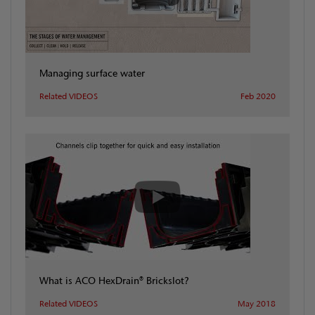
Managing surface water
Related VIDEOS
Feb 2020
What is ACO HexDrain® Brickslot?
Related VIDEOS
May 2018