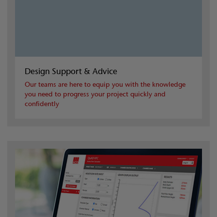
Design Support & Advice
Our teams are here to equip you with the knowledge
you need to progress your project quickly and
confidently