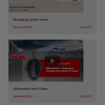
Managing surface water
Related VIDEOS
Feb 2020
Attenuation with Qmax
Related VIDEOS
Mar 2019