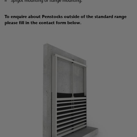
Spigot mounting or flange mounting.
To enquire about Penstocks outside of the standard range
please fill in the contact form below.