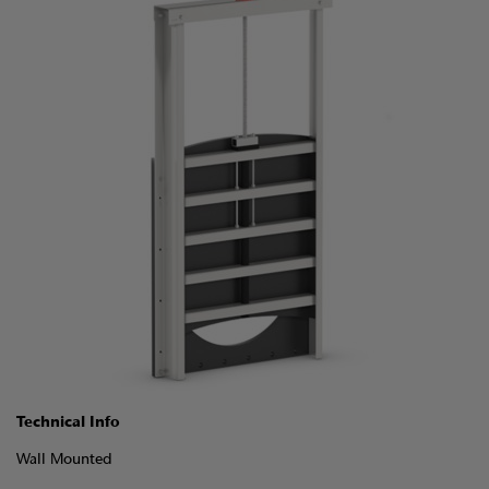
Technical Info
Wall Mounted