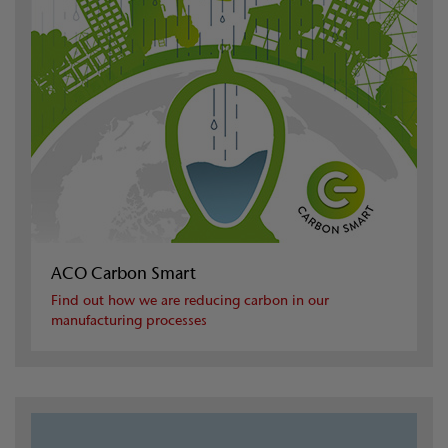
ACO Carbon Smart
Find out how we are reducing carbon in our
manufacturing processes