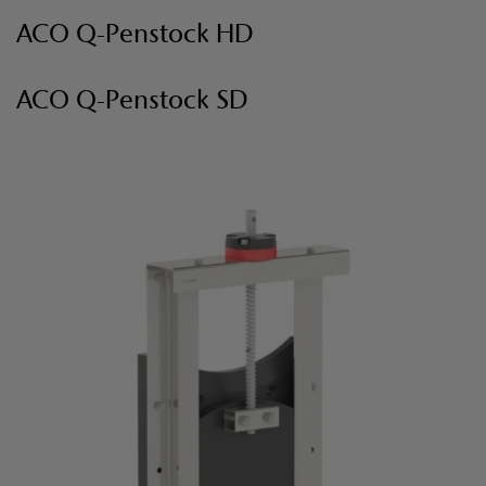
ACO Q-Penstock HD
ACO Q-Penstock SD