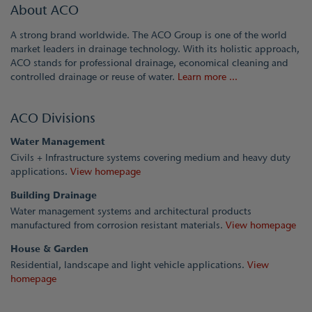
About ACO
A strong brand worldwide. The ACO Group is one of the world
market leaders in drainage technology. With its holistic approach,
ACO stands for professional drainage, economical cleaning and
controlled drainage or reuse of water.
Learn more ...
ACO Divisions
Water Management
Civils + Infrastructure systems covering medium and heavy duty
applications.
View homepage
Building Drainage
Water management systems and architectural products
manufactured from corrosion resistant materials.
View homepage
House & Garden
Residential, landscape and light vehicle applications.
View
homepage