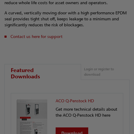
reduce whole life costs for asset owners and operators.
A curved, vertically moving door with a high performance EPDM
seal provides tight shut off, keeps leakage to a minimum and
significantly reduces the risk of blockages.
Contact us here for support
Featured
Login or register to
download
Downloads
ACO Q-Penstock HD
Get more technical details about
the ACO Q-Penstock HD here
Download