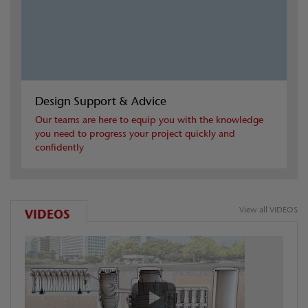
Design Support & Advice
Our teams are here to equip you with the knowledge
you need to progress your project quickly and
confidently
View all VIDEOS
VIDEOS