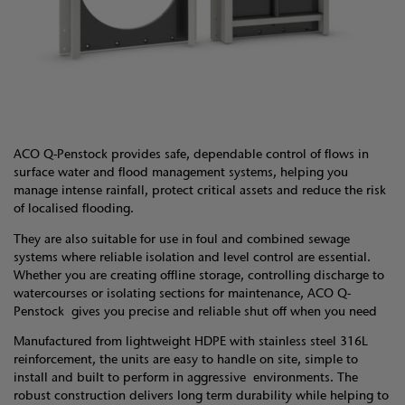
ACO Q-Penstock provides safe, dependable control of flows in
surface water and flood management systems, helping you
manage intense rainfall, protect critical assets and reduce the risk
of localised flooding.
They are also suitable for use in foul and combined sewage
systems where reliable isolation and level control are essential.
Whether you are creating offline storage, controlling discharge to
watercourses or isolating sections for maintenance, ACO Q-
Penstock gives you precise and reliable shut off when you need
Manufactured from lightweight HDPE with stainless steel 316L
reinforcement, the units are easy to handle on site, simple to
install and built to perform in aggressive environments. The
robust construction delivers long term durability while helping to