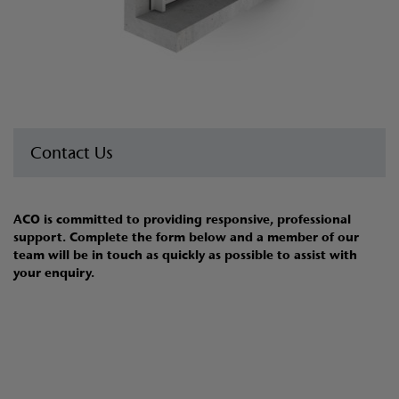
Contact Us
ACO is committed to providing responsive, professional
support. Complete the form below and a member of our
team will be in touch as quickly as possible to assist with
your enquiry.