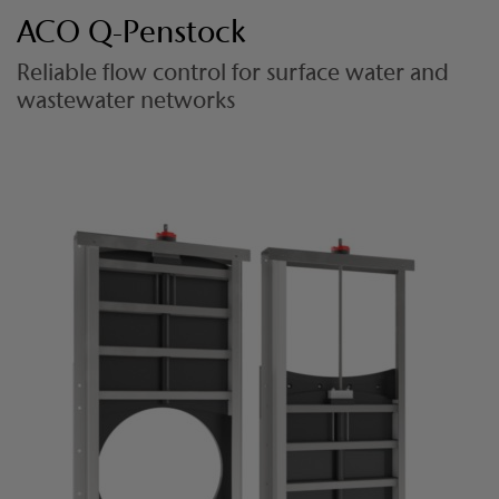
ACO Q-Penstock
Reliable flow control for surface water and
wastewater networks