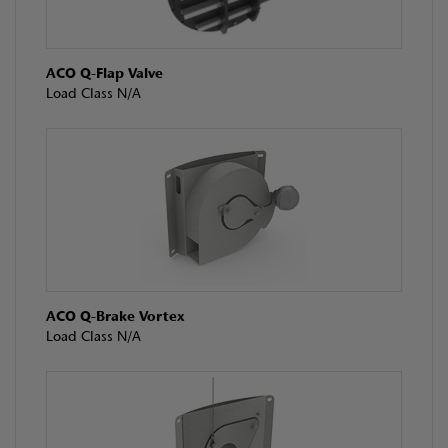
ACO Q-Flap Valve
Load Class N/A
ACO Q-Brake Vortex
Load Class N/A