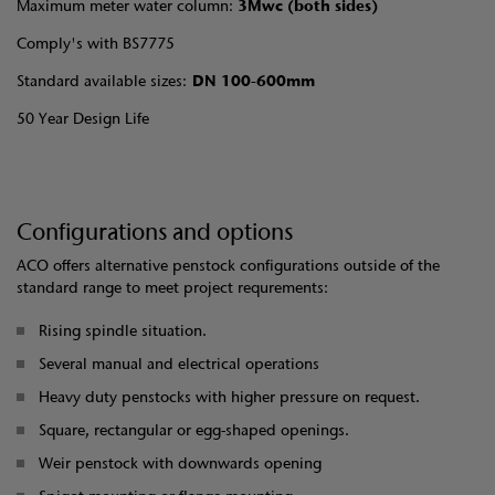
Maximum meter water column:
3Mwc (both sides)
Comply's with BS7775
Standard available sizes:
DN 100-600mm
50 Year Design Life
Configurations and options
ACO offers alternative penstock configurations outside of the
standard range to meet project requrements:
Rising spindle situation.
Several manual and electrical operations
Heavy duty penstocks with higher pressure on request.
Square, rectangular or egg-shaped openings.
Weir penstock with downwards opening