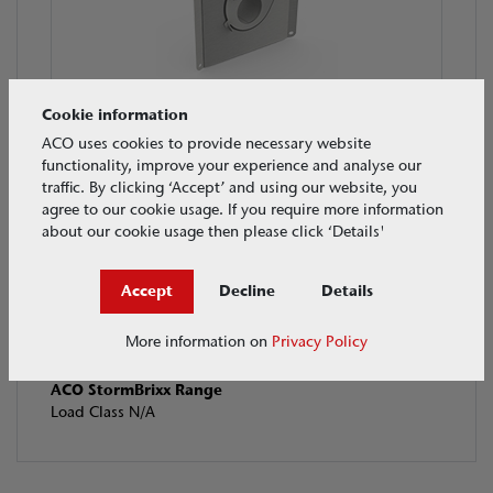
Cookie information
ACO Q-Plate Orifice Plates
ACO uses cookies to provide necessary website
Load Class N/A
functionality, improve your experience and analyse our
traffic. By clicking ‘Accept’ and using our website, you
agree to our cookie usage. If you require more information
about our cookie usage then please click ‘Details'
Accept
Decline
Details
More information on
Privacy Policy
ACO StormBrixx Range
Load Class N/A