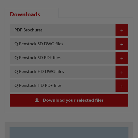
Downloads
PDF Brochures
Q-Penstock SD DWG files
Q-Penstock SD PDF files
Q-Penstock HD DWG files
Q-Penstock HD PDF files
Download your selected files