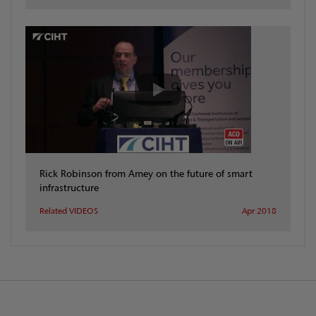
Rick Robinson from Amey on the future of smart
infrastructure
Related VIDEOS
Apr 2018