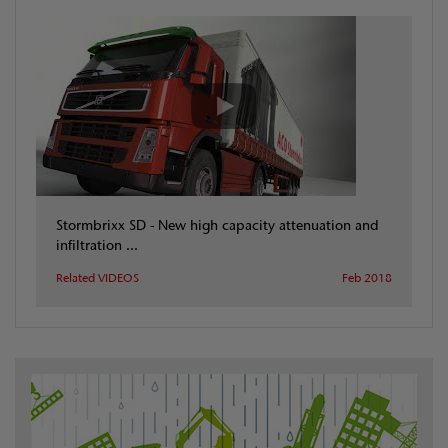
Stormbrixx SD - New high capacity attenuation and
infiltration ...
Related VIDEOS
Feb 2018