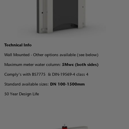
Technical Info
Wall Mounted - Other options available (see below)
Maximum meter water column:
5Mwc (both sides)
Comply's with BS7775 & DIN-19569-4 class 4
Standard available sizes:
DN 100-1500mm
50 Year Design Life