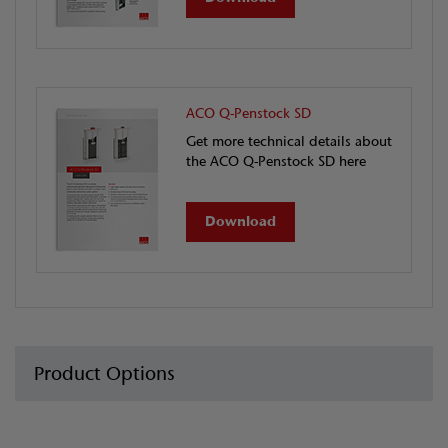
ACO Q-Penstock SD
Get more technical details about
the ACO Q-Penstock SD here
Download
Product Options