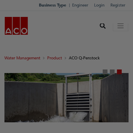
Business Type
Engineer
Login
Register
Water Management
Product
ACO Q-Penstock