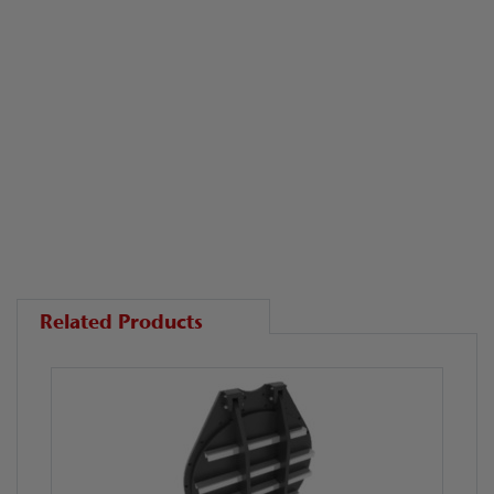
Related Products