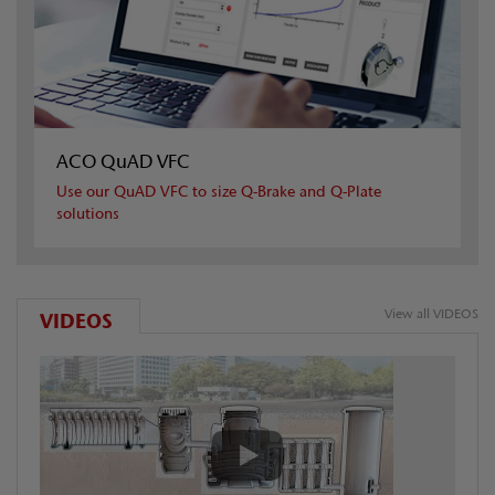
ACO QuAD VFC
Use our QuAD VFC to size Q-Brake and Q-Plate
solutions
View all VIDEOS
VIDEOS