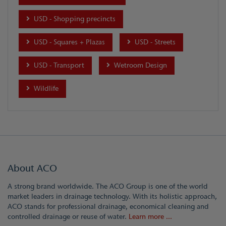
USD - Shopping precincts
USD - Squares + Plazas
USD - Streets
USD - Transport
Wetroom Design
Wildlife
About ACO
A strong brand worldwide. The ACO Group is one of the world
market leaders in drainage technology. With its holistic approach,
ACO stands for professional drainage, economical cleaning and
controlled drainage or reuse of water.
Learn more ...