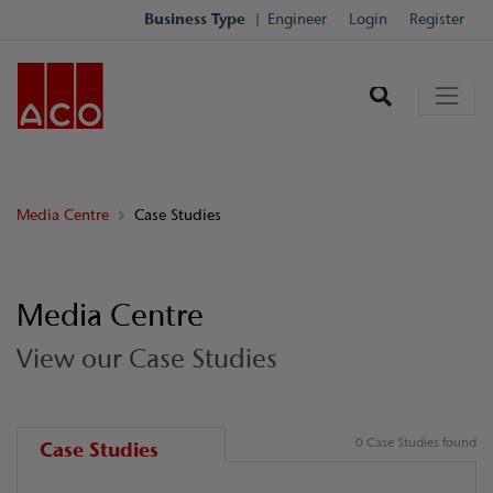
Business Type
Engineer
Login
Register
Media Centre
Case Studies
Media Centre
View our Case Studies
0 Case Studies found
Case Studies