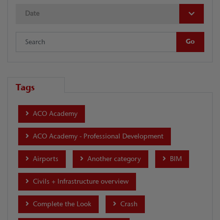
Date
Tags
ACO Academy
ACO Academy - Professional Development
Airports
Another category
BIM
Civils + Infrastructure overview
Complete the Look
Crash