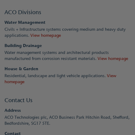
ACO Divisions
Water Management
Civils + Infrastructure systems covering medium and heavy duty
applications.
View homepage
Building Drainage
Water management systems and architectural products
manufactured from corrosion resistant materials.
View homepage
House & Garden
Residential, landscape and light vehicle applications.
View
homepage
Contact Us
Address
ACO Technologies plc, ACO Business Park Hitchin Road, Shefford,
Bedfordshire, SG17 5TE.
Contact