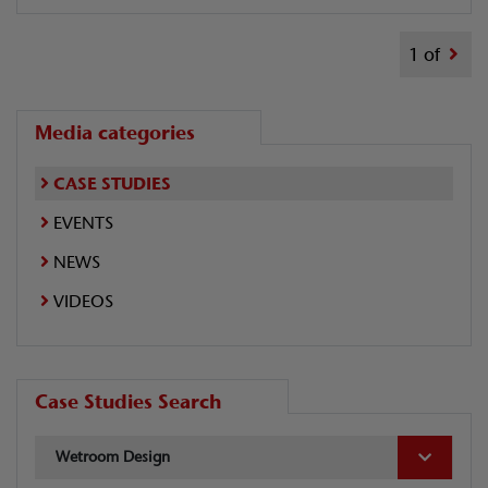
1 of
Media categories
CASE STUDIES
EVENTS
NEWS
VIDEOS
Case Studies Search
Wetroom Design