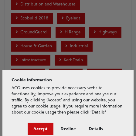
Distribution and Warehouses
Ecobuild 2018
Eyeleds
GroundGuard
H Range
Highways
House & Garden
Industrial
Infrastructure
KerbDrain
Lightpoint
Merchants
MonoDrain
Cookie information
Motor Racing
MultiDrain Brickslot
ACO uses cookies to provide necessary website
functionality, improve your experience and analyse our
traffic. By clicking ‘Accept’ and using our website, you
MultiDrain MD
MultiDrain PPD
agree to our cookie usage. If you require more information
about our cookie usage then please click ‘Details'
MultiLine Sealin
MultiLine Sealin Brickslot
Accept
Decline
Details
Parking
Ports and Docks
Products