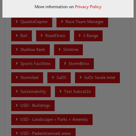
More information on
Privacy Policy
Q-Brake
Q-Ceptor
Qmax
QuadraCeptor
Race Team Manager
Rail
RoadDrain
S Range
Shallow Kerb
Slimline
Sports Facilities
StormBrixx
StormSed
SuDS
SuDs Swale Inlet
Sustainability
Test Subcat2a
USD - Buildings
USD - Landscape + Parks + Amenity
USD - Pedestrianised areas