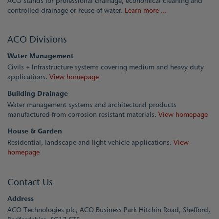
ACO stands for professional drainage, economical cleaning and
controlled drainage or reuse of water.
Learn more ...
ACO Divisions
Water Management
Civils + Infrastructure systems covering medium and heavy duty
applications.
View homepage
Building Drainage
Water management systems and architectural products
manufactured from corrosion resistant materials.
View homepage
House & Garden
Residential, landscape and light vehicle applications.
View
homepage
Contact Us
Address
ACO Technologies plc, ACO Business Park Hitchin Road, Shefford,