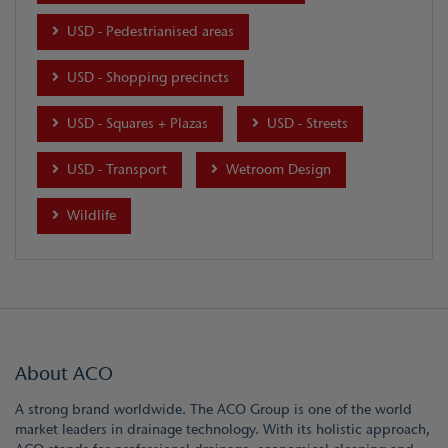
USD - Pedestrianised areas
USD - Shopping precincts
USD - Squares + Plazas
USD - Streets
USD - Transport
Wetroom Design
Wildlife
About ACO
A strong brand worldwide. The ACO Group is one of the world
market leaders in drainage technology. With its holistic approach,