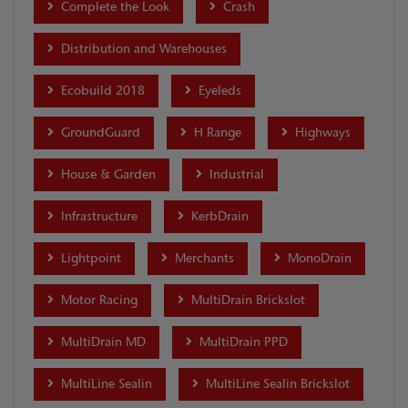
Complete the Look
Crash
Distribution and Warehouses
Ecobuild 2018
Eyeleds
GroundGuard
H Range
Highways
House & Garden
Industrial
Infrastructure
KerbDrain
Lightpoint
Merchants
MonoDrain
Motor Racing
MultiDrain Brickslot
MultiDrain MD
MultiDrain PPD
MultiLine Sealin
MultiLine Sealin Brickslot