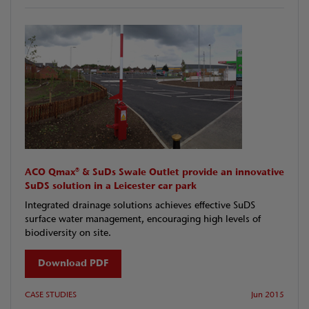
ACO Qmax® & SuDs Swale Outlet provide an innovative
SuDS solution in a Leicester car park
Integrated drainage solutions achieves effective SuDS
surface water management, encouraging high levels of
biodiversity on site.
Download PDF
CASE STUDIES
Jun 2015