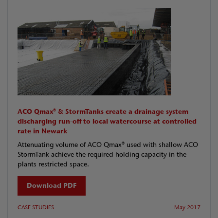
ACO Qmax® & StormTanks create a drainage system
discharging run-off to local watercourse at controlled
rate in Newark
Attenuating volume of ACO Qmax® used with shallow ACO
StormTank achieve the required holding capacity in the
plants restricted space.
Download PDF
CASE STUDIES
May 2017