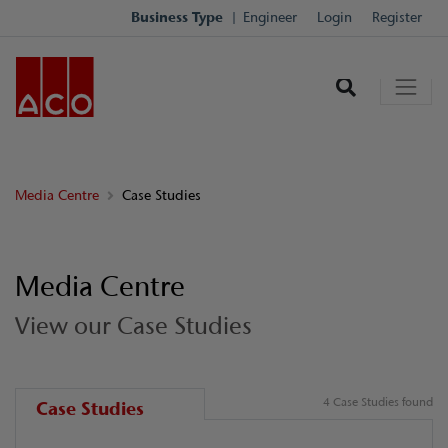
Business Type
Engineer
Login
Register
Media Centre
Case Studies
Media Centre
View our Case Studies
4 Case Studies found
Case Studies