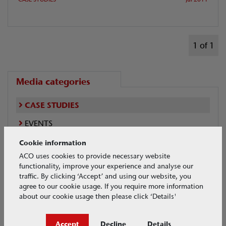
1 of 1
Media categories
CASE STUDIES
EVENTS
NEWS
Cookie information
ACO uses cookies to provide necessary website
VIDEOS
functionality, improve your experience and analyse our
traffic. By clicking ‘Accept’ and using our website, you
agree to our cookie usage. If you require more information
about our cookie usage then please click ‘Details'
Case Studies Search
Accept
Decline
Details