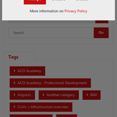
SuDs Swale Inlet
More information on
Privacy Policy
Date
Tags
ACO Academy
ACO Academy - Professional Development
Airports
Another category
BIM
Civils + Infrastructure overview