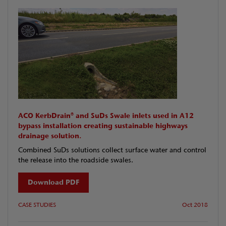
ACO KerbDrain® and SuDs Swale inlets used in A12
bypass installation creating sustainable highways
drainage solution.
Combined SuDs solutions collect surface water and control
the release into the roadside swales.
Download PDF
CASE STUDIES
Oct 2018