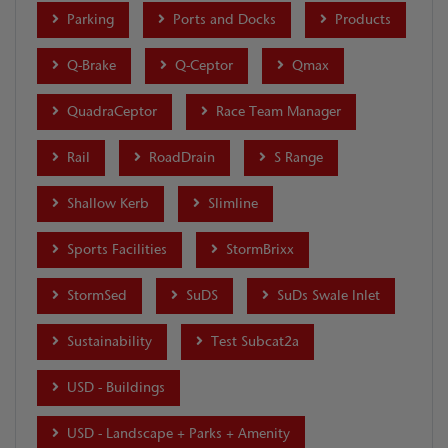
Parking
Ports and Docks
Products
Q-Brake
Q-Ceptor
Qmax
QuadraCeptor
Race Team Manager
Rail
RoadDrain
S Range
Shallow Kerb
Slimline
Sports Facilities
StormBrixx
StormSed
SuDS
SuDs Swale Inlet
Sustainability
Test Subcat2a
USD - Buildings
USD - Landscape + Parks + Amenity