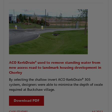
ACO KerbDrain® used to remove standing water from
new access road to landmark housing development in
Chorley
By selecting the shallow invert ACO KerbDrain® 305
system, designers were able to minimise the depth of swale
required at Buckshaw village.
Download PDF
CASE STUDIES
Jul 2011