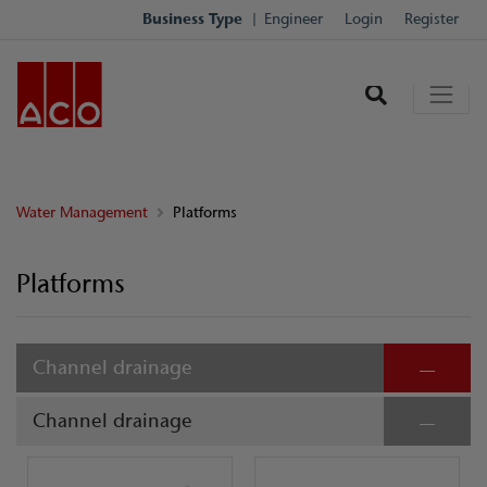
Business Type
Engineer
Login
Register
Water Management
Platforms
Platforms
Channel drainage
Channel drainage