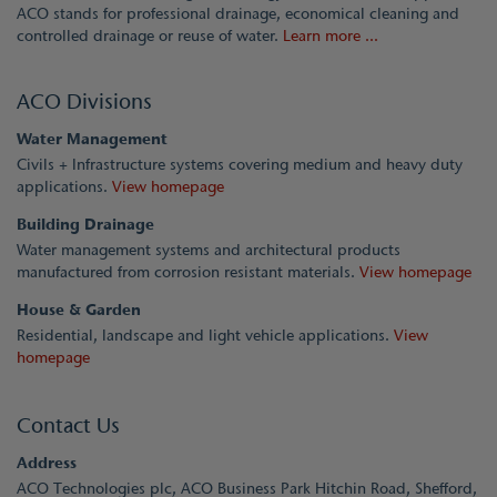
ACO stands for professional drainage, economical cleaning and
controlled drainage or reuse of water.
Learn more ...
ACO Divisions
Water Management
Civils + Infrastructure systems covering medium and heavy duty
applications.
View homepage
Building Drainage
Water management systems and architectural products
manufactured from corrosion resistant materials.
View homepage
House & Garden
Residential, landscape and light vehicle applications.
View
homepage
Contact Us
Address
ACO Technologies plc, ACO Business Park Hitchin Road, Shefford,