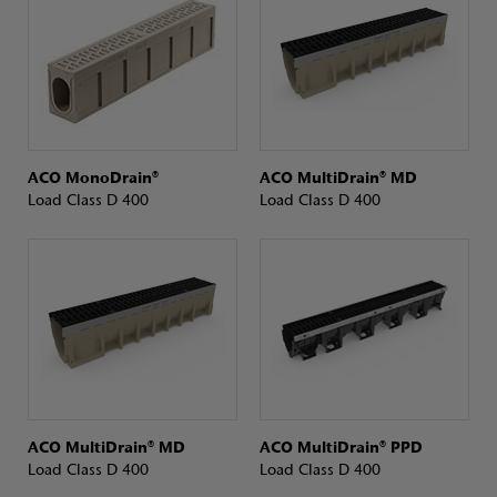
ACO MonoDrain®
ACO MultiDrain® MD
Load Class D 400
Load Class D 400
ACO MultiDrain® MD
ACO MultiDrain® PPD
Load Class D 400
Load Class D 400