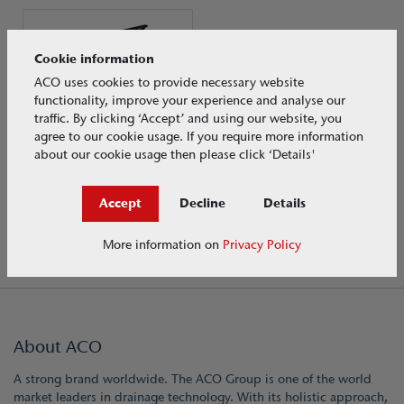
Cookie information
ACO uses cookies to provide necessary website
functionality, improve your experience and analyse our
traffic. By clicking ‘Accept’ and using our website, you
agree to our cookie usage. If you require more information
about our cookie usage then please click ‘Details'
ACO Qmax®
Load Class F 900
Accept
Decline
Details
More information on
Privacy Policy
About ACO
A strong brand worldwide. The ACO Group is one of the world
market leaders in drainage technology. With its holistic approach,