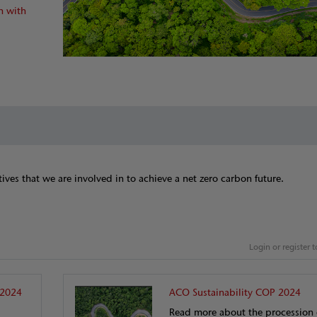
n with
tives that we are involved in to achieve a net zero carbon future.
Login or register
 2024
ACO Sustainability COP 2024
Read more about the procession 