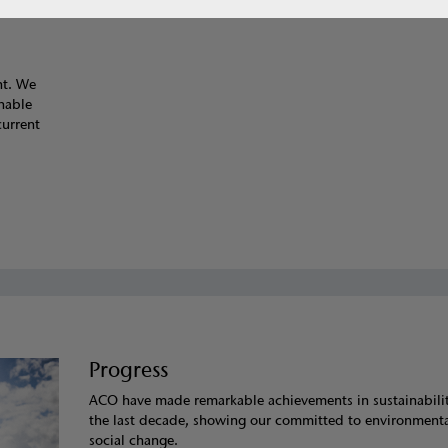
nt. We
inable
current
Progress
ACO have made remarkable achievements in sustainabili
the last decade, showing our committed to environment
social change.