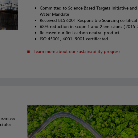
Committed to Science Based Targets initiative an
Water Mandate
Received BES 6001 Responsible Sourcing certificat
68% reduction in scope 1 and 2 emissions (2015-
Released our first carbon neutral product
ISO 45001, 4001, 9001 certificated
Learn more about our sustainability progress
promises
ciples