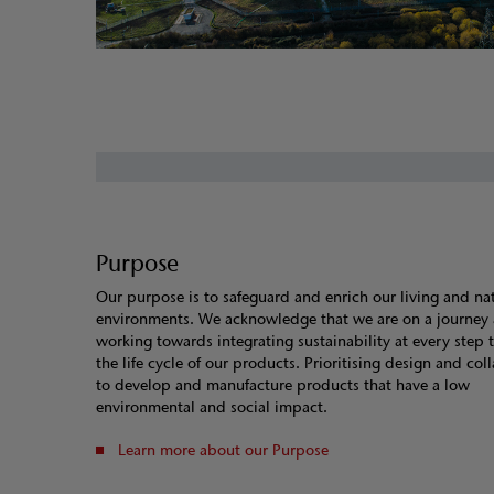
Purpose
Our purpose is to safeguard and enrich our living and na
environments. We acknowledge that we are on a journey 
working towards integrating sustainability at every step
the life cycle of our products. Prioritising design and col
to develop and manufacture products that have a low
environmental and social impact.
Learn more about our Purpose