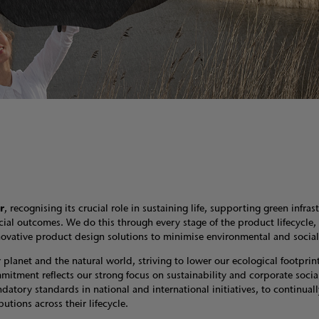
r
, recognising its crucial role in sustaining life, supporting green infras
cial outcomes. We do this through every stage of the product lifecycle,
 innovative product design solutions to minimise environmental and soci
lanet and the natural world, striving to lower our ecological footprint
itment reflects our strong focus on sustainability and corporate socia
atory standards in national and international initiatives, to continuall
utions across their lifecycle.