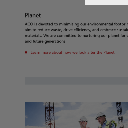
Planet
ACO is devoted to minimising our environmental footpri
aim to reduce waste, drive efficiency, and embrace susta
materials. We are committed to nurturing our planet for 
and future generations.
Learn more about how we look after the Planet