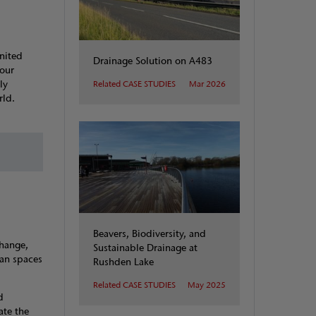
United
Drainage Solution on A483
 our
ly
Related CASE STUDIES
Mar 2026
ld.​
Beavers, Biodiversity, and
change,
Sustainable Drainage at
ban spaces
Rushden Lake
Related CASE STUDIES
May 2025
d
ate the