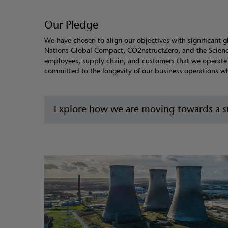
Our Pledge
We have chosen to align our objectives with significant g
Nations Global Compact, CO2nstructZero, and the Science 
employees, supply chain, and customers that we operate e
committed to the longevity of our business operations whil
Explore how we are moving towards a su