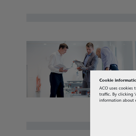
Cookie informati
ACO uses cookies t
traffic. By clickin
information about o