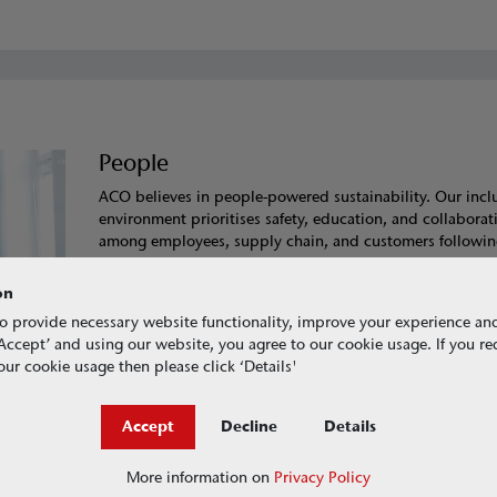
People
ACO believes in people-powered sustainability. Our incl
environment prioritises safety, education, and collaborat
among employees, supply chain, and customers followin
Behavioural Values of
Honesty, Integrity,
and
Respect
.
committed to sharing best practice in sustainability and
on
promoting responsible sourcing.
o provide necessary website functionality, improve your experience an
g ‘Accept’ and using our website, you agree to our cookie usage. If you r
Learn more about how we look after People
ur cookie usage then please click ‘Details'
Accept
Decline
Details
More information on
Privacy Policy