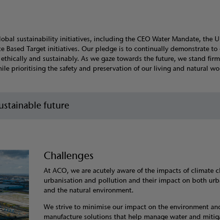
lobal sustainability initiatives, including the CEO Water Mandate, the 
Based Target initiatives. Our pledge is to continually demonstrate to
thically and sustainably. As we gaze towards the future, we stand firm
e prioritising the safety and preservation of our living and natural wor
stainable future
Challenges
At ACO, we are acutely aware of the impacts of climate 
urbanisation and pollution and their impact on both ur
and the natural environment.
We strive to minimise our impact on the environment an
manufacture solutions that help manage water and mitig