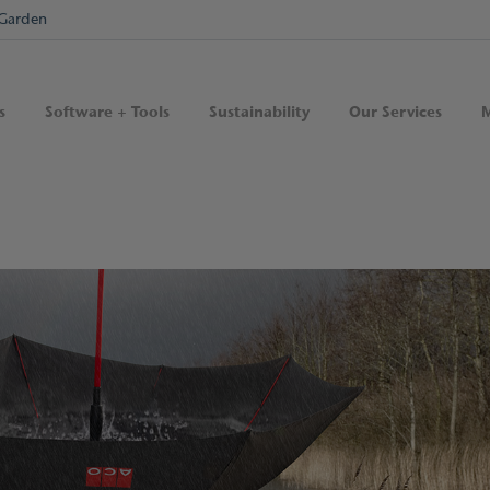
Garden
s
Software + Tools
Sustainability
Our Services
M