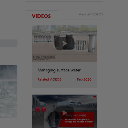
View all VIDEOS
VIDEOS
Managing surface water
Related VIDEOS
Feb 2020