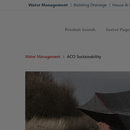
Water Management
Building Drainage
House & 
Product Search
Sector Page
Water Management
ACO Sustainability