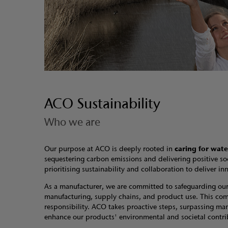
ACO Sustainability
Who we are
Our purpose at ACO is deeply rooted in
caring for wate
sequestering carbon emissions and delivering positive so
prioritising sustainability and collaboration to deliver
As a manufacturer, we are committed to safeguarding our p
manufacturing, supply chains, and product use. This comm
responsibility. ACO takes proactive steps, surpassing mand
enhance our products' environmental and societal contrib