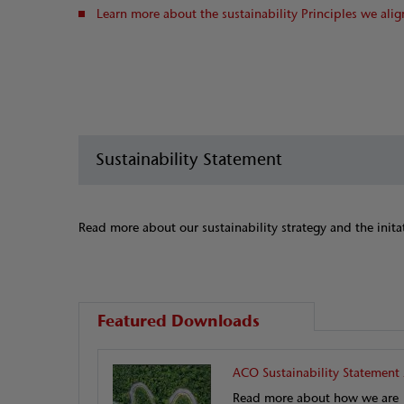
Learn more about the sustainability Principles we alig
Sustainability Statement
Read more about our sustainability strategy and the inita
Featured Downloads
ACO Sustainability Statement
Read more about how we are