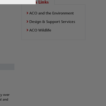
Extra Links
ACO and the Environment
Design & Support Services
ACO Wildlife
ty over
al and