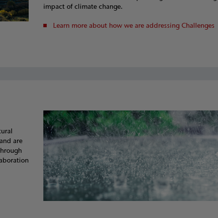
impact of climate change.
Learn more about how we are addressing Challenges
tural
and are
 through
laboration