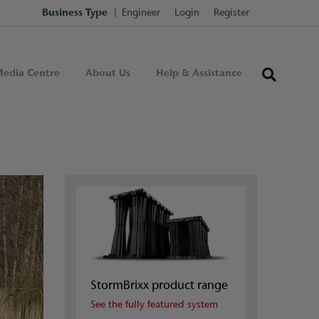
Business Type
Engineer
Login
Register
edia Centre
About Us
Help & Assistance
StormBrixx product range
See the fully featured system