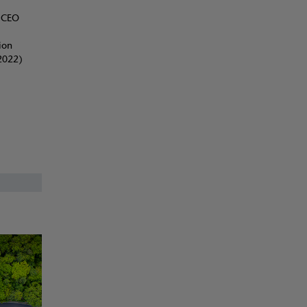
d CEO
ion
2022)