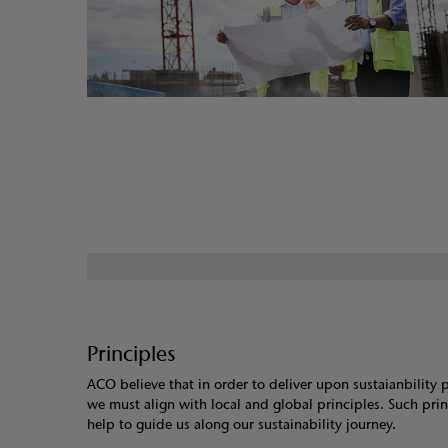
Principles
ACO believe that in order to deliver upon sustaianbility 
we must align with local and global principles. Such prin
help to guide us along our sustainability journey.