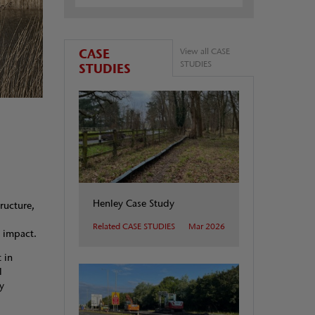
CASE
View all CASE
STUDIES
STUDIES
Henley Case Study
tructure,
Related CASE STUDIES
Mar 2026
al impact.
 in
l
y