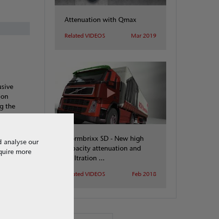
Attenuation with Qmax
Related VIDEOS
Mar 2019
usive
ion
g the
 We are
Stormbrixx SD - New high
d analyse our
capacity attenuation and
equire more
infiltration ...
Related VIDEOS
Feb 2018