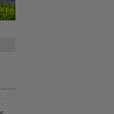
 to download
of