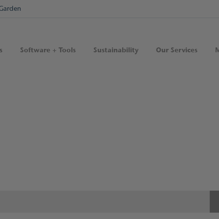
Garden
s
Software + Tools
Sustainability
Our Services
M