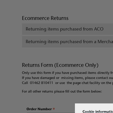
Ecommerce Returns
Returning items purchased from ACO
Returning items purchased from a Merch
Returns Form (Ecommerce Only)
Only use this form if you have purchased items directly 
If you have damaged or missing items, please contact o
Call 01462 810411 or use the page chat facility on the 
For all other returns please fill out the form below:
*
Order Number
Cookie informati