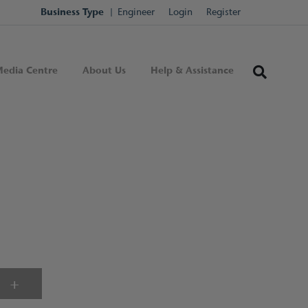
Business Type
Engineer
Login
Register
edia Centre
About Us
Help & Assistance