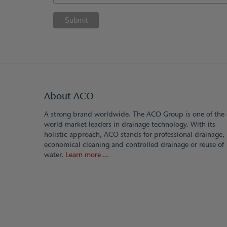
About ACO
A strong brand worldwide. The ACO Group is one of the
world market leaders in drainage technology. With its
holistic approach, ACO stands for professional drainage,
economical cleaning and controlled drainage or reuse of
water.
Learn more ...