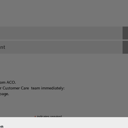
ant
from ACO.
ur Customer Care team immediately:
page.
*
indicates required
on