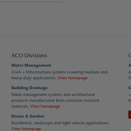
ACO Divisions
Water Management
A
Civils + Infrastructure systems covering medium and
A
heavy duty applications.
View homepage
S
Building Drainage
C
Water management systems and architectural
+
products manufactured from corrosion resistant
t
materials.
View homepage
House & Garden
Residential, landscape and light vehicle applications.
View homepage