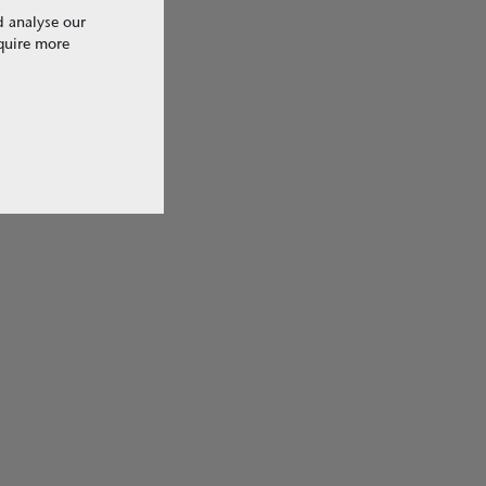
d analyse our
equire more