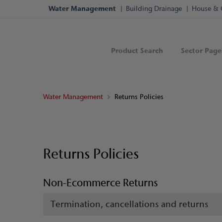
Water Management
Building Drainage
House & 
Product Search
Sector Page
Water Management
Returns Policies
Returns Policies
Non-Ecommerce Returns
Termination, cancellations and returns