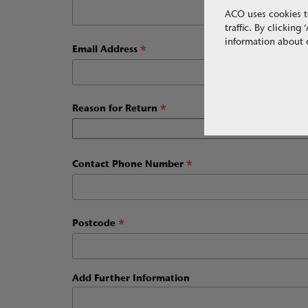
ACO uses cookies t
traffic. By clickin
information about o
*
Email Address
*
Reason for Return
*
Contact Phone Number
*
Postcode
Add Further Information