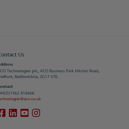
Contact Us
ddress
CO Technologies plc, ACO Business Park Hitchin Road,
hefford, Bedfordshire, SG17 5TE.
ontact
44(0)1462 816666
echnologies@aco.co.uk