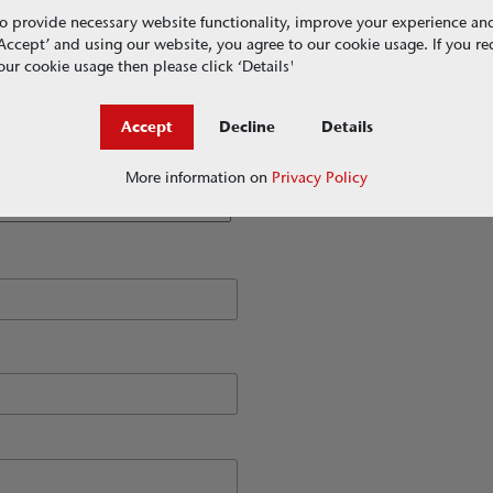
o provide necessary website functionality, improve your experience an
g ‘Accept’ and using our website, you agree to our cookie usage. If you r
ur cookie usage then please click ‘Details'
Accept
Decline
Details
More information on
Privacy Policy