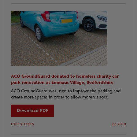
ACO GroundGuard donated to homeless charity car
park renovation at Emmaus Village, Bedfordshire
ACO GroundGuard was used to improve the parking and
create more spaces in order to allow more visitors.
Download PDF
CASE STUDIES
Jan 2018