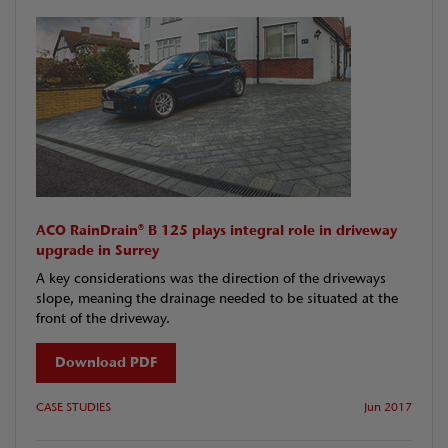
ACO RainDrain® B 125 plays integral role in driveway
upgrade in Surrey
A key considerations was the direction of the driveways
slope, meaning the drainage needed to be situated at the
front of the driveway.
Download PDF
CASE STUDIES
Jun 2017