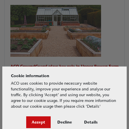
ACO GroundGuard plays key role in Upper Bowen Farm
garden renovation.
Cookie information
ACO GroundGuard meets requirements to create an
ACO uses cookies to provide necessary website
aesthetically pleasing outdoor area suitable for
functionality, improve your experience and analyse our
wheelbarrow use, and providing drainage.
traffic. By clicking ‘Accept’ and using our website, you
agree to our cookie usage. If you require more information
Download PDF
about our cookie usage then please click ‘Details'
CASE STUDIES
Jun 2017
Accept
Decline
Details