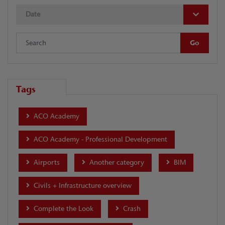
Date
Tags
ACO Academy
ACO Academy - Professional Development
Airports
Another category
BIM
Civils + Infrastructure overview
Complete the Look
Crash