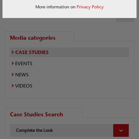
More information on
Privacy Policy
1 of 1
Media categories
CASE STUDIES
EVENTS
NEWS
VIDEOS
Case Studies Search
Complete the Look