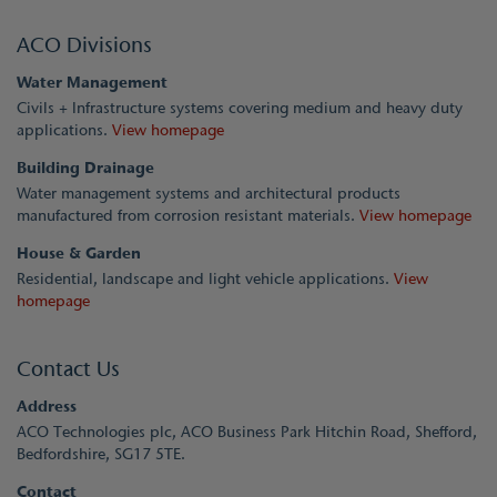
ACO Divisions
Water Management
Civils + Infrastructure systems covering medium and heavy duty
applications.
View homepage
Building Drainage
Water management systems and architectural products
manufactured from corrosion resistant materials.
View homepage
House & Garden
Residential, landscape and light vehicle applications.
View
homepage
Contact Us
Address
ACO Technologies plc, ACO Business Park Hitchin Road, Shefford,
Bedfordshire, SG17 5TE.
Contact