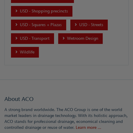
USD - Shopping precincts
USD - Squares + Plazas
USD - Streets
USD - Transport
Wetroom Design
Wildlife
About ACO
A strong brand worldwide. The ACO Group is one of the world
market leaders in drainage technology. With its holistic approach,
ACO stands for professional drainage, economical cleaning and
controlled drainage or reuse of water.
Learn more ...