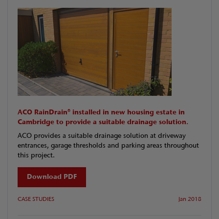
ACO RainDrain® installed in new housing estate in
Cambridge to provide a suitable drainage solution.
ACO provides a suitable drainage solution at driveway
entrances, garage thresholds and parking areas throughout
this project.
Download PDF
CASE STUDIES
Jan 2018