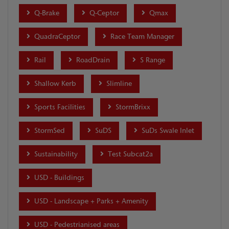
Q-Brake
Q-Ceptor
Qmax
QuadraCeptor
Race Team Manager
Rail
RoadDrain
S Range
Shallow Kerb
Slimline
Sports Facilities
StormBrixx
StormSed
SuDS
SuDs Swale Inlet
Sustainability
Test Subcat2a
USD - Buildings
USD - Landscape + Parks + Amenity
USD - Pedestrianised areas