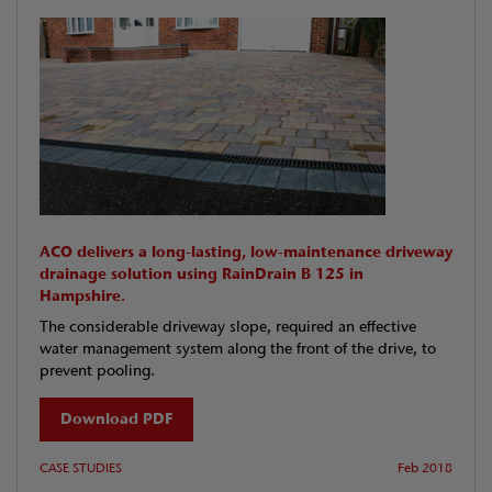
ACO delivers a long-lasting, low-maintenance driveway
drainage solution using RainDrain B 125 in
Hampshire.
The considerable driveway slope, required an effective
water management system along the front of the drive, to
prevent pooling.
Download PDF
CASE STUDIES
Feb 2018