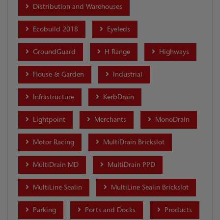
Distribution and Warehouses
Ecobuild 2018
Eyeleds
GroundGuard
H Range
Highways
House & Garden
Industrial
Infrastructure
KerbDrain
Lightpoint
Merchants
MonoDrain
Motor Racing
MultiDrain Brickslot
MultiDrain MD
MultiDrain PPD
MultiLine Sealin
MultiLine Sealin Brickslot
Parking
Ports and Docks
Products