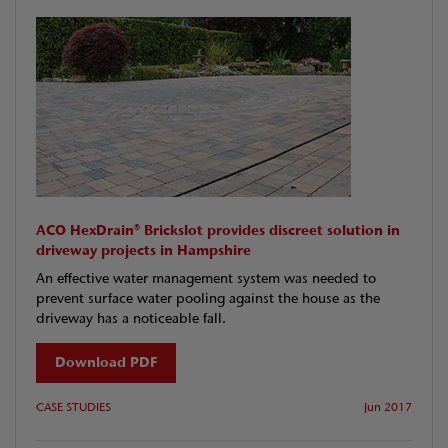
ACO HexDrain® Brickslot provides discreet solution in
driveway projects in Hampshire
An effective water management system was needed to
prevent surface water pooling against the house as the
driveway has a noticeable fall.
Download PDF
CASE STUDIES
Jun 2017