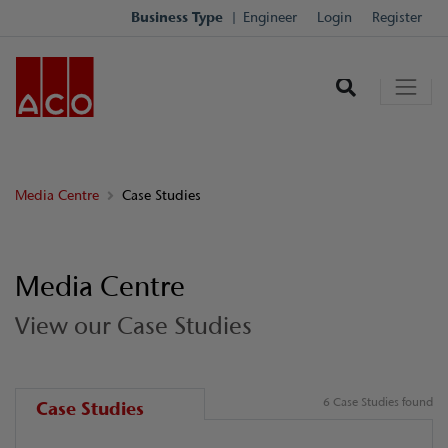
Business Type
Engineer
Login
Register
Media Centre
Case Studies
Media Centre
View our Case Studies
6 Case Studies found
Case Studies