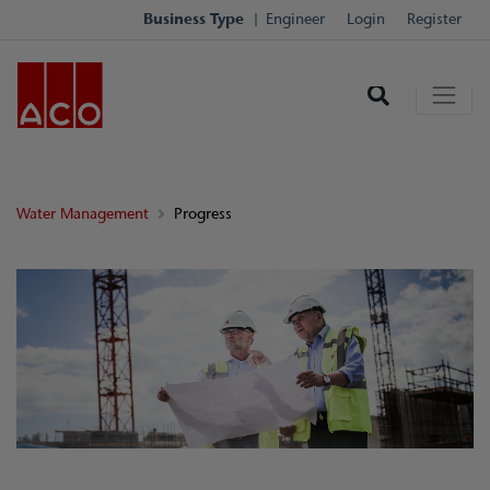
Business Type
Engineer
Login
Register
Water Management
Progress