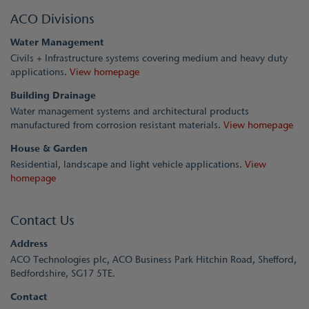
ACO Divisions
Water Management
Civils + Infrastructure systems covering medium and heavy duty
applications.
View homepage
Building Drainage
Water management systems and architectural products
manufactured from corrosion resistant materials.
View homepage
House & Garden
Residential, landscape and light vehicle applications.
View
homepage
Contact Us
Address
ACO Technologies plc, ACO Business Park Hitchin Road, Shefford,
Bedfordshire, SG17 5TE.
Contact