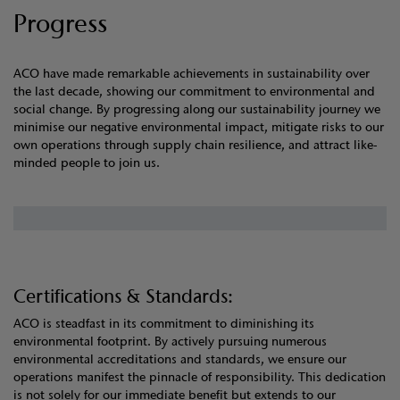
Progress
ACO have made remarkable achievements in sustainability over
the last decade, showing our commitment to environmental and
social change. By progressing along our sustainability journey we
minimise our negative environmental impact, mitigate risks to our
own operations through supply chain resilience, and attract like-
minded people to join us.
Certifications & Standards:
ACO is steadfast in its commitment to diminishing its
environmental footprint. By actively pursuing numerous
environmental accreditations and standards, we ensure our
operations manifest the pinnacle of responsibility. This dedication
is not solely for our immediate benefit but extends to our