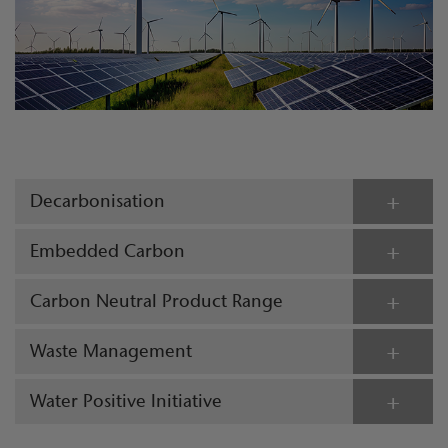
Decarbonisation
Embedded Carbon
Carbon Neutral Product Range
Waste Management
Water Positive Initiative