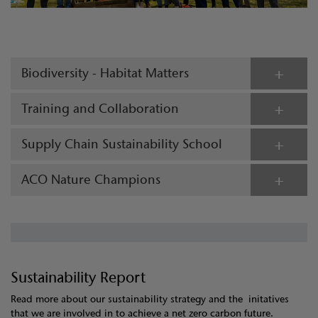
Biodiversity - Habitat Matters
Training and Collaboration
Supply Chain Sustainability School
ACO Nature Champions
Sustainability Report
Read more about our sustainability strategy and the initatives
that we are involved in to achieve a net zero carbon future.