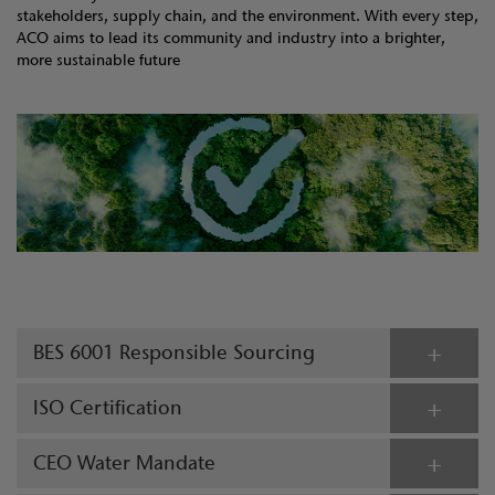
stakeholders, supply chain, and the environment. With every step,
ACO aims to lead its community and industry into a brighter,
more sustainable future
BES 6001 Responsible Sourcing
ISO Certification
CEO Water Mandate