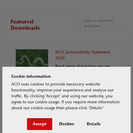
Featured
Login or register to
download
Downloads
ACO Sustainability Statement
2024
Read more about how we are
reducing our impact on the
Cookie information
environment
ACO uses cookies to provide necessary website
functionality, improve your experience and analyse our
traffic. By clicking ‘Accept’ and using our website, you
Download
agree to our cookie usage. If you require more information
about our cookie usage then please click ‘Details'
Accept
Decline
Details