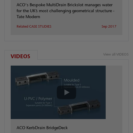
ACO's Bespoke MultiDrain Brickslot manages water
for the UK’s most challenging geometrical structure -
Tate Modern
Related CASE STUDIES
Sep 2017
View all VIDEOS
VIDEOS
ACO KerbDrain BridgeDeck