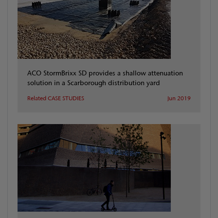
ACO StormBrixx SD provides a shallow attenuation
solution in a Scarborough distribution yard
Related CASE STUDIES
Jun 2019