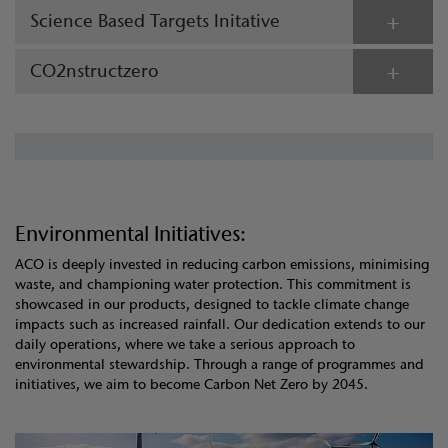
Science Based Targets Initative
CO2nstructzero
Environmental Initiatives:
ACO is deeply invested in reducing carbon emissions, minimising
waste, and championing water protection. This commitment is
showcased in our products, designed to tackle climate change
impacts such as increased rainfall. Our dedication extends to our
daily operations, where we take a serious approach to
environmental stewardship. Through a range of programmes and
initiatives, we aim to become Carbon Net Zero by 2045.