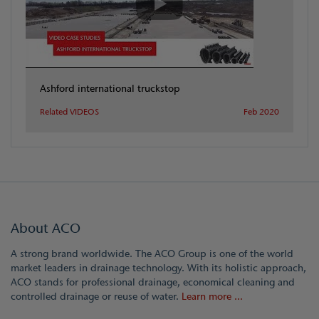
Ashford international truckstop
Related VIDEOS
Feb 2020
About ACO
A strong brand worldwide. The ACO Group is one of the world
market leaders in drainage technology. With its holistic approach,
ACO stands for professional drainage, economical cleaning and
controlled drainage or reuse of water.
Learn more ...