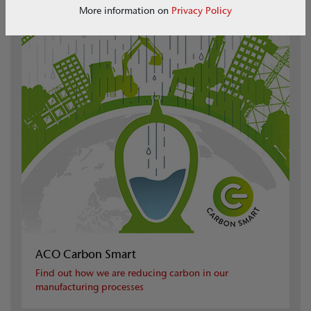
More information on
Privacy Policy
ACO Carbon Smart
Find out how we are reducing carbon in our
manufacturing processes