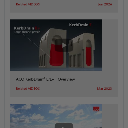
Related VIDEOS
Jun 2026
ACO KerbDrain® E/E+ | Overview
Related VIDEOS
Mar 2023