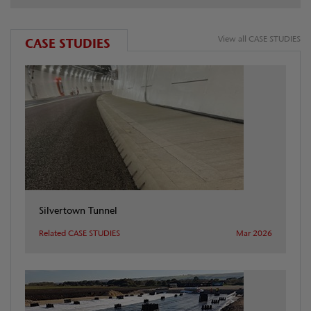
View all CASE STUDIES
CASE STUDIES
Silvertown Tunnel
Related CASE STUDIES
Mar 2026