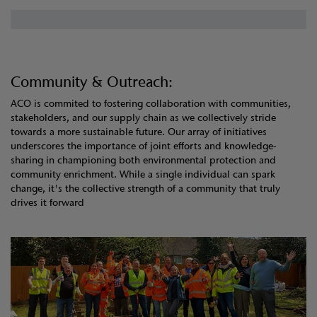
Community & Outreach:
ACO is commited to fostering collaboration with communities,
stakeholders, and our supply chain as we collectively stride
towards a more sustainable future. Our array of initiatives
underscores the importance of joint efforts and knowledge-
sharing in championing both environmental protection and
community enrichment. While a single individual can spark
change, it's the collective strength of a community that truly
drives it forward