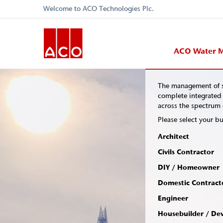
Welcome to ACO Technologies Plc.
ACO Water 
The management of s
complete integrated 
across the spectrum o
Please select your bu
Architect
Civils Contractor
DIY / Homeowner
Domestic Contract
Engineer
Housebuilder / De