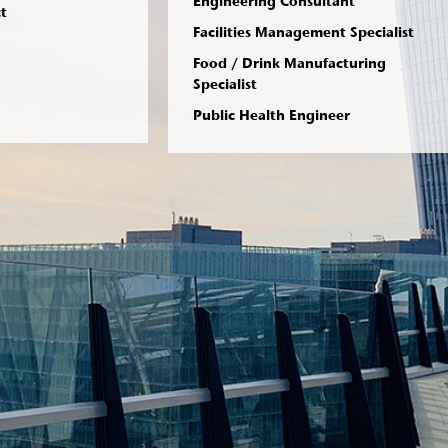
Engineering Consultant
ct
Facilities Management Specialist
Food / Drink Manufacturing
Specialist
Public Health Engineer