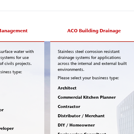
Management
ACO Building Drainage
urface water with
Stainless steel corrosion resistant
systems for use
drainage systems for applications
f civils projects.
across the internal and external built
environments.
siness type:
Please select your business type:
Architect
Commercial Kitchen Planner
Contractor
or
Distributor / Merchant
DIY / Homeowner
veloper