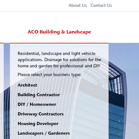
About Us
Contact Us
ACO Building & Landscape
Residential, landscape and light vehicle
applications. Drainage for solutions for the
home and garden for professional and DIY
Please select your business type:
Architect
Building Contractor
DIY / Homeowner
Driveway Contractors
Housing Developer
Landscapers / Gardeners