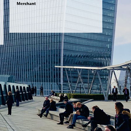
Merchant