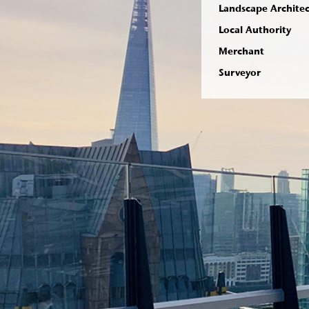
Landscape Archite
Local Authority
Merchant
Surveyor