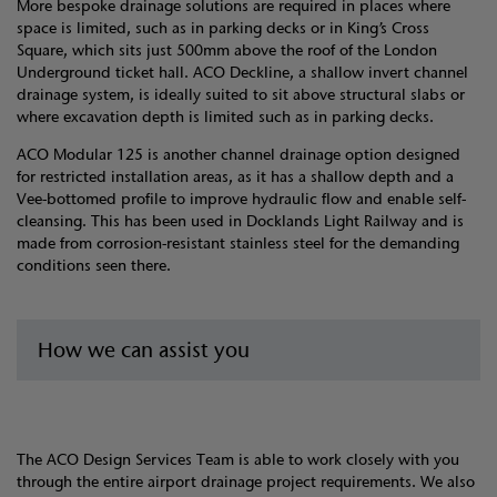
More bespoke drainage solutions are required in places where
space is limited, such as in parking decks or in King’s Cross
Square, which sits just 500mm above the roof of the London
Underground ticket hall. ACO Deckline, a shallow invert channel
drainage system, is ideally suited to sit above structural slabs or
where excavation depth is limited such as in parking decks.
ACO Modular 125 is another channel drainage option designed
for restricted installation areas, as it has a shallow depth and a
Vee-bottomed profile to improve hydraulic flow and enable self-
cleansing. This has been used in Docklands Light Railway and is
made from corrosion-resistant stainless steel for the demanding
conditions seen there.
How we can assist you
The ACO Design Services Team is able to work closely with you
through the entire airport drainage project requirements. We also