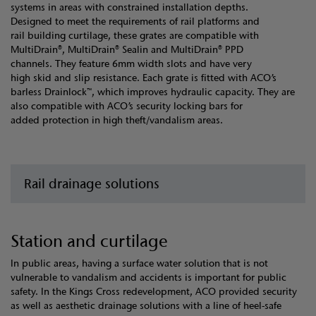
systems in areas with constrained installation depths.
Designed to meet the requirements of rail platforms and
rail building curtilage, these grates are compatible with
MultiDrain®, MultiDrain® Sealin and MultiDrain® PPD
channels. They feature 6mm width slots and have very
high skid and slip resistance. Each grate is fitted with ACO’s
barless Drainlock™, which improves hydraulic capacity. They are
also compatible with ACO’s security locking bars for
added protection in high theft/vandalism areas.
Rail drainage solutions
Station and curtilage
In public areas, having a surface water solution that is not
vulnerable to vandalism and accidents is important for public
safety. In the Kings Cross redevelopment, ACO provided security
as well as aesthetic drainage solutions with a line of heel-safe