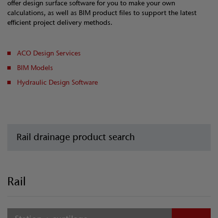
offer design surface software for you to make your own
calculations, as well as BIM product files to support the latest
efficient project delivery methods.
ACO Design Services
BIM Models
Hydraulic Design Software
Rail drainage product search
Rail