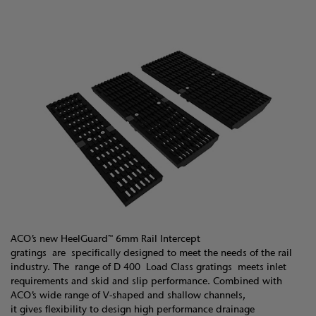
ACO’s new HeelGuard™ 6mm Rail Intercept
gratings are specifically designed to meet the needs of the rail
industry. The range of D 400 Load Class gratings meets inlet
requirements and skid and slip performance. Combined with
ACO’s wide range of V-shaped and shallow channels,
it gives flexibility to design high performance drainage