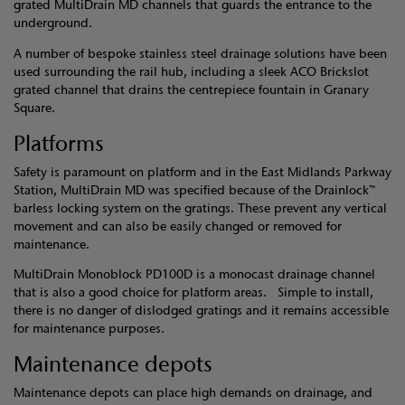
grated MultiDrain MD channels that guards the entrance to the
underground.
A number of bespoke stainless steel drainage solutions have been
used surrounding the rail hub, including a sleek ACO Brickslot
grated channel that drains the centrepiece fountain in Granary
Square.
Platforms
Safety is paramount on platform and in the East Midlands Parkway
Station, MultiDrain MD was specified because of the Drainlock™
barless locking system on the gratings. These prevent any vertical
movement and can also be easily changed or removed for
maintenance.
MultiDrain Monoblock PD100D is a monocast drainage channel
that is also a good choice for platform areas. Simple to install,
there is no danger of dislodged gratings and it remains accessible
for maintenance purposes.
Maintenance depots
Maintenance depots can place high demands on drainage, and