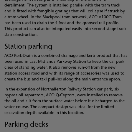
derailment. The system is installed parallel with the tram track
and is fitted with frangible gratings that will collapse if struck by
a tram wheel. In the Blackpool tram network, ACO V100G Tram
has been used to drain the 4-foot and the grooved rail profile.
This product can also be integrated easily into second-stage track
slab construction.
Station parking
ACO KerbDrain is a combined drainage and kerb product that has
been used in East Midlands Parkway Station to keep the car park
clear of standing water. It also removes run-off from the new
station access road and with its range of accessories was used to
create the bus and taxi pull-ins along the main entrance apron.
In the expansion of Northallerton Railway Station car park, six
bypass oil separators, ACO Q-Ceptors, were installed to remove
the oil and silt from the surface water before it discharged to the
water course. The compact design was ideal for the limited
excavation depth available in this location.
Parking decks