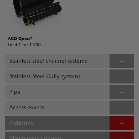
ACO Qmax®
Load Class F 900
Stainless steel channel systems
Stainless Steel Gully systems
Pipe
Access covers
Platforms
Maintenance depots