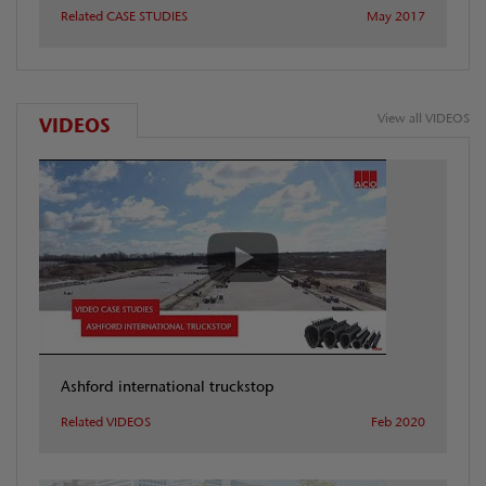
Related CASE STUDIES
May 2017
View all VIDEOS
VIDEOS
Ashford international truckstop
Related VIDEOS
Feb 2020