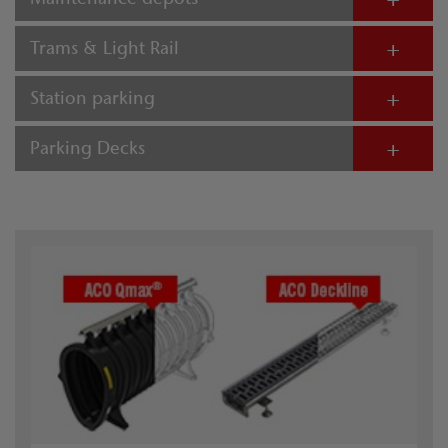
Trams & Light Rail
Station parking
Parking Decks