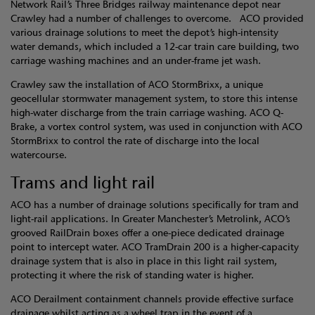
Network Rail’s Three Bridges railway maintenance depot near
Crawley had a number of challenges to overcome. ACO provided
various drainage solutions to meet the depot’s high-intensity
water demands, which included a 12-car train care building, two
carriage washing machines and an under-frame jet wash.
Crawley saw the installation of ACO StormBrixx, a unique
geocellular stormwater management system, to store this intense
high-water discharge from the train carriage washing. ACO Q-
Brake, a vortex control system, was used in conjunction with ACO
StormBrixx to control the rate of discharge into the local
watercourse.
Trams and light rail
ACO has a number of drainage solutions specifically for tram and
light-rail applications. In Greater Manchester’s Metrolink, ACO’s
grooved RailDrain boxes offer a one-piece dedicated drainage
point to intercept water. ACO TramDrain 200 is a higher-capacity
drainage system that is also in place in this light rail system,
protecting it where the risk of standing water is higher.
ACO Derailment containment channels provide effective surface
drainage whilst acting as a wheel trap in the event of a