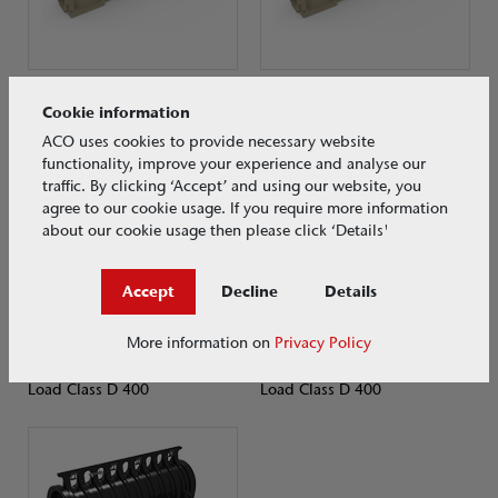
ACO MultiDrain® MD
ACO MultiDrain® MD
Cookie information
Load Class D 400
Load Class D 400
ACO uses cookies to provide necessary website
functionality, improve your experience and analyse our
traffic. By clicking ‘Accept’ and using our website, you
agree to our cookie usage. If you require more information
about our cookie usage then please click ‘Details'
Accept
Decline
Details
More information on
Privacy Policy
ACO MultiDrain® PPD
ACO Multiline Sealin
Load Class D 400
Load Class D 400