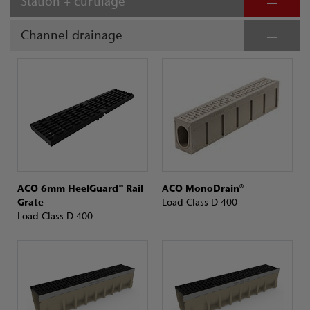
Station + curtilage
Channel drainage
ACO 6mm HeelGuard™ Rail
ACO MonoDrain®
Grate
Load Class D 400
Load Class D 400