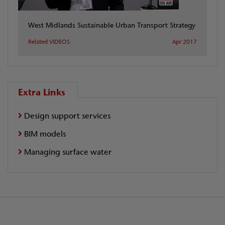
West Midlands Sustainable Urban Transport Strategy
Related VIDEOS
Apr 2017
Extra Links
Design support services
BIM models
Managing surface water