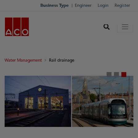
Business Type
Engineer
Login
Register
Water Management
Rail drainage