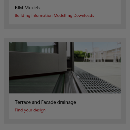
BIM Models
Building Information Modelling Downloads
Terrace and Facade drainage
Find your design