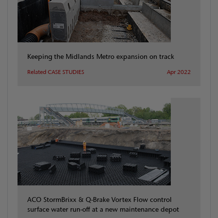
Keeping the Midlands Metro expansion on track
Related CASE STUDIES
Apr 2022
ACO StormBrixx & Q-Brake Vortex Flow control
surface water run-off at a new maintenance depot