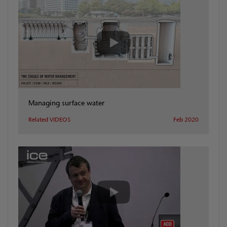
Managing surface water
Related VIDEOS
Feb 2020