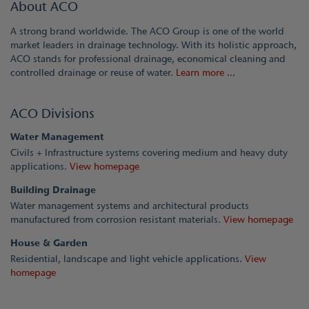
About ACO
A strong brand worldwide. The ACO Group is one of the world
market leaders in drainage technology. With its holistic approach,
ACO stands for professional drainage, economical cleaning and
controlled drainage or reuse of water.
Learn more ...
ACO Divisions
Water Management
Civils + Infrastructure systems covering medium and heavy duty
applications.
View homepage
Building Drainage
Water management systems and architectural products
manufactured from corrosion resistant materials.
View homepage
House & Garden
Residential, landscape and light vehicle applications.
View
homepage