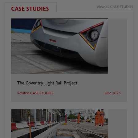
View all CASE STUDIES
CASE STUDIES
The Coventry Light Rail Project
Related CASE STUDIES
Dec 2025