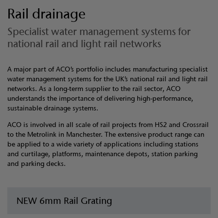
Rail drainage
Specialist water management systems for
national rail and light rail networks
A major part of ACO’s portfolio includes manufacturing specialist
water management systems for the UK’s national rail and light rail
networks. As a long-term supplier to the rail sector, ACO
understands the importance of delivering high-performance,
sustainable drainage systems.
ACO is involved in all scale of rail projects from HS2 and Crossrail
to the Metrolink in Manchester. The extensive product range can
be applied to a wide variety of applications including stations
and curtilage, platforms, maintenance depots, station parking
and parking decks.
NEW 6mm Rail Grating