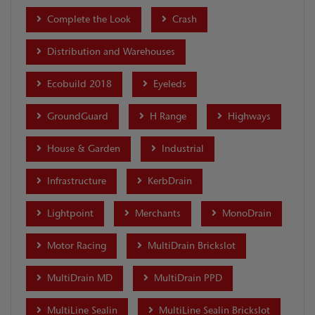
Complete the Look
Crash
Distribution and Warehouses
Ecobuild 2018
Eyeleds
GroundGuard
H Range
Highways
House & Garden
Industrial
Infrastructure
KerbDrain
Lightpoint
Merchants
MonoDrain
Motor Racing
MultiDrain Brickslot
MultiDrain MD
MultiDrain PPD
MultiLine Sealin
MultiLine Sealin Brickslot