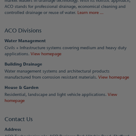
market leaders in drainage technology. With its holistic approach,
ACO stands for professional drainage, economical cleaning and
controlled drainage or reuse of water.
Learn more ...
ACO Divisions
Water Management
Civils + Infrastructure systems covering medium and heavy duty
applications.
View homepage
Building Drainage
Water management systems and architectural products
manufactured from corrosion resistant materials.
View homepage
House & Garden
Residential, landscape and light vehicle applications.
View
homepage
Contact Us
Address