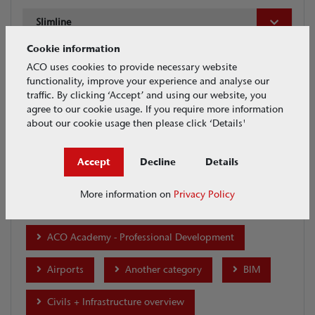
Slimline
Cookie information
Date
ACO uses cookies to provide necessary website
functionality, improve your experience and analyse our
traffic. By clicking ‘Accept’ and using our website, you
agree to our cookie usage. If you require more information
about our cookie usage then please click ‘Details'
Accept
Decline
Details
Tags
More information on
Privacy Policy
ACO Academy
ACO Academy - Professional Development
Airports
Another category
BIM
Civils + Infrastructure overview