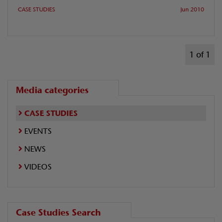
CASE STUDIES
Jun 2010
1 of 1
Media categories
CASE STUDIES
EVENTS
NEWS
VIDEOS
Case Studies Search