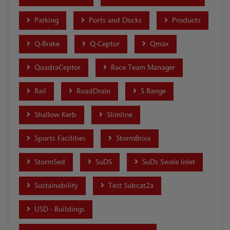
Parking
Ports and Docks
Products
Q-Brake
Q-Ceptor
Qmax
QuadraCeptor
Race Team Manager
Rail
RoadDrain
S Range
Shallow Kerb
Slimline
Sports Facilities
StormBrixx
StormSed
SuDS
SuDs Swale Inlet
Sustainability
Test Subcat2a
USD - Buildings