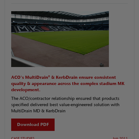
ACO's MultiDrain® & KerbDrain ensure consistent
quality & appearance across the complex stadium MK
development.
The ACO/contractor relationship ensured that products
specified delivered best value-engineered solution with
MultiDrain MD & KerbDrain
Download PDF
CASE STUDIES
Jun 2011