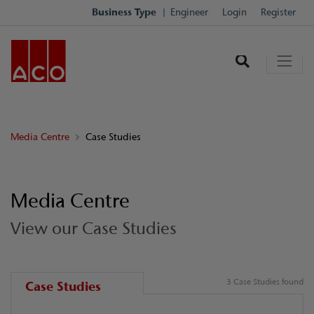
Business Type
Engineer
Login
Register
Media Centre
Case Studies
Media Centre
View our Case Studies
3 Case Studies found
Case Studies