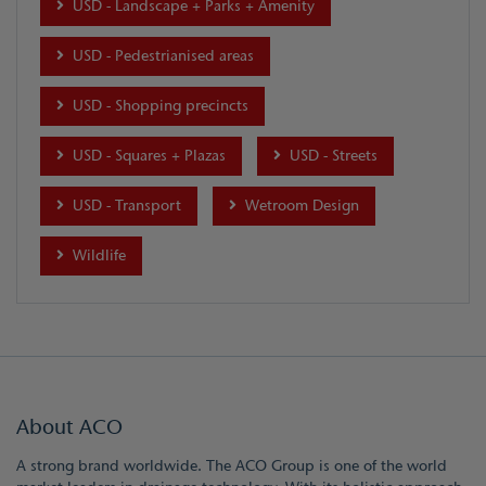
USD - Landscape + Parks + Amenity
USD - Pedestrianised areas
USD - Shopping precincts
USD - Squares + Plazas
USD - Streets
USD - Transport
Wetroom Design
Wildlife
About ACO
A strong brand worldwide. The ACO Group is one of the world