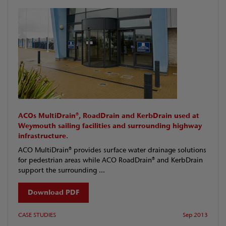
ACOs MultiDrain®, RoadDrain and KerbDrain used at
Weymouth sailing facilities and surrounding highway
infrastructure.
ACO MultiDrain® provides surface water drainage solutions
for pedestrian areas while ACO RoadDrain® and KerbDrain
support the surrounding ...
Download PDF
CASE STUDIES
Sep 2013