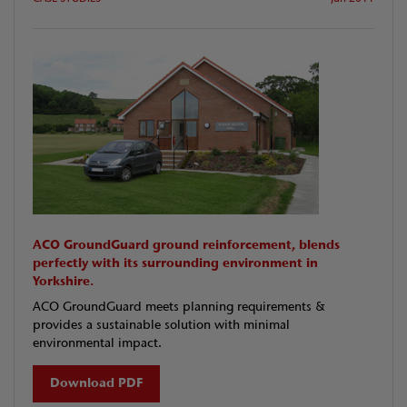
ACO GroundGuard ground reinforcement, blends
perfectly with its surrounding environment in
Yorkshire.
ACO GroundGuard meets planning requirements &
provides a sustainable solution with minimal
environmental impact.
Download PDF