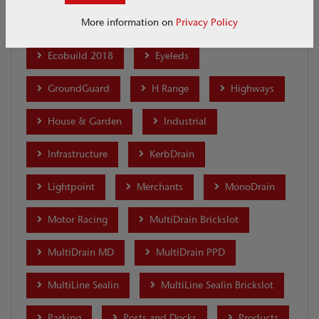
More information on
Privacy Policy
Distribution and Warehouses
Ecobuild 2018
Eyeleds
GroundGuard
H Range
Highways
House & Garden
Industrial
Infrastructure
KerbDrain
Lightpoint
Merchants
MonoDrain
Motor Racing
MultiDrain Brickslot
MultiDrain MD
MultiDrain PPD
MultiLine Sealin
MultiLine Sealin Brickslot
Parking
Ports and Docks
Products