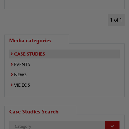
1 of 1
Media categories
CASE STUDIES
EVENTS
NEWS
VIDEOS
Case Studies Search
Category