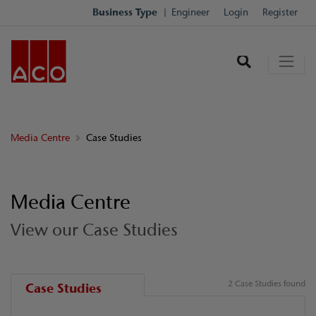
Business Type
Engineer
Login
Register
Media Centre
Case Studies
Media Centre
View our Case Studies
2 Case Studies found
Case Studies