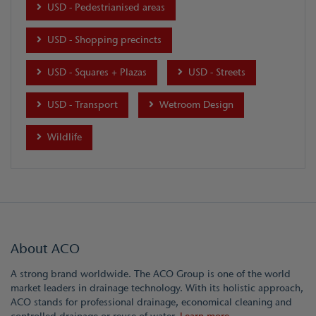
USD - Pedestrianised areas
USD - Shopping precincts
USD - Squares + Plazas
USD - Streets
USD - Transport
Wetroom Design
Wildlife
About ACO
A strong brand worldwide. The ACO Group is one of the world
market leaders in drainage technology. With its holistic approach,
ACO stands for professional drainage, economical cleaning and