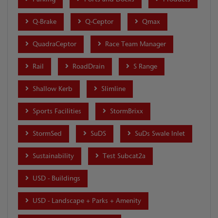
Q-Brake
Q-Ceptor
Qmax
QuadraCeptor
Race Team Manager
Rail
RoadDrain
S Range
Shallow Kerb
Slimline
Sports Facilities
StormBrixx
StormSed
SuDS
SuDs Swale Inlet
Sustainability
Test Subcat2a
USD - Buildings
USD - Landscape + Parks + Amenity