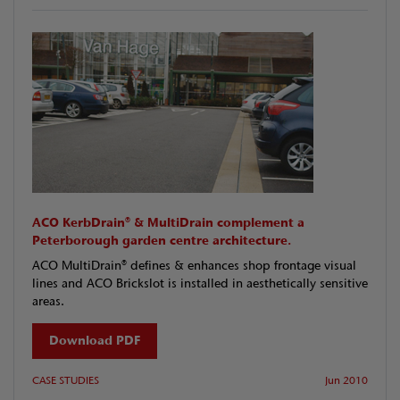
ACO KerbDrain® & MultiDrain complement a
Peterborough garden centre architecture.
ACO MultiDrain® defines & enhances shop frontage visual
lines and ACO Brickslot is installed in aesthetically sensitive
areas.
Download PDF
CASE STUDIES
Jun 2010