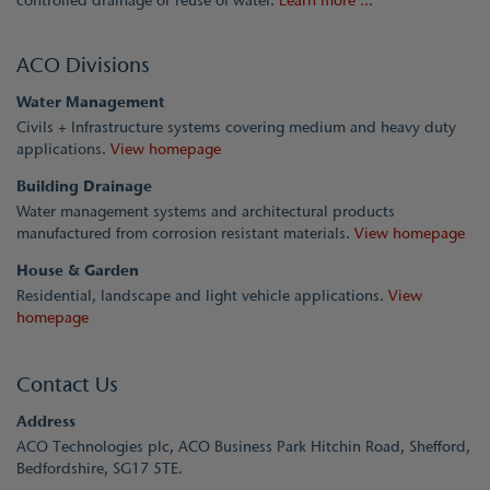
controlled drainage or reuse of water.
Learn more ...
ACO Divisions
Water Management
Civils + Infrastructure systems covering medium and heavy duty
applications.
View homepage
Building Drainage
Water management systems and architectural products
manufactured from corrosion resistant materials.
View homepage
House & Garden
Residential, landscape and light vehicle applications.
View
homepage
Contact Us
Address
ACO Technologies plc, ACO Business Park Hitchin Road, Shefford,
Bedfordshire, SG17 5TE.