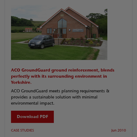
ACO GroundGuard ground reinforcement, blends
perfectly with its surrounding environment in
Yorkshire.
ACO GroundGuard meets planning requirements &
provides a sustainable solution with minimal
environmental impact.
Download PDF
CASE STUDIES
Jun 2010