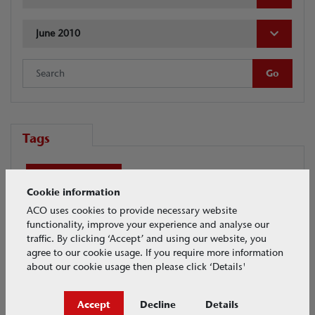
June 2010
Tags
ACO Academy
Cookie information
ACO Academy - Professional Development
ACO uses cookies to provide necessary website
functionality, improve your experience and analyse our
traffic. By clicking ‘Accept’ and using our website, you
Airports
Another category
BIM
agree to our cookie usage. If you require more information
about our cookie usage then please click ‘Details'
Civils + Infrastructure overview
Accept
Decline
Details
Complete the Look
Crash