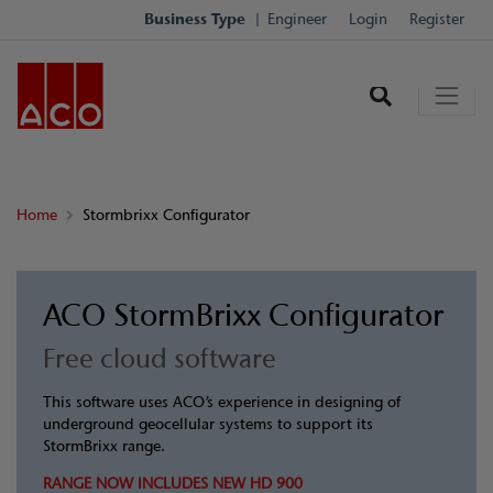
Business Type
Engineer
Login
Register
Home
Stormbrixx Configurator
ACO StormBrixx Configurator
Free cloud software
This software uses ACO’s experience in designing of
underground geocellular systems to support its
StormBrixx range.
RANGE NOW INCLUDES NEW HD 900