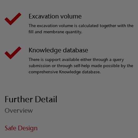
Excavation volume
The excavation volume is calculated together with the
fill and membrane quantity.
Knowledge database
There is support available either through a query
submission or through self-help made possible by the
comprehensive Knowledge database.
Further Detail
Overview
Safe Design