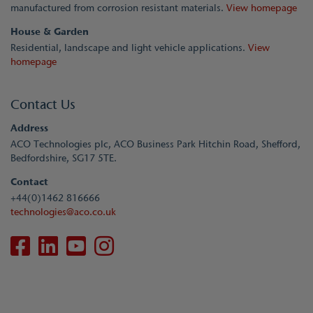
manufactured from corrosion resistant materials.
View homepage
House & Garden
Residential, landscape and light vehicle applications.
View
homepage
Contact Us
Address
ACO Technologies plc, ACO Business Park Hitchin Road, Shefford,
Bedfordshire, SG17 5TE.
Contact
+44(0)1462 816666
technologies@aco.co.uk