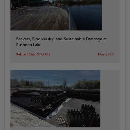
Beavers, Biodiversity, and Sustainable Drainage at
Rushden Lake
Related CASE STUDIES
May 2025