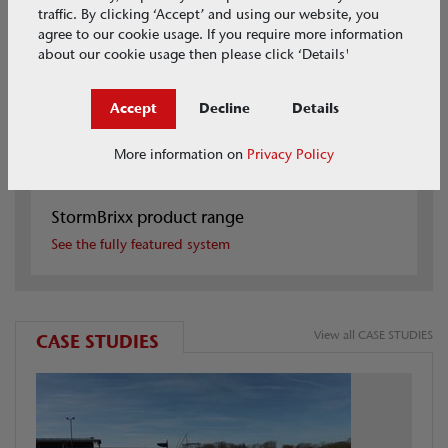
traffic. By clicking ‘Accept’ and using our website, you
agree to our cookie usage. If you require more information
about our cookie usage then please click ‘Details'
Accept
Decline
Details
More information on
Privacy Policy
StormBrixx product range
See the fully featured system
View all CASE STUDIES
CASE STUDIES