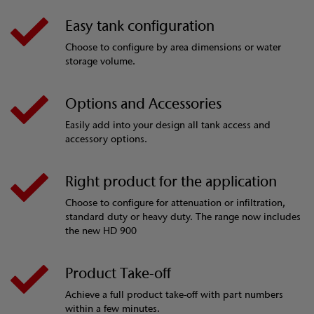
Easy tank configuration
Choose to configure by area dimensions or water
storage volume.
Options and Accessories
Easily add into your design all tank access and
accessory options.
Right product for the application
Choose to configure for attenuation or infiltration,
standard duty or heavy duty. The range now includes
the new HD 900
Product Take-off
Achieve a full product take-off with part numbers
within a few minutes.