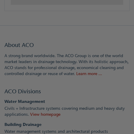
About ACO
A strong brand worldwide. The ACO Group is one of the world
market leaders in drainage technology. With its holistic approach,
ACO stands for professional drainage, economical cleaning and
controlled drainage or reuse of water.
Learn more ...
ACO Divisions
Water Management
Civils + Infrastructure systems covering medium and heavy duty
applications.
View homepage
Building Drainage
Water management systems and architectural products