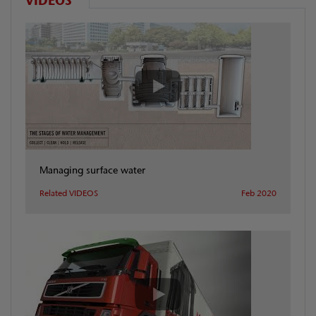
VIDEOS
Managing surface water
Related VIDEOS
Feb 2020