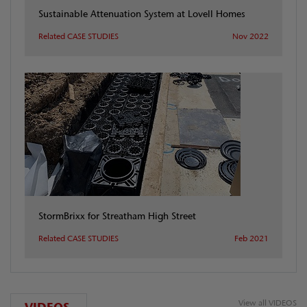
Sustainable Attenuation System at Lovell Homes
Related CASE STUDIES
Nov 2022
StormBrixx for Streatham High Street
Related CASE STUDIES
Feb 2021
View all VIDEOS