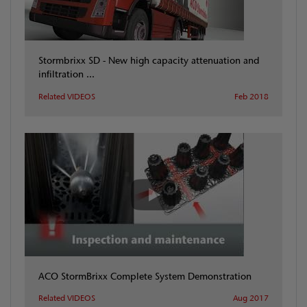
Stormbrixx SD - New high capacity attenuation and
infiltration ...
Related VIDEOS
Feb 2018
ACO StormBrixx Complete System Demonstration
Related VIDEOS
Aug 2017