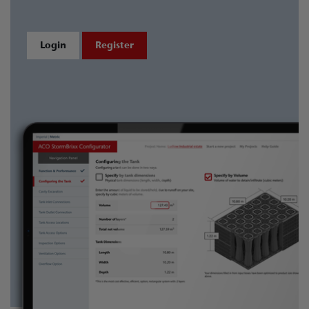
Login
Register