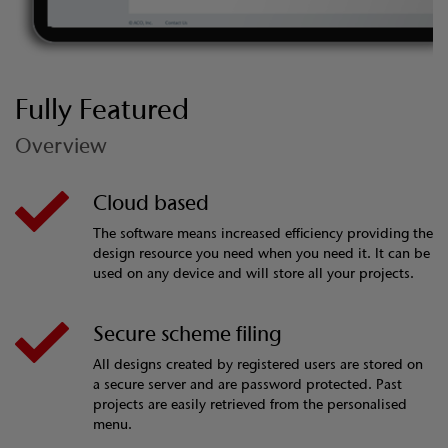
Fully Featured
Overview
Cloud based
The software means increased efficiency providing the
design resource you need when you need it. It can be
used on any device and will store all your projects.
Secure scheme filing
All designs created by registered users are stored on
a secure server and are password protected. Past
projects are easily retrieved from the personalised
menu.