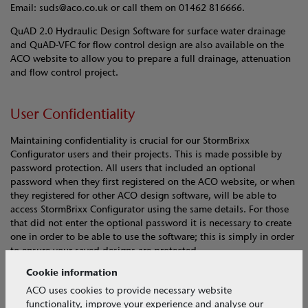
Email: suds@aco.co.uk or call them on 01462 816666.
QuAD 2.0 Hydraulic Design Software for surface water drainage
and QuAD-VFC for flow control design are also available on the
ACO website to allow you to prepare a full drainage, attenuation
and flow control project.
User Confidentiality
Maintaining confidentiality is crucial for our StormBrixx
Configurator users and their projects. This is made possible by
password protection. All users that included an optional
password when they first registered on the ACO website, or when
they registered for other ACO design software, will be able to
access StormBrixx Configurator using the same details. For those
that did not enter the optional password it is necessary to create
one in order to be able to use the software; this is simply in order
to ensure your saved designs are protected.
Cookie information
ACO uses cookies to provide necessary website
functionality, improve your experience and analyse our