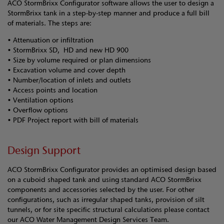
ACO StormBrixx Configurator software allows the user to design a
StormBrixx tank in a step-by-step manner and produce a full bill
of materials. The steps are:
• Attenuation or infiltration
• StormBrixx SD, HD and new HD 900
• Size by volume required or plan dimensions
• Excavation volume and cover depth
• Number/location of inlets and outlets
• Access points and location
• Ventilation options
• Overflow options
• PDF Project report with bill of materials
Design Support
ACO StormBrixx Configurator provides an optimised design based
on a cuboid shaped tank and using standard ACO StormBrixx
components and accessories selected by the user. For other
configurations, such as irregular shaped tanks, provision of silt
tunnels, or for site specific structural calculations please contact
our ACO Water Management Design Services Team.