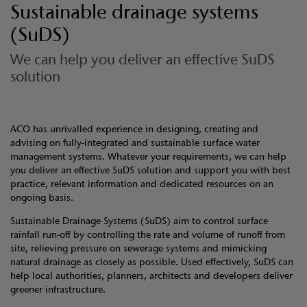
Sustainable drainage systems
(SuDS)
We can help you deliver an effective SuDS
solution
ACO has unrivalled experience in designing, creating and
advising on fully-integrated and sustainable surface water
management systems. Whatever your requirements, we can help
you deliver an effective SuDS solution and support you with best
practice, relevant information and dedicated resources on an
ongoing basis.
Sustainable Drainage Systems (SuDS) aim to control surface
rainfall run-off by controlling the rate and volume of runoff from
site, relieving pressure on sewerage systems and mimicking
natural drainage as closely as possible. Used effectively, SuDS can
help local authorities, planners, architects and developers deliver
greener infrastructure.