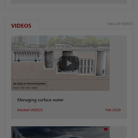
View all VIDEOS
VIDEOS
Managing surface water
Related VIDEOS
Feb 2020