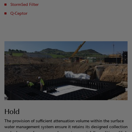
StormSed Filter
Q-Ceptor
Hold
The provision of sufficient attenuation volume within the surface
water management system ensure it retains its designed collection