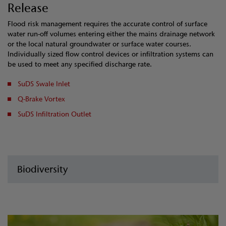
Release
Flood risk management requires the accurate control of surface
water run-off volumes entering either the mains drainage network
or the local natural groundwater or surface water courses.
Individually sized flow control devices or infiltration systems can
be used to meet any specified discharge rate.
SuDS Swale Inlet
Q-Brake Vortex
SuDS Infiltration Outlet
Biodiversity