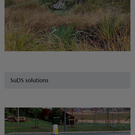
SuDS solutions