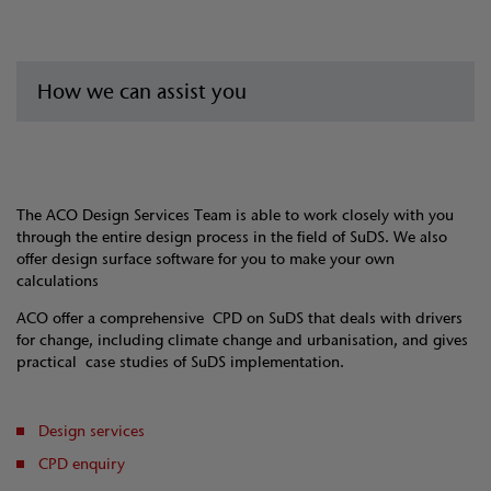
How we can assist you
The ACO Design Services Team is able to work closely with you
through the entire design process in the field of SuDS. We also
offer design surface software for you to make your own
calculations
ACO offer a comprehensive CPD on SuDS that deals with drivers
for change, including climate change and urbanisation, and gives
practical case studies of SuDS implementation.
Design services
CPD enquiry