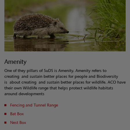
Amenity
One of they pillars of SuDS is Amenity. Amenity refers to
creating and sustain better places for people and Biodiversity
is about creating and sustain better places for wildlife. ACO have
their own Wildlife range that helps protect wildlife habitats
around developments
Fencing and Tunnel Range
Bat Box
Nest Box