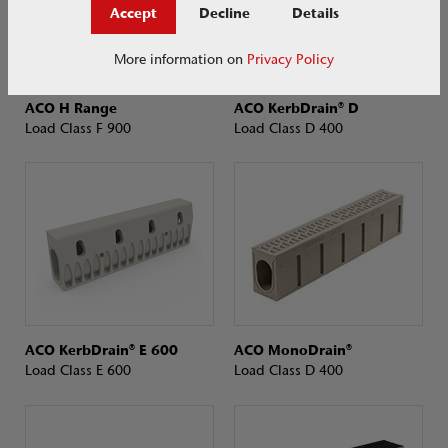
Accept
Decline
Details
More information on
Privacy Policy
ACO H Range
ACO KerbDrain® D
Load Class F 900
Load Class D 400
ACO KerbDrain® E 600
ACO MonoDrain®
Load Class E 600
Load Class D 400