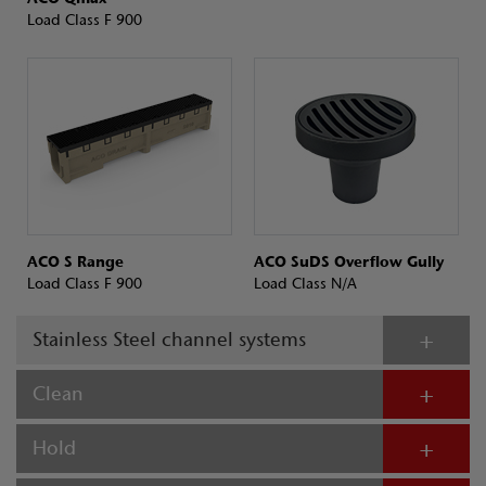
Load Class F 900
ACO S Range
ACO SuDS Overflow Gully
Load Class F 900
Load Class N/A
Stainless Steel channel systems
Clean
Hold