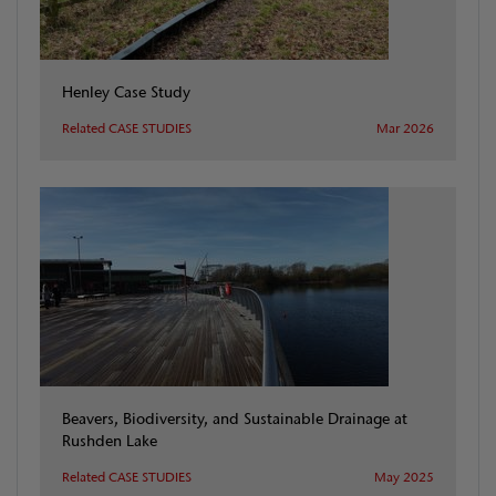
Henley Case Study
Related CASE STUDIES
Mar 2026
Beavers, Biodiversity, and Sustainable Drainage at
Rushden Lake
Related CASE STUDIES
May 2025