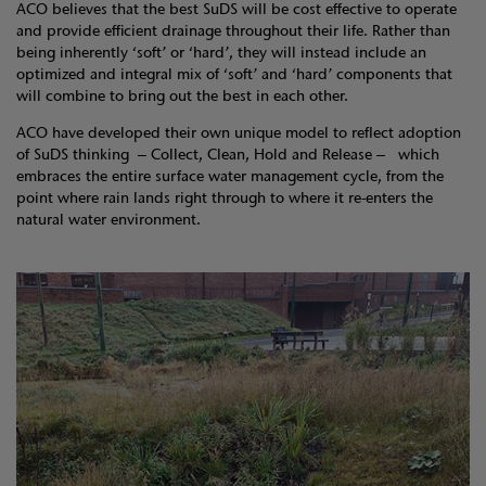
ACO believes that the best SuDS will be cost effective to operate
and provide efficient drainage throughout their life. Rather than
being inherently ‘soft’ or ‘hard’, they will instead include an
optimized and integral mix of ‘soft’ and ‘hard’ components that
will combine to bring out the best in each other.
ACO have developed their own unique model to reflect adoption
of SuDS thinking – Collect, Clean, Hold and Release – which
embraces the entire surface water management cycle, from the
point where rain lands right through to where it re-enters the
natural water environment.