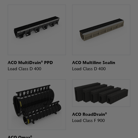
ACO MultiDrain® PPD
ACO Multiline Sealin
Load Class D 400
Load Class D 400
ACO RoadDrain®
Load Class F 900
ACO Qmax®