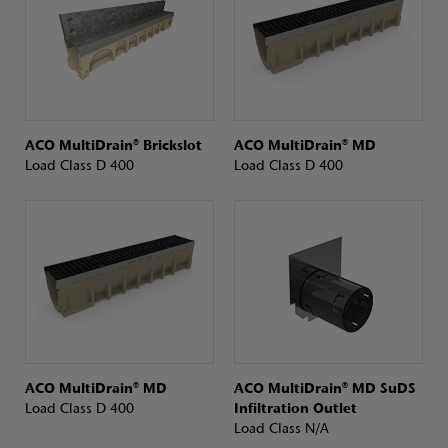
ACO MultiDrain® Brickslot
ACO MultiDrain® MD
Load Class D 400
Load Class D 400
ACO MultiDrain® MD
ACO MultiDrain® MD SuDS
Load Class D 400
Infiltration Outlet
Load Class N/A