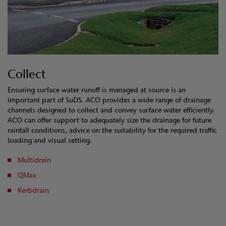
Collect
Ensuring surface water runoff is managed at source is an
important part of SuDS. ACO provides a wide range of drainage
channels designed to collect and convey surface water efficiently.
ACO can offer support to adequately size the drainage for future
rainfall conditions, advice on the suitability for the required traffic
loading and visual setting.
Multidrain
QMax
Kerbdrain