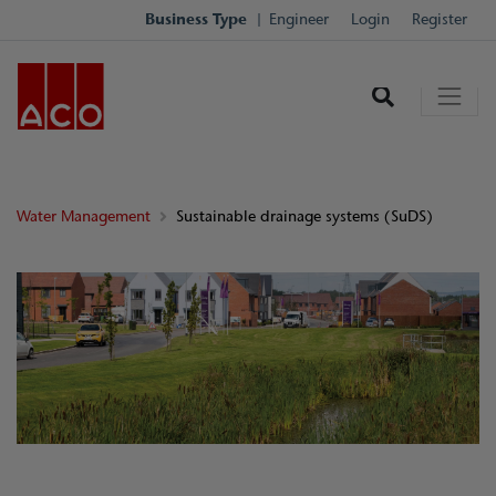
Business Type
Engineer
Login
Register
Water Management
Sustainable drainage systems (SuDS)