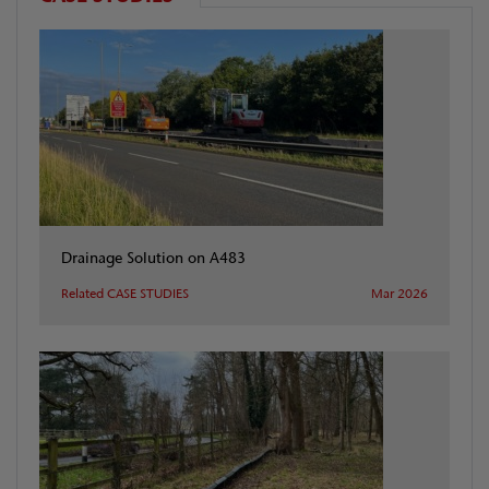
Drainage Solution on A483
Related CASE STUDIES
Mar 2026