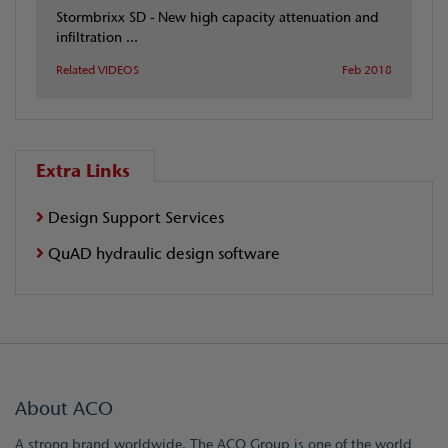
Stormbrixx SD - New high capacity attenuation and
infiltration ...
Related VIDEOS
Feb 2018
Extra Links
Design Support Services
QuAD hydraulic design software
About ACO
A strong brand worldwide. The ACO Group is one of the world