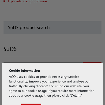
Hydraulic design software
SuDS product search
SuDS
Collect
Cookie information
ACO uses cookies to provide necessary website
Channel drainage
functionality, improve your experience and analyse our
traffic. By clicking ‘Accept’ and using our website, you
agree to our cookie usage. If you require more information
about our cookie usage then please click ‘Details'