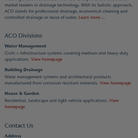
market leaders in drainage technology. With its holistic approach,
ACO stands for professional drainage, economical cleaning and
controlled drainage or reuse of water.
Learn more ...
ACO Divisions
Water Management
Civils + Infrastructure systems covering medium and heavy duty
applications.
View homepage
Building Drainage
Water management systems and architectural products
manufactured from corrosion resistant materials.
View homepage
House & Garden
Residential, landscape and light vehicle applications.
View
homepage
Contact Us
Address