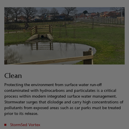
Clean
Protecting the environment from surface water run-off
contaminated with hydrocarbons and particulates is a critical
process within modern integrated surface water management.
Stormwater surges that dislodge and carry high concentrations of
pollutants from exposed areas such as car parks must be treated
prior to its release.
StormSed Vortex