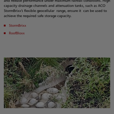
and release performance under maximum rainfall conditions. High
capacity drainage channels and attenuation tanks, such as ACO
StormBrixx’s flexible geocellular range, ensure it can be used to
achieve the required safe storage capacity.
StormBrixx
RoofBloxx