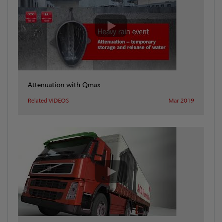
Attenuation with Qmax
Related VIDEOS
Mar 2019