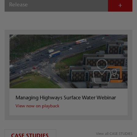
Release
Managing Highways Surface Water Webinar
View now on playback
View all CASE STUDIES
CASE STUDIES