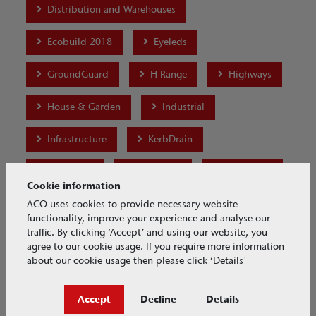
Distribution and Warehouses
Ecobuild 2018
Eyeleds
GroundGuard
H Range
Highways
House & Garden
Industrial
Infrastructure
KerbDrain
Lightpoint
Merchants
MonoDrain
Cookie information
Motor Racing
MultiDrain Brickslot
ACO uses cookies to provide necessary website
functionality, improve your experience and analyse our
traffic. By clicking ‘Accept’ and using our website, you
MultiDrain MD
MultiDrain PPD
agree to our cookie usage. If you require more information
about our cookie usage then please click ‘Details'
MultiLine Sealin
MultiLine Sealin Brickslot
Accept
Decline
Details
Parking
Ports and Docks
Products