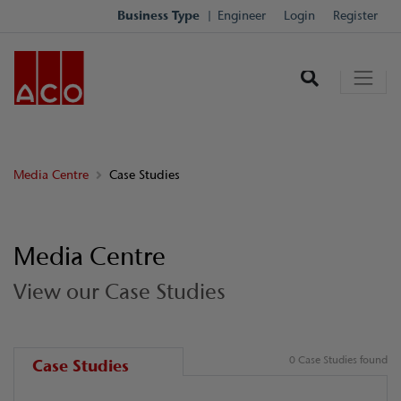
Business Type
Engineer
Login
Register
Media Centre
Case Studies
Media Centre
View our Case Studies
0 Case Studies found
Case Studies