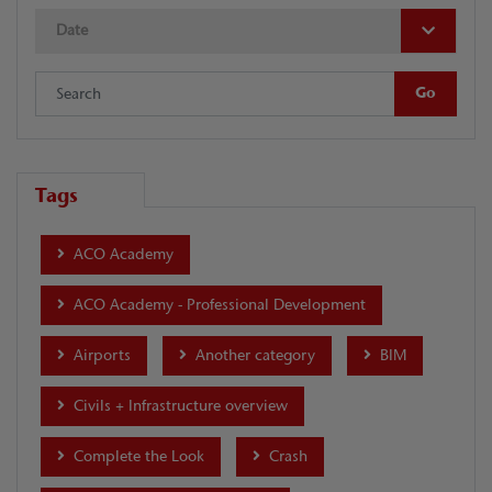
Date
Tags
ACO Academy
ACO Academy - Professional Development
Airports
Another category
BIM
Civils + Infrastructure overview
Complete the Look
Crash