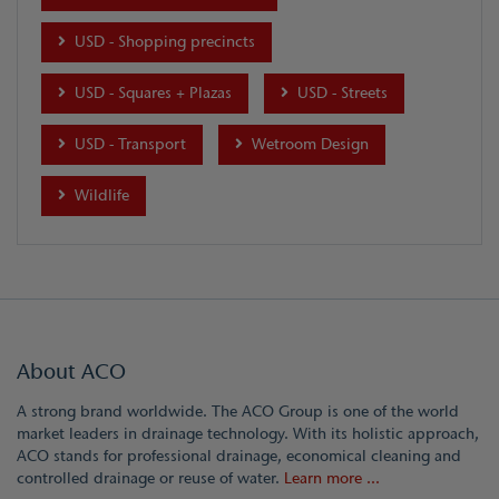
USD - Shopping precincts
USD - Squares + Plazas
USD - Streets
USD - Transport
Wetroom Design
Wildlife
About ACO
A strong brand worldwide. The ACO Group is one of the world
market leaders in drainage technology. With its holistic approach,
ACO stands for professional drainage, economical cleaning and
controlled drainage or reuse of water.
Learn more ...