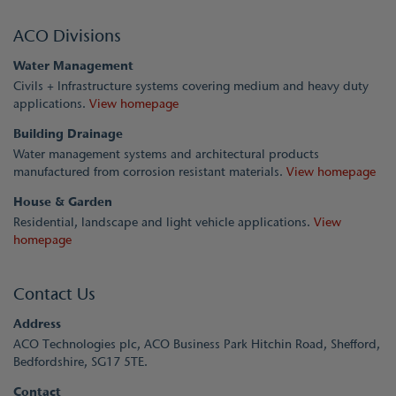
ACO Divisions
Water Management
Civils + Infrastructure systems covering medium and heavy duty
applications.
View homepage
Building Drainage
Water management systems and architectural products
manufactured from corrosion resistant materials.
View homepage
House & Garden
Residential, landscape and light vehicle applications.
View
homepage
Contact Us
Address
ACO Technologies plc, ACO Business Park Hitchin Road, Shefford,
Bedfordshire, SG17 5TE.
Contact