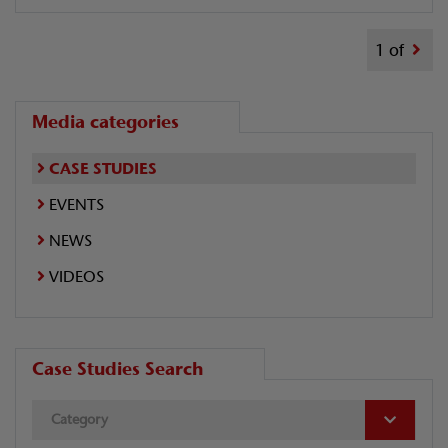
1 of
Media categories
CASE STUDIES
EVENTS
NEWS
VIDEOS
Case Studies Search
Category