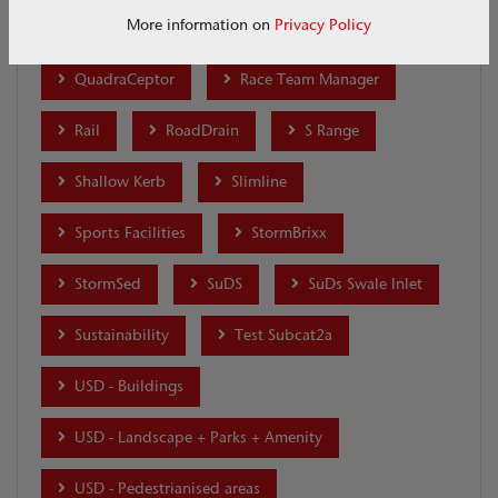
More information on
Privacy Policy
Q-Brake
Q-Ceptor
Qmax
QuadraCeptor
Race Team Manager
Rail
RoadDrain
S Range
Shallow Kerb
Slimline
Sports Facilities
StormBrixx
StormSed
SuDS
SuDs Swale Inlet
Sustainability
Test Subcat2a
USD - Buildings
USD - Landscape + Parks + Amenity
USD - Pedestrianised areas