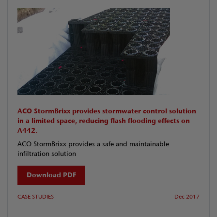
ACO StormBrixx provides stormwater control solution
in a limited space, reducing flash flooding effects on
A442.
ACO StormBrixx provides a safe and maintainable
infiltration solution
Download PDF
CASE STUDIES
Dec 2017