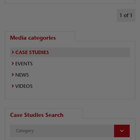
1 of 1
Media categories
CASE STUDIES
EVENTS
NEWS
VIDEOS
Case Studies Search
Category