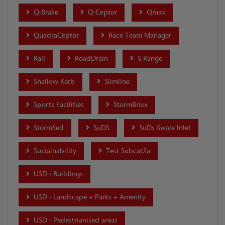
Q-Brake
Q-Ceptor
Qmax
QuadraCeptor
Race Team Manager
Rail
RoadDrain
S Range
Shallow Kerb
Slimline
Sports Facilities
StormBrixx
StormSed
SuDS
SuDs Swale Inlet
Sustainability
Test Subcat2a
USD - Buildings
USD - Landscape + Parks + Amenity
USD - Pedestrianised areas