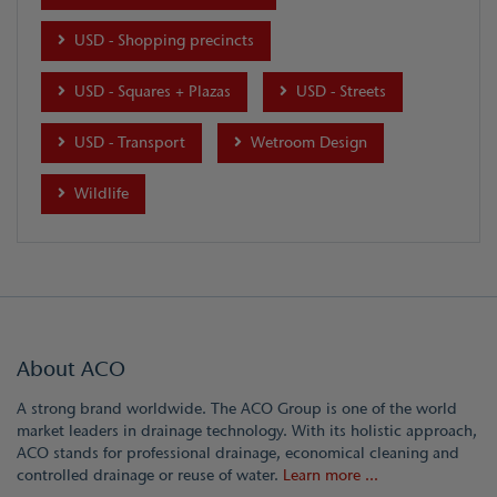
USD - Shopping precincts
USD - Squares + Plazas
USD - Streets
USD - Transport
Wetroom Design
Wildlife
About ACO
A strong brand worldwide. The ACO Group is one of the world
market leaders in drainage technology. With its holistic approach,
ACO stands for professional drainage, economical cleaning and
controlled drainage or reuse of water.
Learn more ...