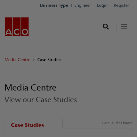
Business Type
Engineer
Login
Register
Media Centre
Case Studies
Media Centre
View our Case Studies
1 Case Studies found
Case Studies