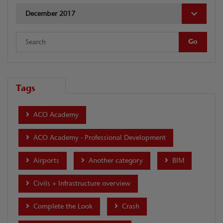
December 2017
Tags
ACO Academy
ACO Academy - Professional Development
Airports
Another category
BIM
Civils + Infrastructure overview
Complete the Look
Crash