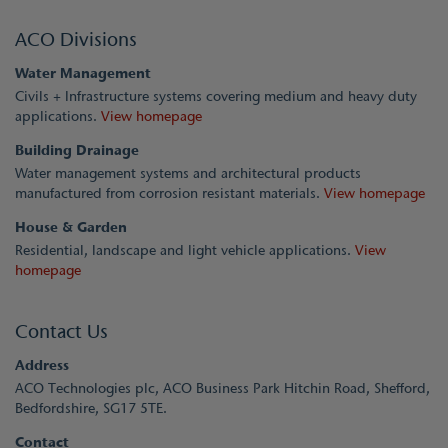
ACO Divisions
Water Management
Civils + Infrastructure systems covering medium and heavy duty
applications.
View homepage
Building Drainage
Water management systems and architectural products
manufactured from corrosion resistant materials.
View homepage
House & Garden
Residential, landscape and light vehicle applications.
View
homepage
Contact Us
Address
ACO Technologies plc, ACO Business Park Hitchin Road, Shefford,
Bedfordshire, SG17 5TE.
Contact