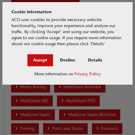
Distribution and Warehouses
Cookie information
Ecobuild 2018
Eyeleds
ACO uses cookies to provide necessary website
functionality, improve your experience and analyse our
GroundGuard
H Range
Highways
traffic. By clicking ‘Accept’ and using our website, you
agree to our cookie usage. If you require more information
about our cookie usage then please click ‘Details'
House & Garden
Industrial
Infrastructure
KerbDrain
Accept
Decline
Details
Lightpoint
Merchants
MonoDrain
More information on
Privacy Policy
Motor Racing
MultiDrain Brickslot
MultiDrain MD
MultiDrain PPD
MultiLine Sealin
MultiLine Sealin Brickslot
Parking
Ports and Docks
Products