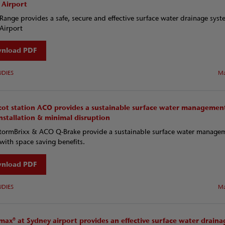
 Airport
ange provides a safe, secure and effective surface water drainage syst
Airport
nload PDF
UDIES
Ma
cot station ACO provides a sustainable surface water managemen
nstallation & minimal disruption
ormBrixx & ACO Q-Brake provide a sustainable surface water manage
with space saving benefits.
nload PDF
UDIES
Ma
ax® at Sydney airport provides an effective surface water draina