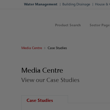
Water Management
Building Drainage
House & 
Product Search
Sector Page
Media Centre
Case Studies
Media Centre
View our Case Studies
Case Studies