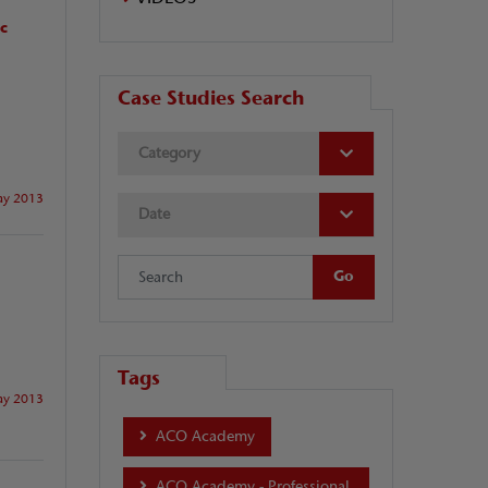
ic
Case Studies Search
Category
y 2013
Date
Tags
y 2013
ACO Academy
ACO Academy - Professional