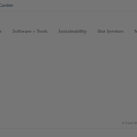
Garden
s
Software + Tools
Sustainability
Our Services
M
6 Case S