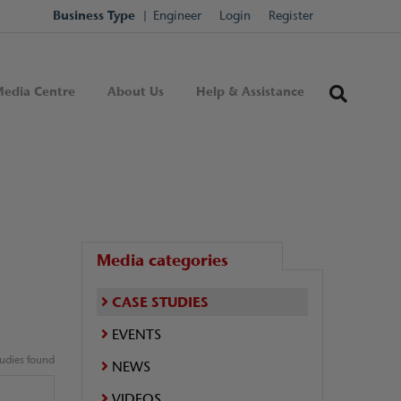
Business Type
Engineer
Login
Register
edia Centre
About Us
Help & Assistance
Media categories
CASE STUDIES
EVENTS
tudies found
NEWS
VIDEOS