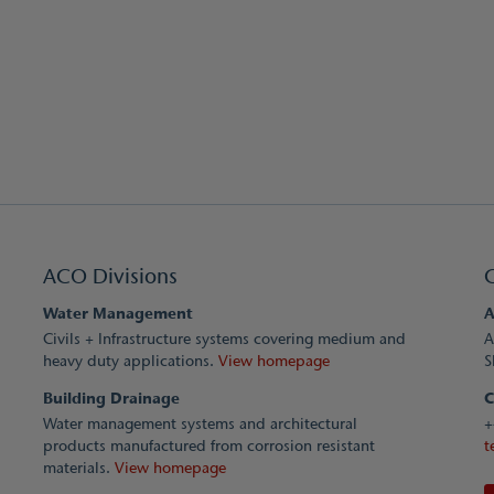
ACO Divisions
Water Management
A
Civils + Infrastructure systems covering medium and
A
heavy duty applications.
View homepage
S
Building Drainage
C
Water management systems and architectural
+
products manufactured from corrosion resistant
t
materials.
View homepage