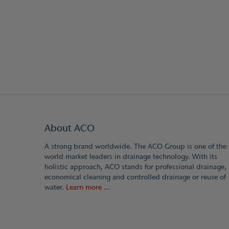
About ACO
A strong brand worldwide. The ACO Group is one of the
world market leaders in drainage technology. With its
holistic approach, ACO stands for professional drainage,
economical cleaning and controlled drainage or reuse of
water.
Learn more ...