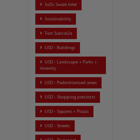
SuDs Swale Inlet
Sustainability
Test Subcat2a
USD - Buildings
USD - Landscape + Parks +
Amenity
USD - Pedestrianised areas
USD - Shopping precincts
USD - Squares + Plazas
USD - Streets