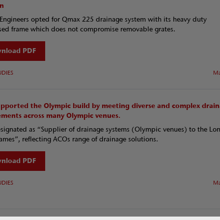
on
Engineers opted for Qmax 225 drainage system with its heavy duty
sed frame which does not compromise removable grates.
nload PDF
UDIES
Ma
pported the Olympic build by meeting diverse and complex drai
ements across many Olympic venues.
ignated as “Supplier of drainage systems (Olympic venues) to the Lo
mes”, reflecting ACOs range of drainage solutions.
nload PDF
UDIES
Ma