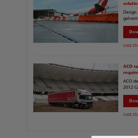
soluti
Design 
galvani
Dow
CASE ST
ACO su
requir
ACO des
2012 Ga
Dow
CASE ST