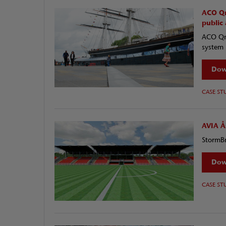
ACO Qm
public
ACO Qma
system 
Dow
CASE ST
AVIA Å
StormBr
Dow
CASE ST