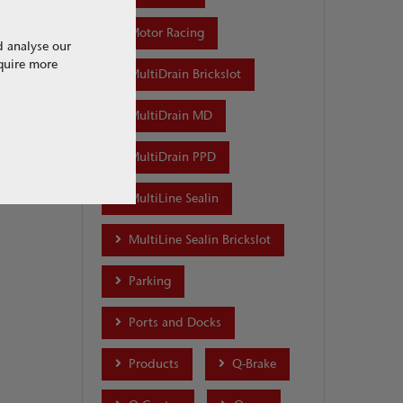
1 of 1
Motor Racing
d analyse our
equire more
MultiDrain Brickslot
MultiDrain MD
MultiDrain PPD
MultiLine Sealin
MultiLine Sealin Brickslot
Parking
Ports and Docks
Products
Q-Brake