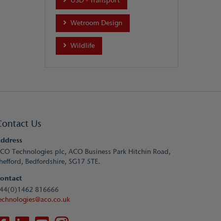
USD - Transport
Wetroom Design
Wildlife
Contact Us
ddress
CO Technologies plc, ACO Business Park Hitchin Road,
hefford, Bedfordshire, SG17 5TE.
ontact
44(0)1462 816666
echnologies@aco.co.uk