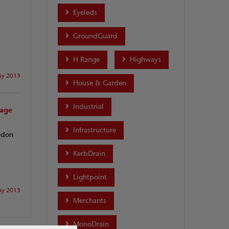
Eyeleds
GroundGuard
H Range
Highways
y 2013
House & Garden
Industrial
nage
Infrastructure
ndon
KerbDrain
Lightpoint
y 2013
Merchants
MonoDrain