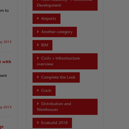
Development
em to
Airports
Another category
y 2013
BIM
Civils + Infrastructure
t with
overview
ment
Complete the Look
Crash
Distribution and
y 2013
Warehouses
Ecobuild 2018
ge