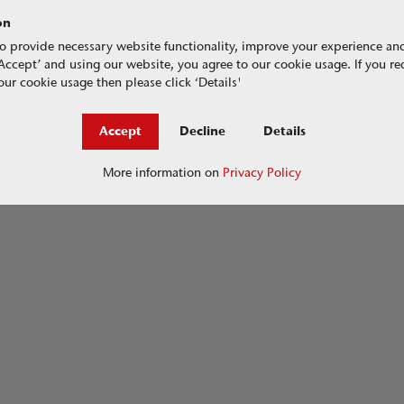
on
o provide necessary website functionality, improve your experience an
g ‘Accept’ and using our website, you agree to our cookie usage. If you r
ur cookie usage then please click ‘Details'
Accept
Decline
Details
More information on
Privacy Policy