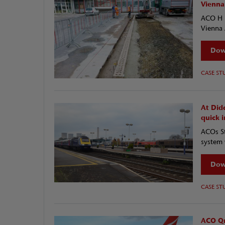
Vienna
ACO H R
Vienna 
Dow
CASE ST
At Did
quick i
ACOs St
system 
Dow
CASE ST
ACO Qm