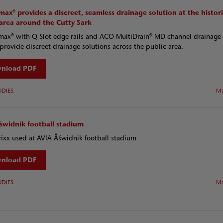
ax® provides a discreet, seamless drainage solution at the histor
 area around the Cutty Sark
x® with Q-Slot edge rails and ACO MultiDrain® MD channel drainage
provide discreet drainage solutions across the public area.
nload PDF
UDIES
Ma
šwidnik football stadium
ixx used at AVIA Åšwidnik football stadium
nload PDF
UDIES
Ma