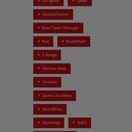
Q-Ceptor
Qmax
QuadraCeptor
Race Team Manager
Rail
RoadDrain
S Range
Shallow Kerb
Slimline
Sports Facilities
StormBrixx
StormSed
SuDS