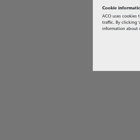
Cookie informati
ACO uses cookies t
traffic. By clickin
information about o