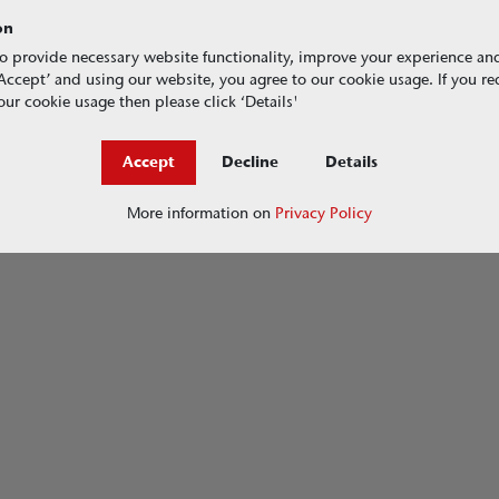
on
o provide necessary website functionality, improve your experience an
g ‘Accept’ and using our website, you agree to our cookie usage. If you r
ur cookie usage then please click ‘Details'
Accept
Decline
Details
More information on
Privacy Policy