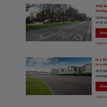
ACO Ke
Nottin
Continu
of all s
Dow
CASE ST
In a S
to a c
ACO Mul
managin
Dow
CASE ST