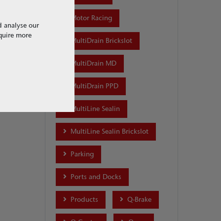
Motor Racing
d analyse our
equire more
MultiDrain Brickslot
MultiDrain MD
MultiDrain PPD
MultiLine Sealin
MultiLine Sealin Brickslot
Parking
Ports and Docks
Products
Q-Brake