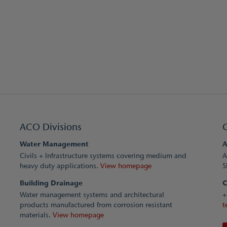
ACO Divisions
Water Management
A
Civils + Infrastructure systems covering medium and
A
heavy duty applications.
View homepage
S
Building Drainage
C
Water management systems and architectural
+
products manufactured from corrosion resistant
t
materials.
View homepage