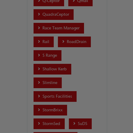
Q-Ceptor
Qmax
QuadraCeptor
Race Team Manager
Rail
RoadDrain
S Range
Shallow Kerb
Slimline
Sports Facilities
StormBrixx
StormSed
SuDS