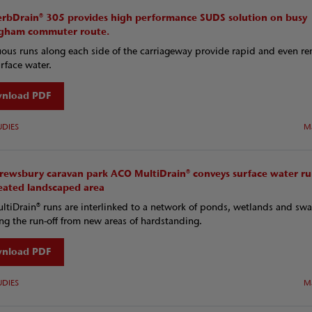
rbDrain® 305 provides high performance SUDS solution on busy
gham commuter route.
ous runs along each side of the carriageway provide rapid and even r
urface water.
nload PDF
UDIES
M
hrewsbury caravan park ACO MultiDrain® conveys surface water ru
reated landscaped area
tiDrain® runs are interlinked to a network of ponds, wetlands and swa
g the run-off from new areas of hardstanding.
nload PDF
UDIES
M