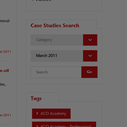
emoval
Case Studies Search
Category
ar 2011
March 2011
n-off
les,
Tags
ACO Academy
ar 2011
ACO Academy - Professional