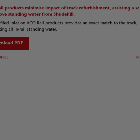
il products minimise impact of track refurbishment, assisting a 
ove standing water from Shudehill.
filed inlet on ACO Rail products provides an exact match to the track,
ing all in-rail standing water.
nload PDF
UDIES
M