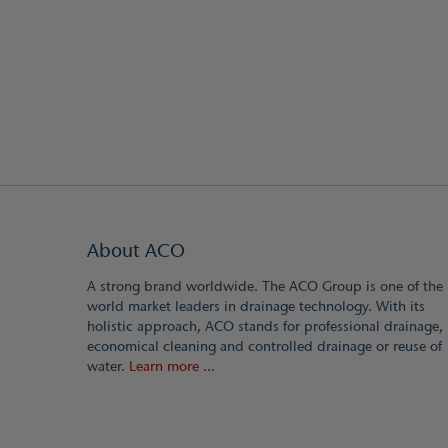
About ACO
A strong brand worldwide. The ACO Group is one of the
world market leaders in drainage technology. With its
holistic approach, ACO stands for professional drainage,
economical cleaning and controlled drainage or reuse of
water.
Learn more ...