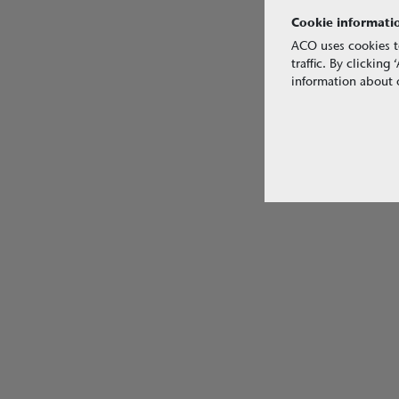
Cookie informati
ACO uses cookies t
traffic. By clickin
information about o