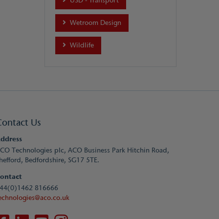
USD - Transport
Wetroom Design
Wildlife
Contact Us
ddress
CO Technologies plc, ACO Business Park Hitchin Road,
hefford, Bedfordshire, SG17 5TE.
ontact
44(0)1462 816666
echnologies@aco.co.uk