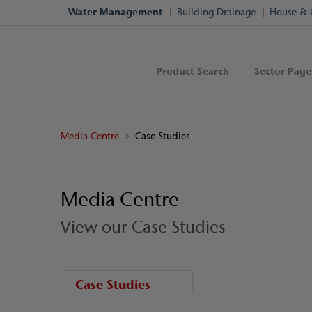
Water Management
Building Drainage
House & 
Product Search
Sector Page
Media Centre
Case Studies
Media Centre
View our Case Studies
Case Studies