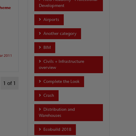
Development
scheme
Airports
Another category
BIM
ar 2011
Civils + Infrastructure
overview
Complete the Look
1 of 1
Crash
Distribution and
Warehouses
Ecobuild 2018