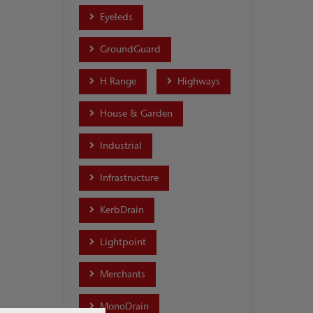
Eyeleds
GroundGuard
H Range
Highways
House & Garden
Industrial
Infrastructure
KerbDrain
Lightpoint
Merchants
MonoDrain