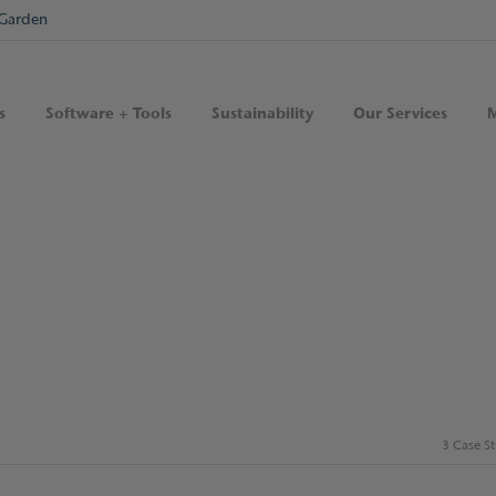
Garden
s
Software + Tools
Sustainability
Our Services
M
3 Case S