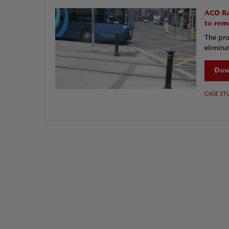
ACO Ra
to rem
The pro
eliminat
Dow
CASE ST