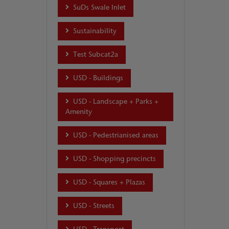
SuDs Swale Inlet
Sustainability
Test Subcat2a
USD - Buildings
USD - Landscape + Parks +
Amenity
USD - Pedestrianised areas
USD - Shopping precincts
USD - Squares + Plazas
USD - Streets