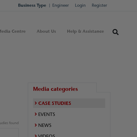
Business Type
Engineer
Login
Register
edia Centre
About Us
Help & Assistance
Media categories
CASE STUDIES
EVENTS
tudies found
NEWS
VIDEOS