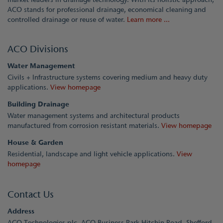
ACO stands for professional drainage, economical cleaning and
controlled drainage or reuse of water.
Learn more ...
ACO Divisions
Water Management
Civils + Infrastructure systems covering medium and heavy duty
applications.
View homepage
Building Drainage
Water management systems and architectural products
manufactured from corrosion resistant materials.
View homepage
House & Garden
Residential, landscape and light vehicle applications.
View
homepage
Contact Us
Address
ACO Technologies plc, ACO Business Park Hitchin Road, Shefford,