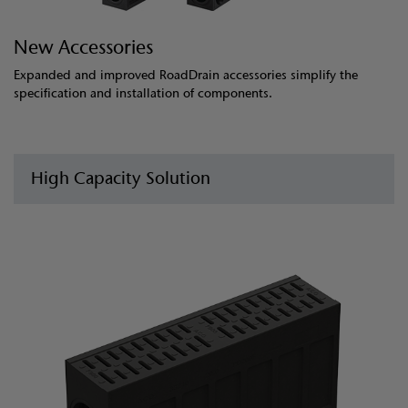
New Accessories
Expanded and improved RoadDrain accessories simplify the
specification and installation of components.
High Capacity Solution