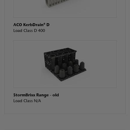
ACO KerbDrain® D
Load Class D 400
StormBrixx Range - old
Load Class N/A