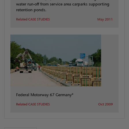
water run-off from service area carparks supporting
retention ponds.
Related CASE STUDIES
May 2011
Federal Motorway 67 Germany*
Related CASE STUDIES
Oct 2009