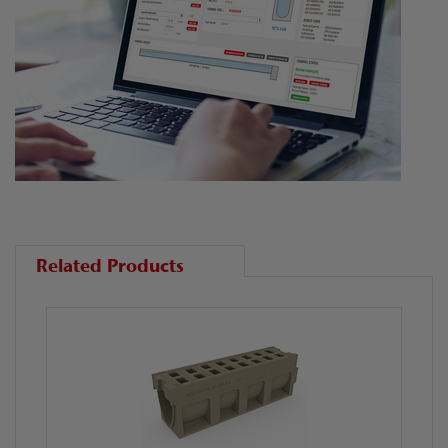
Related Products