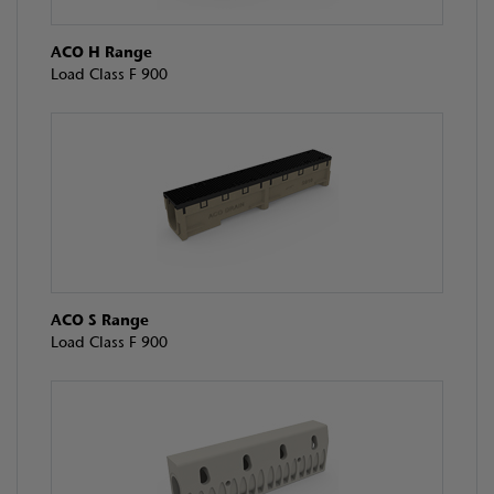
ACO H Range
Load Class F 900
ACO S Range
Load Class F 900