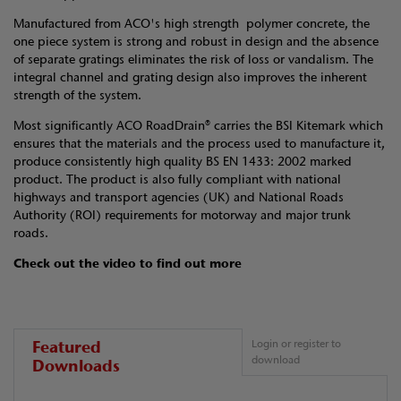
Manufactured from ACO's high strength polymer concrete, the
one piece system is strong and robust in design and the absence
of separate gratings eliminates the risk of loss or vandalism. The
integral channel and grating design also improves the inherent
strength of the system.
Most significantly ACO RoadDrain® carries the BSI Kitemark which
ensures that the materials and the process used to manufacture it,
produce consistently high quality BS EN 1433: 2002 marked
product. The product is also fully compliant with national
highways and transport agencies (UK) and National Roads
Authority (ROI) requirements for motorway and major trunk
roads.
Check out the video to find out more
Featured
Login or register to
download
Downloads