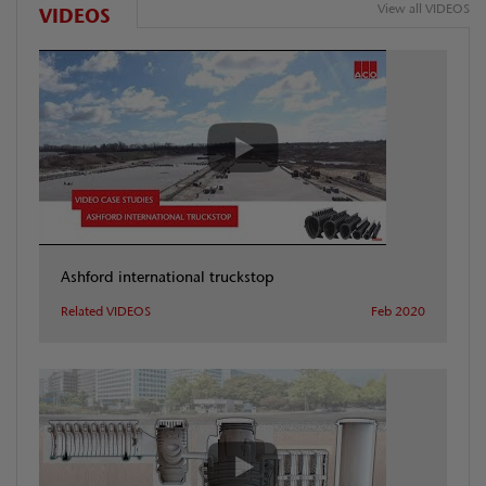
View all VIDEOS
VIDEOS
Ashford international truckstop
Related VIDEOS
Feb 2020