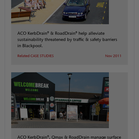
ACO KerbDrain® & RoadDrain® help alleviate
sustainability threatened by traffic & safety barriers
in Blackpool.
Related CASE STUDIES
Nov 2011
ACO KerbDrain®, Qmax & RoadDrain manage surface