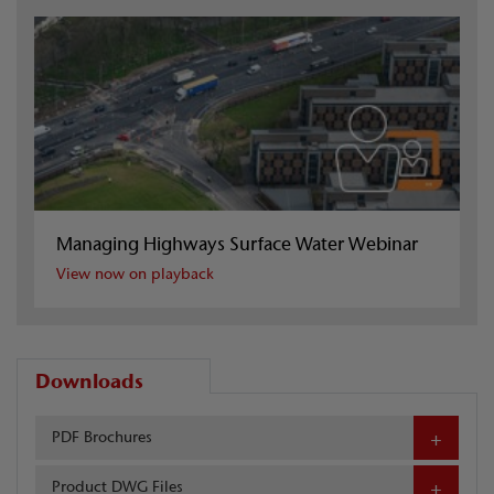
Managing Highways Surface Water Webinar
View now on playback
Downloads
PDF Brochures
Product DWG Files