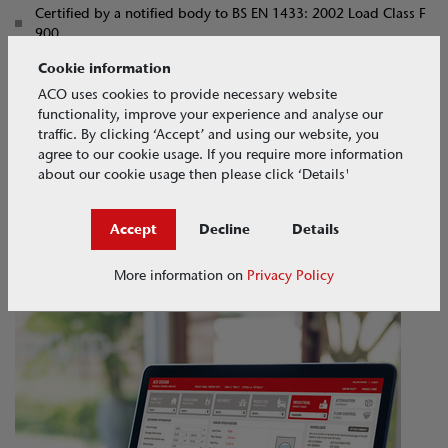
Certified by a notified body to BS EN 1433: 2002 Load Class F
900
CE marked by a notified body
Cookie information
ACO uses cookies to provide necessary website
Hydraulic Design
functionality, improve your experience and analyse our
traffic. By clicking ‘Accept’ and using our website, you
With two channel widths, 100mm and 200mm, and a variety of
agree to our cookie usage. If you require more information
available depths, the ACO RoadDrain® can be efficiently tailored
about our cookie usage then please click ‘Details'
to meet a wide range of hydraulic needs. ACO's free QuAD
hydraulic software enables rapid system design customised to
Accept
Decline
Details
your project requirements.
Access the tool here
More information on
Privacy Policy