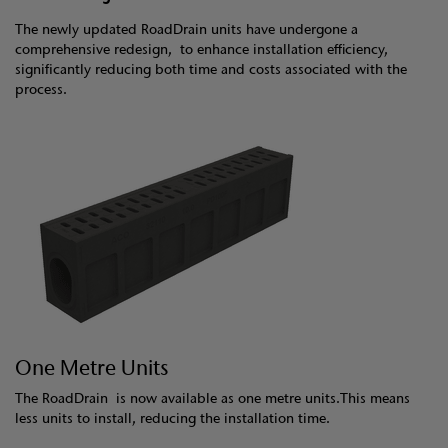
The newly updated RoadDrain units have undergone a
comprehensive redesign, to enhance installation efficiency,
significantly reducing both time and costs associated with the
process.
One Metre Units
The RoadDrain is now available as one metre units.This means
less units to install, reducing the installation time.