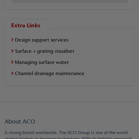
Extra Links
Design support services
Surface + grating visualiser
Managing surface water
Channel drainage maintenance
About ACO
A strong brand worldwide. The ACO Group is one of the world
market leaders in drainage technology. With its holistic approach,