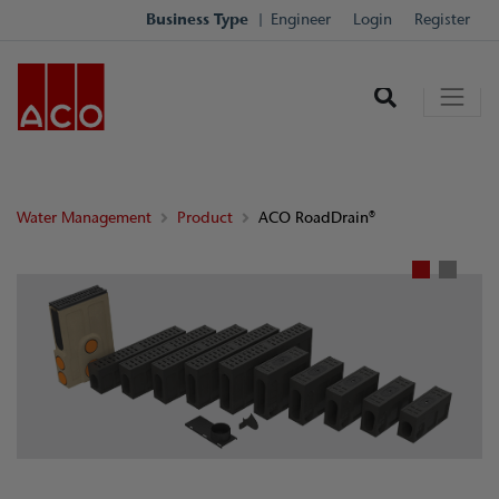
Business Type
Engineer
Login
Register
Water Management
Product
ACO RoadDrain®