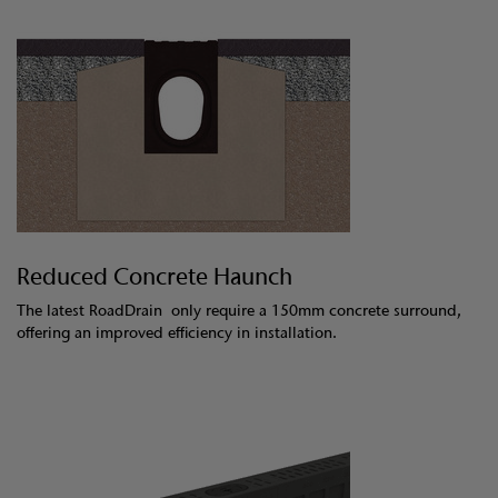
Reduced Concrete Haunch
The latest RoadDrain only require a 150mm concrete surround,
offering an improved efficiency in installation.