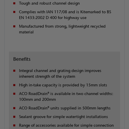
Tough and robust channel design
Complies with IAN 117/08 and is Kitemarked to BS
EN 1433:2002 D 400 for highway use
Manufactured from strong, lightweight recycled
material
Benefits
Integral channel and grating design improves
inherent strength of the system
High in-take capacity is provided by 15mm slots
ACO RoadDrain® is available in two channel widths:
100mm and 200mm
ACO RoadDrain® units supplied in 500mm lengths
Sealant groove for simple watertight installations
Range of accessories available for simple connection