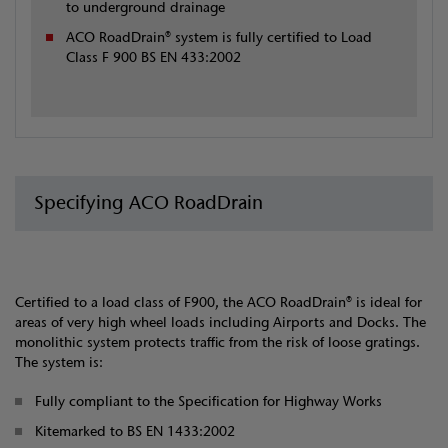
to underground drainage
ACO RoadDrain® system is fully certified to Load
Class F 900 BS EN 433:2002
Specifying ACO RoadDrain
Certified to a load class of F900, the ACO RoadDrain® is ideal for
areas of very high wheel loads including Airports and Docks. The
monolithic system protects traffic from the risk of loose gratings.
The system is:
Fully compliant to the Specification for Highway Works
Kitemarked to BS EN 1433:2002