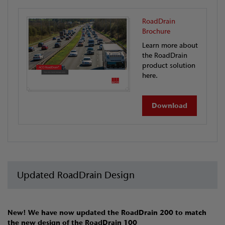
RoadDrain
Brochure
Learn more about
the RoadDrain
product solution
here.
Download
Updated RoadDrain Design
New! We have now updated the RoadDrain 200 to match
the new design of the RoadDrain 100