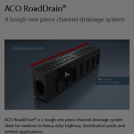
ACO RoadDrain®
A tough one piece channel drainage system
ACO RoadDrain® is a tough one piece channel drainage system
ideal for medium to heavy-duty highway, distribution yards and
airfield applications.