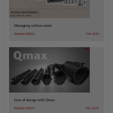
Managing surface water
Related VIDEOS
Feb 2020
Ease of design with Qmax
Related VIDEOS
Mar 2019