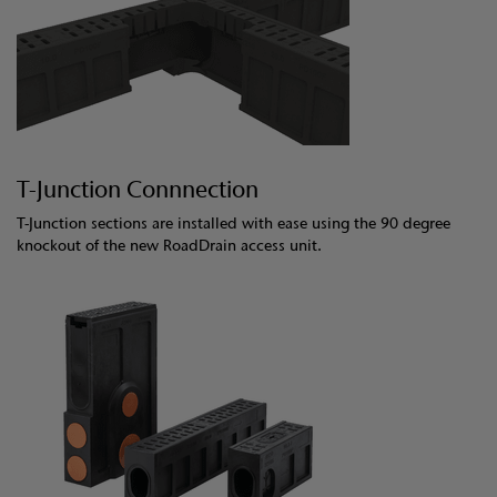
T-Junction Connnection
T-Junction sections are installed with ease using the 90 degree
knockout of the new RoadDrain access unit.