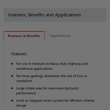
Features, Benefits and Applications
Applications
Features & Benefits
Features
For use in medium to heavy duty highway and
warehouse applications
No loose gratings eliminates the risk of loss or
vandalism
Large intake area for maximum hydraulic
performance
Level or stepped invert system for efficient scheme
design