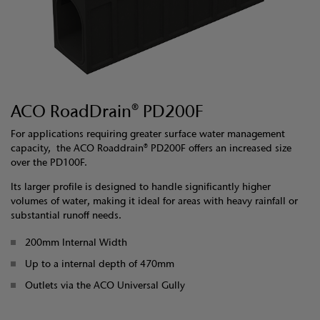
ACO RoadDrain® PD200F
For applications requiring greater surface water management
capacity, the ACO Roaddrain® PD200F offers an increased size
over the PD100F.
Its larger profile is designed to handle significantly higher
volumes of water, making it ideal for areas with heavy rainfall or
substantial runoff needs.
200mm Internal Width
Up to a internal depth of 470mm
Outlets via the ACO Universal Gully