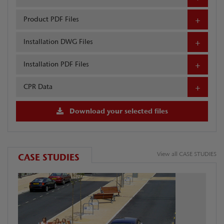
Product PDF Files
Installation DWG Files
Installation PDF Files
CPR Data
Download your selected files
View all CASE STUDIES
CASE STUDIES