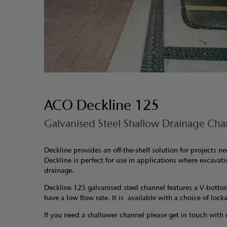
ACO Deckline 125
Galvanised Steel Shallow Drainage Cha
Deckline provides an off-the-shelf solution for projects 
Deckline is perfect for use in applications where excavati
drainage.
Deckline 125 galvanised steel channel features a V-botto
have a low flow rate. It is available with a choice of lock
If you need a shallower channel please get in touch with 