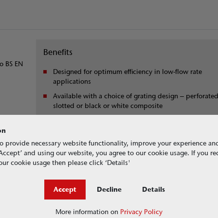
Benefits
to BS EN
Designed for optimum efficiency in low-flow rate
applications
Available with a choice of grating design – perforated
slotted or black or white composite
r
All gratings come with locks as standard
on
o provide necessary website functionality, improve your experience an
g ‘Accept’ and using our website, you agree to our cookie usage. If you r
ur cookie usage then please click ‘Details'
Accept
Decline
Details
or roofing projects
More information on
Privacy Policy