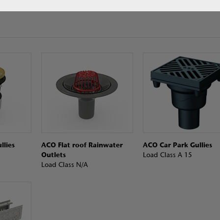
llies
ACO Flat roof Rainwater
ACO Car Park Gullies
Outlets
Load Class A 15
Load Class N/A