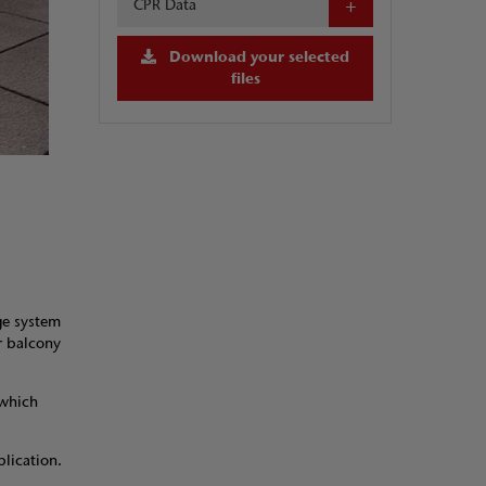
CPR Data
Download your selected
files
ge system
or balcony
 which
plication.