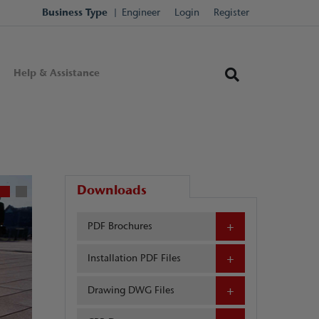
Business Type
Engineer
Login
Register
Help & Assistance
Downloads
PDF Brochures
Installation PDF Files
Drawing DWG Files