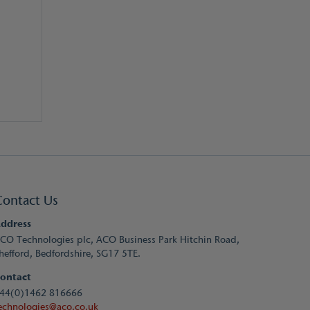
Contact Us
ddress
CO Technologies plc, ACO Business Park Hitchin Road,
hefford, Bedfordshire, SG17 5TE.
ontact
44(0)1462 816666
echnologies@aco.co.uk