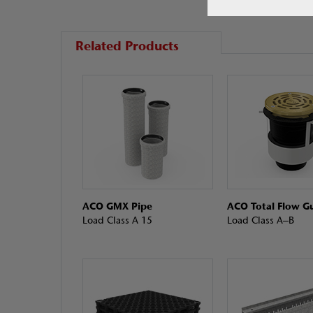
Related Products
ACO GMX Pipe
ACO Total Flow Gu
Load Class A 15
Load Class A–B