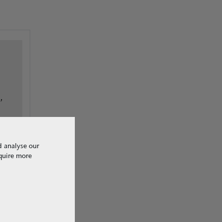
,
d analyse our
equire more