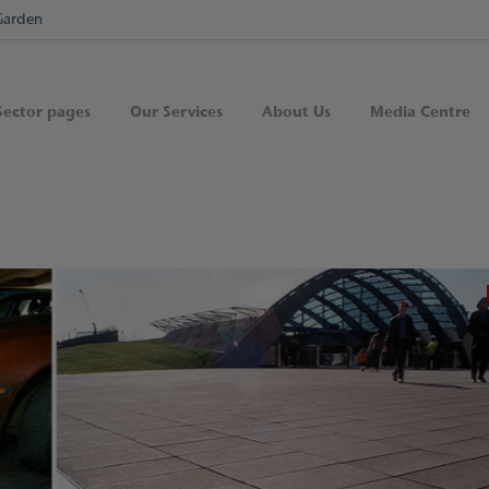
Garden
Sector pages
Our Services
About Us
Media Centre