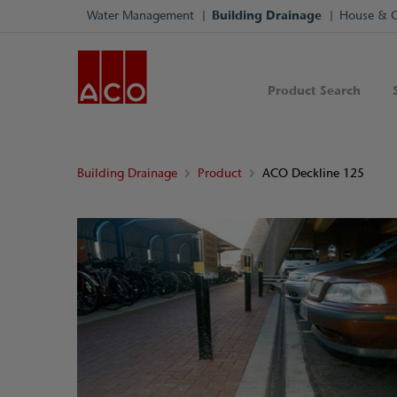
Water Management
Building Drainage
House & 
Product Search
Building Drainage
Product
ACO Deckline 125