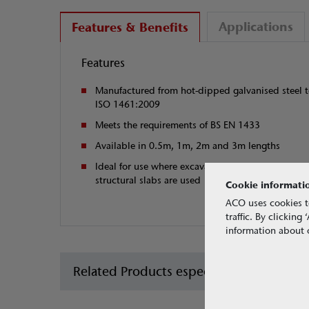
Applications
Features & Benefits
Features
Manufactured from hot-dipped galvanised steel 
ISO 1461:2009
Meets the requirements of BS EN 1433
Available in 0.5m, 1m, 2m and 3m lengths
Ideal for use where excavation depth is limited o
structural slabs are used
Cookie informati
ACO uses cookies t
traffic. By clickin
information about o
Related Products especially for car park 