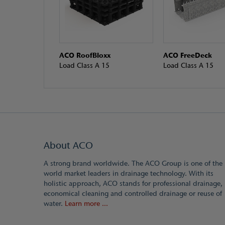
ACO RoofBloxx
ACO FreeDeck
Load Class A 15
Load Class A 15
About ACO
A strong brand worldwide. The ACO Group is one of the
world market leaders in drainage technology. With its
holistic approach, ACO stands for professional drainage,
economical cleaning and controlled drainage or reuse of
water.
Learn more ...