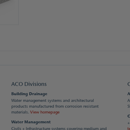
ACO Divisions
Building Drainage
A
Water management systems and architectural
A
products manufactured from corrosion resistant
S
materials.
View homepage
C
Water Management
+
Civils + Infrastructure systems covering medium and
t