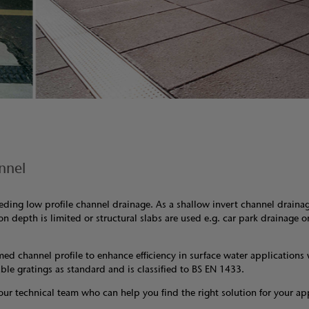
nnel
needing low profile channel drainage. As a shallow invert channel draina
on depth is limited or structural slabs are used e.g. car park drainage 
med channel profile to enhance efficiency in surface water applications
able gratings as standard and is classified to BS EN 1433.
our technical team who can help you find the right solution for your ap