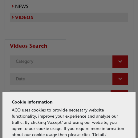
NEWS
VIDEOS
Videos Search
Category
Date
Cookie information
ACO uses cookies to provide necessary website
functionality, improve your experience and analyse our
traffic. By clicking ‘Accept’ and using our website, you
Tags
agree to our cookie usage. If you require more information
about our cookie usage then please click ‘Details'