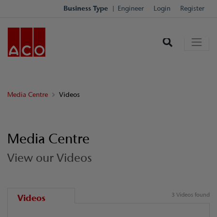
Business Type
Engineer
Login
Register
Media Centre
Videos
Media Centre
View our Videos
3 Videos found
Videos