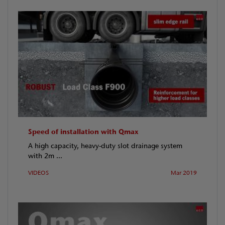
Speed of installation with Qmax
A high capacity, heavy-duty slot drainage system
with 2m ...
VIDEOS
Mar 2019