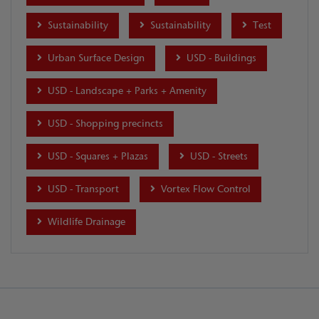
Sustainability
Sustainability
Test
Urban Surface Design
USD - Buildings
USD - Landscape + Parks + Amenity
USD - Shopping precincts
USD - Squares + Plazas
USD - Streets
USD - Transport
Vortex Flow Control
Wildlife Drainage