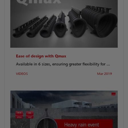
Ease of design with Qmax
Available in 6 sizes, ensuring greater flexibility for ...
VIDEOS
Mar 2019