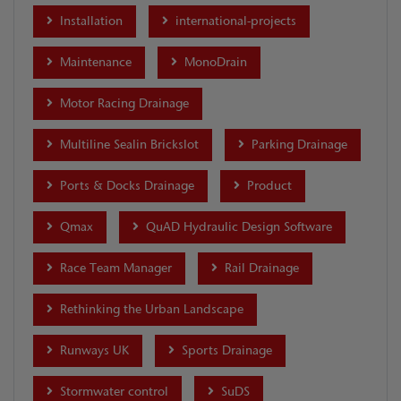
Installation
international-projects
Maintenance
MonoDrain
Motor Racing Drainage
Multiline Sealin Brickslot
Parking Drainage
Ports & Docks Drainage
Product
Qmax
QuAD Hydraulic Design Software
Race Team Manager
Rail Drainage
Rethinking the Urban Landscape
Runways UK
Sports Drainage
Stormwater control
SuDS