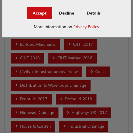
ACO Academy
ACO Academy - Merchants
Accept
Decline
Details
ACO Academy - Professional Development
More information on
Privacy Policy
ACO CSR
Airport Drainage
Builders Merchants
CIHT 2017
CIHT 2018
CIHT learned 2018
Civils + Infrastructure overview
Crash
Distribution & Warehouse Drainage
Ecobuild 2017
Ecobuild 2018
Highway Drainage
Highways UK 2017
House & Garden
Industrial Drainage