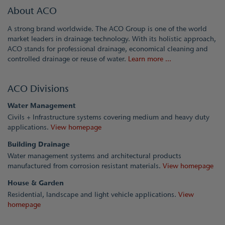
About ACO
A strong brand worldwide. The ACO Group is one of the world
market leaders in drainage technology. With its holistic approach,
ACO stands for professional drainage, economical cleaning and
controlled drainage or reuse of water.
Learn more ...
ACO Divisions
Water Management
Civils + Infrastructure systems covering medium and heavy duty
applications.
View homepage
Building Drainage
Water management systems and architectural products
manufactured from corrosion resistant materials.
View homepage
House & Garden
Residential, landscape and light vehicle applications.
View
homepage