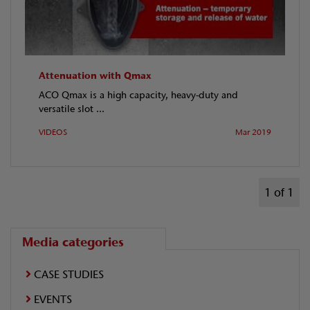
Attenuation with Qmax
ACO Qmax is a high capacity, heavy-duty and
versatile slot ...
VIDEOS
Mar 2019
1 of 1
Media categories
CASE STUDIES
EVENTS