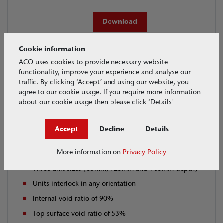
Download
Cookie information
ACO uses cookies to provide necessary website
functionality, improve your experience and analyse our
traffic. By clicking ‘Accept’ and using our website, you
Applications
Features & Benefits
agree to our cookie usage. If you require more information
about our cookie usage then please click ‘Details'
Features
Accept
Decline
Details
Modular polypropylene construction
More information on
Privacy Policy
Stackable geocellular units (in 40mm increments)
Three unit sizes (85mm, 125mm and 165mm depth)
Units interlock in any orientation
Internal void ratio of 90%
Top surface void ratio of 53%