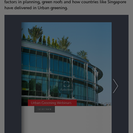
factors in planning, green roofs and how countries like Singapore
have delivered in Urban greening.