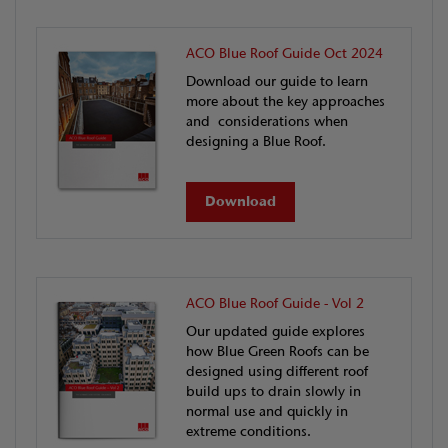
ACO Blue Roof Guide Oct 2024
Download our guide to learn
more about the key approaches
and considerations when
designing a Blue Roof.
Download
ACO Blue Roof Guide - Vol 2
Our updated guide explores
how Blue Green Roofs can be
designed using different roof
build ups to drain slowly in
normal use and quickly in
extreme conditions.