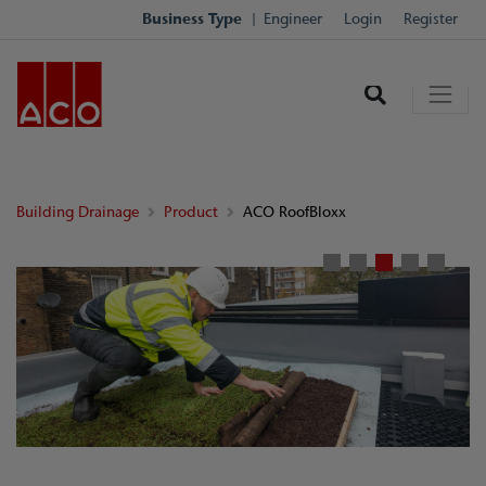
Business Type
Engineer
Login
Register
Building Drainage
Product
ACO RoofBloxx