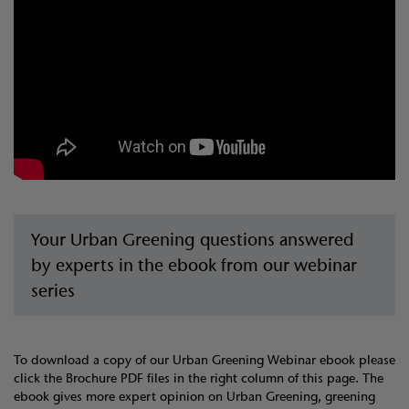
Your Urban Greening questions answered
by experts in the ebook from our webinar
series
To download a copy of our Urban Greening Webinar ebook please
click the Brochure PDF files in the right column of this page. The
ebook gives more expert opinion on Urban Greening, greening