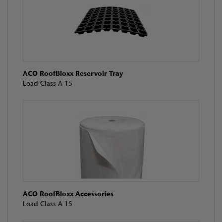
ACO RoofBloxx Reservoir Tray
Load Class A 15
ACO RoofBloxx Accessories
Load Class A 15