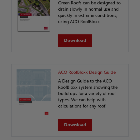
Green Roofs can be designed to
drain slowly in normal use and
quickly in extreme conditions,
using ACO RoofBloxx
Download
ACO RoofBloxx Design Guide
A Design Guide to the ACO
RoofBloxx system showing the
build ups for a variety of roof
types. We can help with
calculations for any roof.
Download