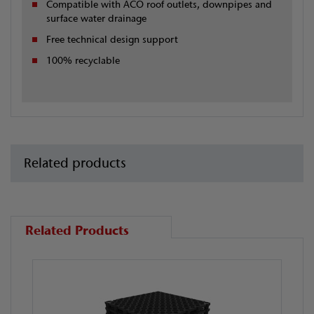
Compatible with ACO roof outlets, downpipes and
surface water drainage
Free technical design support
100% recyclable
Related products
Related Products