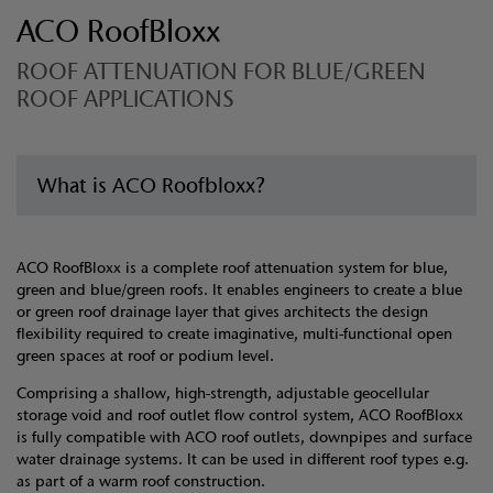
ACO RoofBloxx
ROOF ATTENUATION FOR BLUE/GREEN
ROOF APPLICATIONS
What is ACO Roofbloxx?
ACO RoofBloxx is a complete roof attenuation system for blue,
green and blue/green roofs. It enables engineers to create a blue
or green roof drainage layer that gives architects the design
flexibility required to create imaginative, multi-functional open
green spaces at roof or podium level.
Comprising a shallow, high-strength, adjustable geocellular
storage void and roof outlet flow control system, ACO RoofBloxx
is fully compatible with ACO roof outlets, downpipes and surface
water drainage systems. It can be used in different roof types e.g.
as part of a warm roof construction.