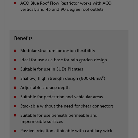
ACO Blue Roof Flow Restrictor works with ACO
vertical, and 45 and 90 degree roof outlets
Benefits
Modular structure for design flexibility
Ideal for use as a base for rain garden design
Suitable for use in SUDs Planters
Shallow, high strength design (800KN/mÂ²)
Adjustable storage depth
Suitable for pedestrian and vehicular areas
Stackable without the need for shear connectors
Suitable for use beneath permeable and
impermeable surfaces
Passive irrigation attainable with capillary wick