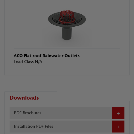
ACO Flat roof Rainwater Outlets
Load Class N/A
Downloads
PDF Brochures
Installation PDF Files