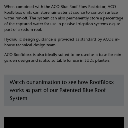
When combined with the ACO Blue Roof Flow Restrictor, ACO
RoofBloxx units can store rainwater at source to control surface
water run-off. The system can also permanently store a percentage
of the captured water for use in passive irrigation systems e.g. as
part of a sedum roof.
Hydraulic design guidance is provided as standard by ACO’s in-
house technical design team.
ACO Roofbloxx is also ideally suited to be used as a base for rain
garden design and is also suitable for use in SUDs planters
Watch our animation to see how RoofBloxx
works as part of our Patented Blue Roof
System