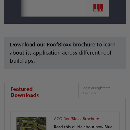
Download our RoofBloxx brochure to learn
about its application across different roof
build ups.
Featured
Login or register to
download
Downloads
ACO RoofBloxx Brochure
Read this guide about how Blue