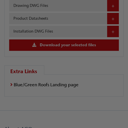
Drawing DWG Files
Product Datasheets
Installation DWG Files
Download your selected files
Extra Links
Blue/Green Roofs Landing page