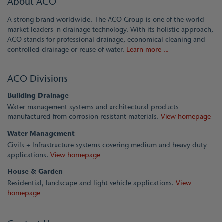
About ACO
A strong brand worldwide. The ACO Group is one of the world
market leaders in drainage technology. With its holistic approach,
ACO stands for professional drainage, economical cleaning and
controlled drainage or reuse of water.
Learn more ...
ACO Divisions
Building Drainage
Water management systems and architectural products
manufactured from corrosion resistant materials.
View homepage
Water Management
Civils + Infrastructure systems covering medium and heavy duty
applications.
View homepage
House & Garden
Residential, landscape and light vehicle applications.
View
homepage