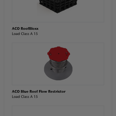
ACO RoofBloxx
Load Class A 15
ACO Blue Roof Flow Restrictor
Load Class A 15