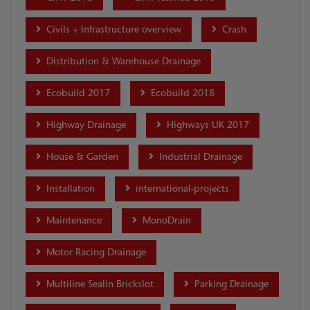
Civils + Infrastructure overview
Crash
Distribution & Warehouse Drainage
Ecobuild 2017
Ecobuild 2018
Highway Drainage
Highways UK 2017
House & Garden
Industrial Drainage
Installation
international-projects
Maintenance
MonoDrain
Motor Racing Drainage
Multiline Sealin Brickslot
Parking Drainage