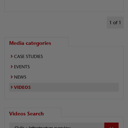
1 of 1
Media categories
CASE STUDIES
EVENTS
NEWS
VIDEOS
Videos Search