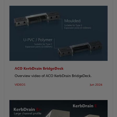
ACO KerbDrain BridgeDeck
Overview video of ACO KerbDrain BridgeDeck.
VIDEOS
Jun 2026