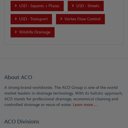
USD - Squares + Plazas
USD - Streets
USD - Transport
Vortex Flow Control
Wildlife Drainage
About ACO
A strong brand worldwide. The ACO Group is one of the world
market leaders in drainage technology. With its holistic approach,
ACO stands for professional drainage, economical cleaning and
controlled drainage or reuse of water.
Learn more ...
ACO Divisions