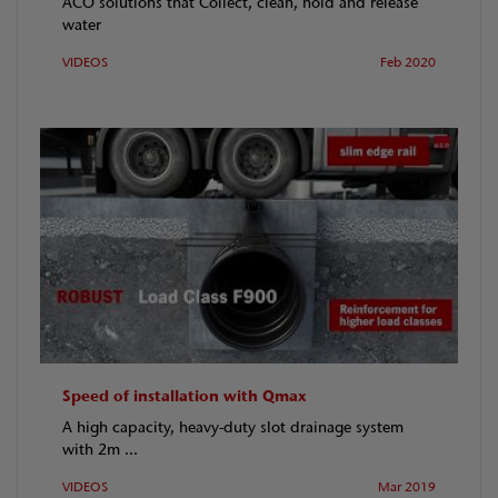
ACO solutions that Collect, clean, hold and release
water
VIDEOS
Feb 2020
Speed of installation with Qmax
A high capacity, heavy-duty slot drainage system
with 2m ...
VIDEOS
Mar 2019