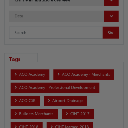
Civils + Infrastructure overview
Date
Tags
ACO Academy
ACO Academy - Merchants
ACO Academy - Professional Development
ACO CSR
Airport Drainage
Builders Merchants
CIHT 2017
CIHT 2018
CIHT learned 2018