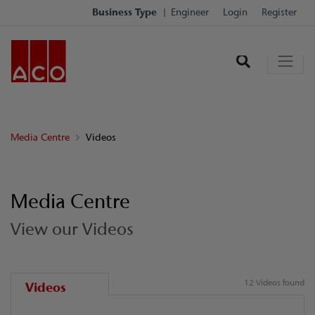
Business Type
Engineer
Login
Register
Media Centre
Videos
Media Centre
View our Videos
12 Videos found
Videos