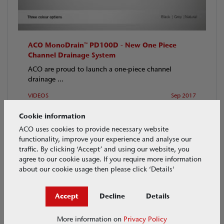
ACO MonoDrain™ PD100D - New One Piece
Channel Drainage System
ACO are proud to launch a one-piece channel
drainage ...
VIDEOS
Sep 2017
Cookie information
ACO uses cookies to provide necessary website
functionality, improve your experience and analyse our
traffic. By clicking ‘Accept’ and using our website, you
agree to our cookie usage. If you require more information
about our cookie usage then please click ‘Details'
Accept
Decline
Details
More information on
Privacy Policy