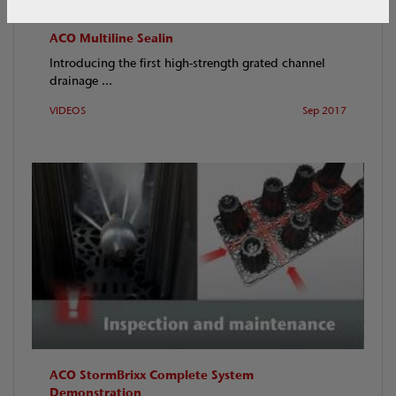
ACO Multiline Sealin
Introducing the first high-strength grated channel
drainage ...
VIDEOS
Sep 2017
ACO StormBrixx Complete System
Demonstration