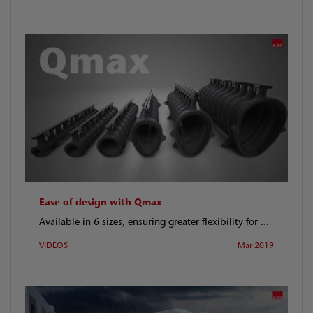
Ease of design with Qmax
Available in 6 sizes, ensuring greater flexibility for ...
VIDEOS
Mar 2019