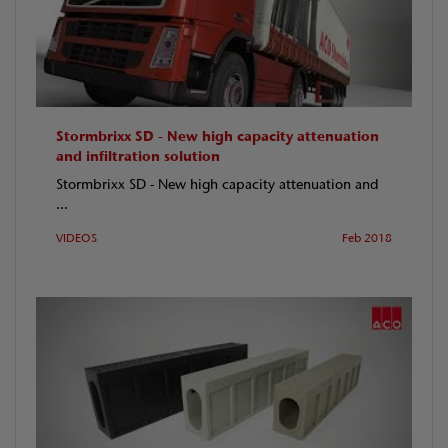
Stormbrixx SD - New high capacity attenuation
and infiltration solution
Stormbrixx SD - New high capacity attenuation and
...
VIDEOS
Feb 2018