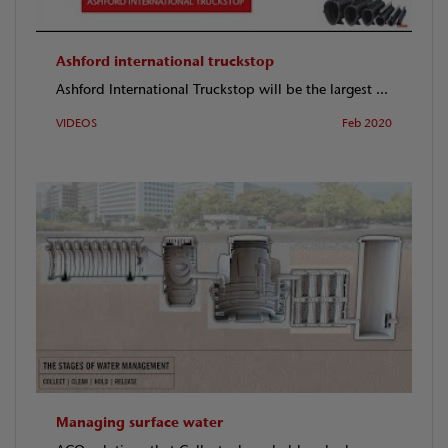
Ashford international truckstop
Ashford International Truckstop will be the largest ...
VIDEOS
Feb 2020
Managing surface water