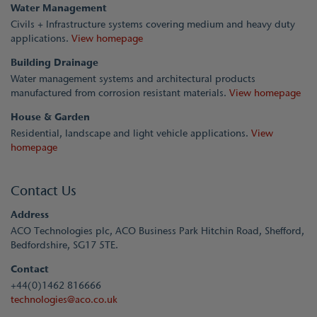
Water Management
Civils + Infrastructure systems covering medium and heavy duty
applications.
View homepage
Building Drainage
Water management systems and architectural products
manufactured from corrosion resistant materials.
View homepage
House & Garden
Residential, landscape and light vehicle applications.
View
homepage
Contact Us
Address
ACO Technologies plc, ACO Business Park Hitchin Road, Shefford,
Bedfordshire, SG17 5TE.
Contact
+44(0)1462 816666
technologies@aco.co.uk