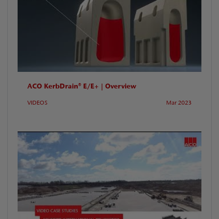
ACO KerbDrain® E/E+ | Overview
VIDEOS
Mar 2023