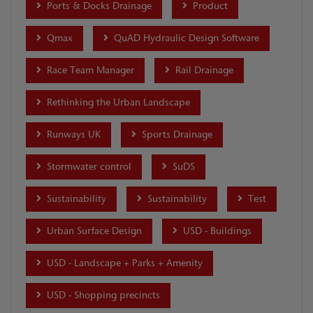
Ports & Docks Drainage
Product
Qmax
QuAD Hydraulic Design Software
Race Team Manager
Rail Drainage
Rethinking the Urban Landscape
Runways UK
Sports Drainage
Stormwater control
SuDS
Sustainability
Sustainability
Test
Urban Surface Design
USD - Buildings
USD - Landscape + Parks + Amenity
USD - Shopping precincts