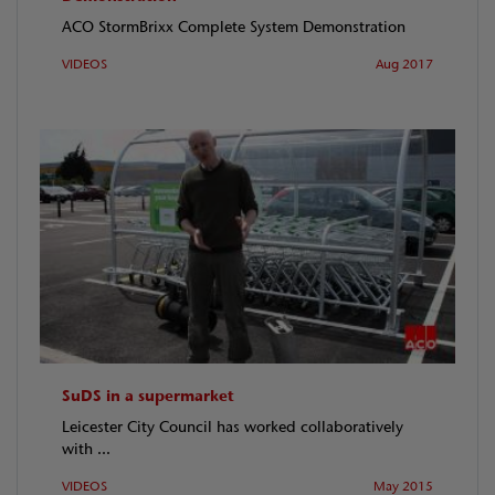
ACO StormBrixx Complete System Demonstration
VIDEOS
Aug 2017
SuDS in a supermarket
Leicester City Council has worked collaboratively
with ...
VIDEOS
May 2015