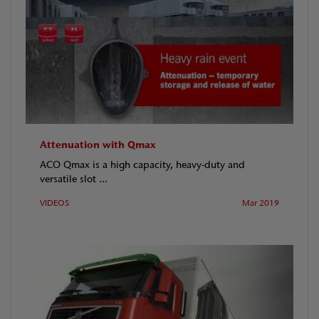
Attenuation with Qmax
ACO Qmax is a high capacity, heavy-duty and
versatile slot ...
VIDEOS
Mar 2019