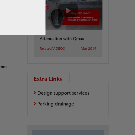
Attenuation with Qmax
Related VIDEOS
Mar 2019
10mm
Extra Links
Design support services
Parking drainage