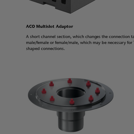
ACO Multislot Adaptor
A short channel section, which changes the connection t
male/female or female/male, which may be necessary for 
shaped connections.