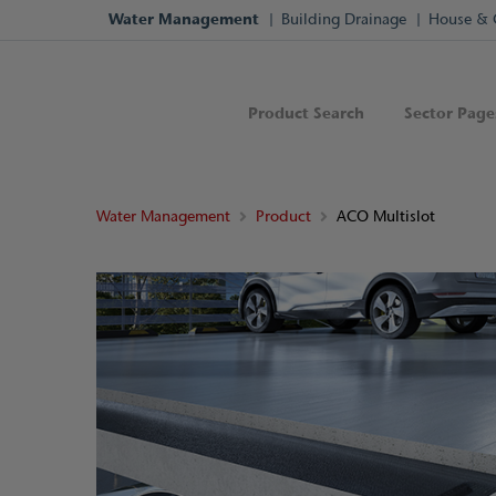
Water Management
Building Drainage
House & 
Product Search
Sector Page
Water Management
Product
ACO Multislot