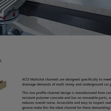
s
ACO Multislot channels are designed specifically to meet
drainage demands of multi storey and underground car p
This low profile channel design is manufactured from cor
resistant polymer concrete and has no moveable parts, 
reduces overall noise. Accessible and easy to inspect sea
groove make this the ideal channel for these demanding 