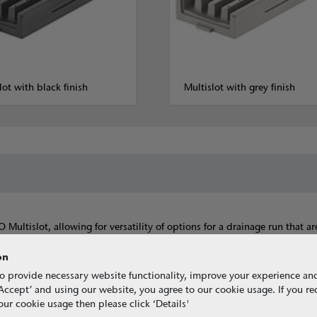
lot with black finish
Multislot with grey finish
ltislot, allowing for versatility of options for a drainage run that ar
components are all available in either a natural, grey or black colour t
on
o provide necessary website functionality, improve your experience an
g ‘Accept’ and using our website, you agree to our cookie usage. If you r
ur cookie usage then please click ‘Details'