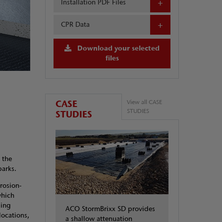
Installation PDF Files
CPR Data
Download your selected
files
CASE
View all CASE
STUDIES
STUDIES
 the
arks.
rosion-
which
ling
ACO StormBrixx SD provides
locations,
a shallow attenuation