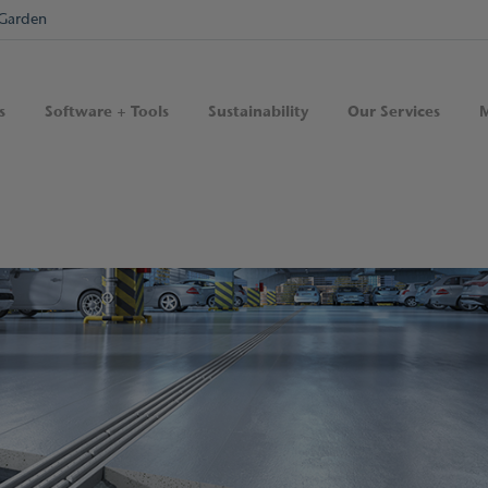
Garden
s
Software + Tools
Sustainability
Our Services
M