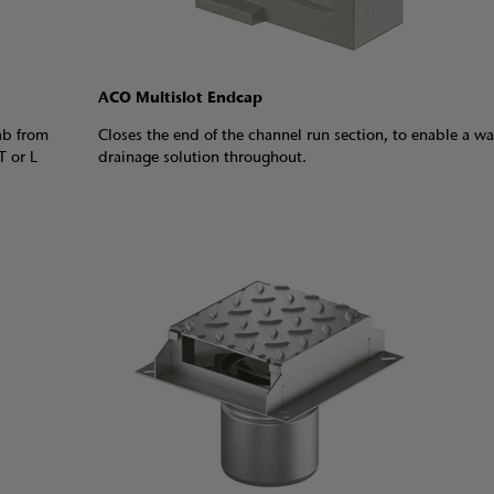
ACO Multislot Endcap
ab from
Closes the end of the channel run section, to enable a wa
T or L
drainage solution throughout.