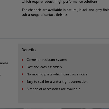
which require robust high-performance solutions.
The channels are available in natural, black and grey fini
suit a range of surface finishes.
Benefits
Corrosion resistant system
noise
Fast and easy assembly
No moving parts which can cause noise
y
Easy to seal for a water tight connection
A range of accessories are available