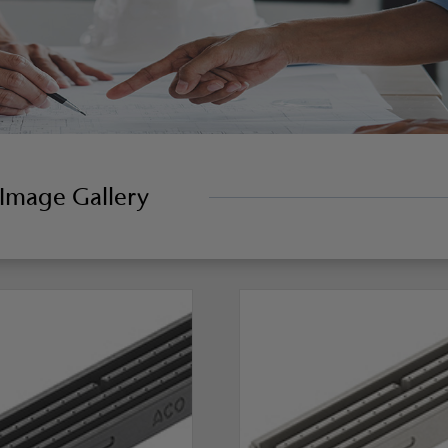
Image Gallery