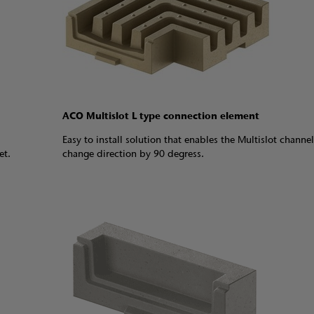
ACO Multislot L type connection element
Easy to install solution that enables the Multislot channel
let.
change direction by 90 degress.