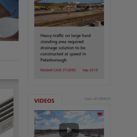
Heavy-traffic on large hard
standing area required
drainage solution to be
constructed at speed in
Peterborough
Related CASE STUDIES
Sep 2018
View all VIDEOS
VIDEOS