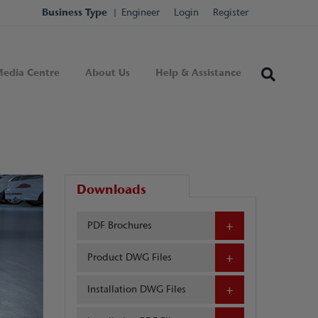
Business Type
Engineer
Login
Register
edia Centre
About Us
Help & Assistance
Downloads
PDF Brochures
Product DWG Files
Installation DWG Files