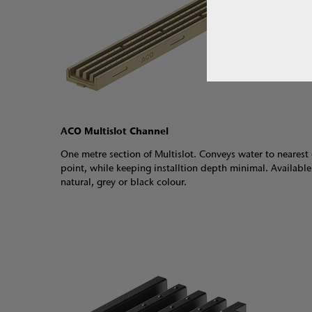
ACO Multislot Channel
One metre section of Multislot. Conveys water to nearest 
point, while keeping installtion depth minimal. Available
natural, grey or black colour.