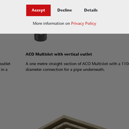
Accept
Decline
Details
More information on
Privacy Policy
ACO Multislot with vertical outlet
outlet
A one metre straight section of ACO Multislot with a 1
 in a
diameter connection for a pipe underneath.