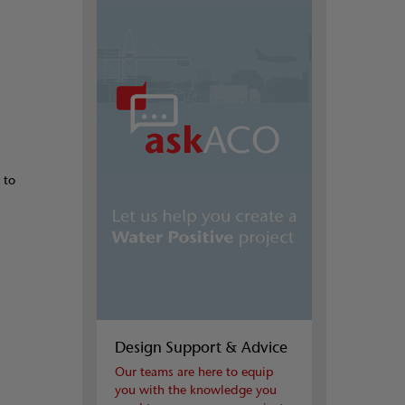
 to
Design Support & Advice
Our teams are here to equip
you with the knowledge you