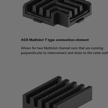
ACO Multislot T type connection element
Allows for two Multislot channel runs that are running
perpendicular to interconnect and drain to the same out