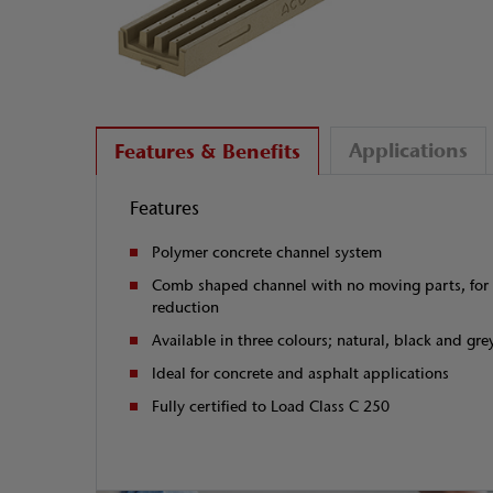
Applications
Features & Benefits
Features
Polymer concrete channel system
Comb shaped channel with no moving parts, for 
reduction
Available in three colours; natural, black and gre
Ideal for concrete and asphalt applications
Fully certified to Load Class C 250