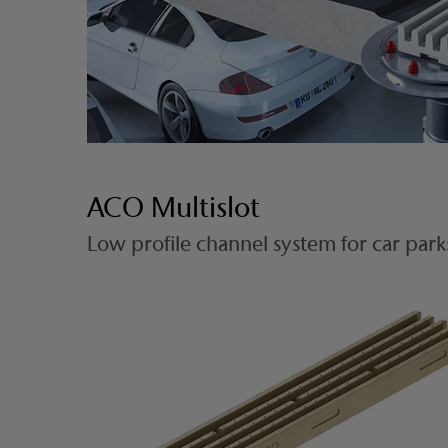
ACO Multislot
Low profile channel system for car park