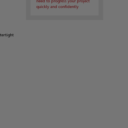
need to progress your project
quickly and confidently
tertight