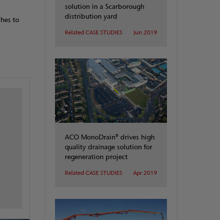
solution in a Scarborough
distribution yard
shes to
Related CASE STUDIES
Jun 2019
ACO MonoDrain® drives high
quality drainage solution for
regeneration project
Related CASE STUDIES
Apr 2019