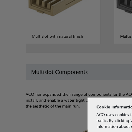
Multislot with natural finish
Multis
Multislot Components
ACO has expanded their range of components for the ACO Mu
install, and enable a water tight connection. The channel 
the aesthetic of the main run.
Cookie informati
ACO uses cookies t
traffic. By clickin
information about o