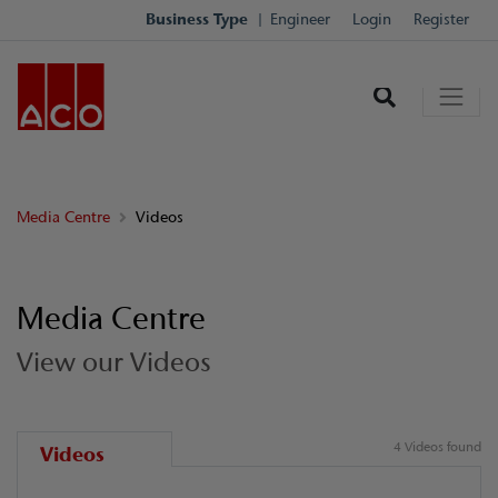
Business Type
Engineer
Login
Register
Media Centre
Videos
Media Centre
View our Videos
4 Videos found
Videos