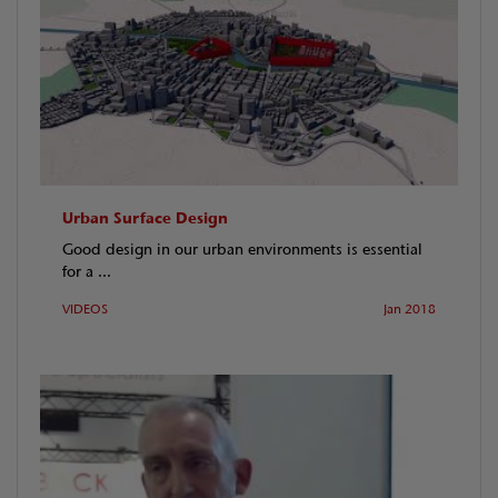
Urban Surface Design
Good design in our urban environments is essential
for a ...
VIDEOS
Jan 2018