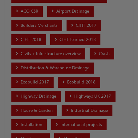
ACO CSR
Airport Drainage
Builders Merchants
CIHT 2017
CIHT 2018
CIHT learned 2018
Civils + Infrastructure overview
Crash
Distribution & Warehouse Drainage
Ecobuild 2017
Ecobuild 2018
Highway Drainage
Highways UK 2017
House & Garden
Industrial Drainage
Installation
international-projects