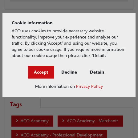
Cookie information
Videos Search
ACO uses cookies to provide necessary website
functionality, improve your experience and analyse our
Urban Surface Design
traffic. By clicking ‘Accept’ and using our website, you
agree to our cookie usage. If you require more information
about our cookie usage then please click ‘Details'
Date
Accept
Decline
Details
More information on
Privacy Policy
Tags
ACO Academy
ACO Academy - Merchants
ACO Academy - Professional Development