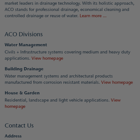
market leaders in drainage technology. With its holistic approach,
ACO stands for professional drainage, economical cleaning and
controlled drainage or reuse of water.
Learn more ...
ACO Divisions
Water Management
Civils + Infrastructure systems covering medium and heavy duty
applications.
View homepage
Building Drainage
Water management systems and architectural products
manufactured from corrosion resistant materials.
View homepage
House & Garden
Residential, landscape and light vehicle applications.
View
homepage
Contact Us
Address