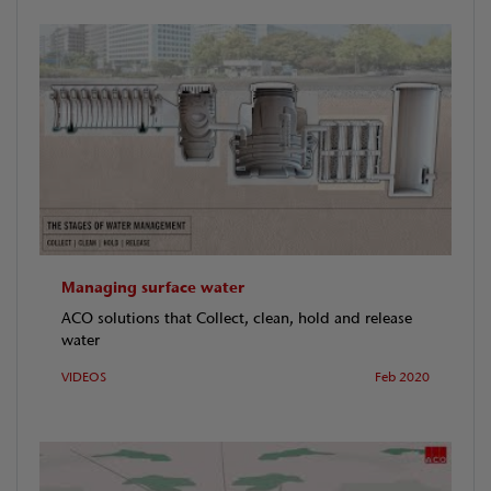
Managing surface water
ACO solutions that Collect, clean, hold and release
water
VIDEOS
Feb 2020