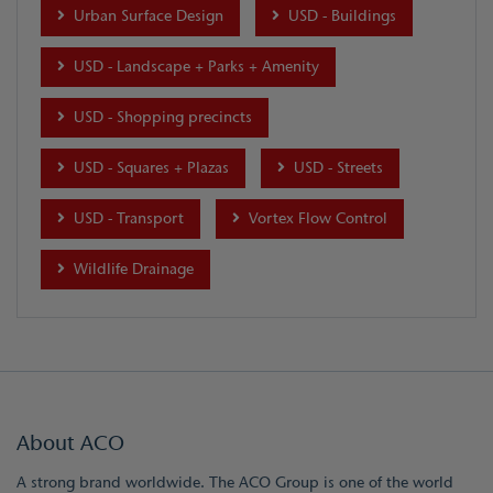
Urban Surface Design
USD - Buildings
USD - Landscape + Parks + Amenity
USD - Shopping precincts
USD - Squares + Plazas
USD - Streets
USD - Transport
Vortex Flow Control
Wildlife Drainage
About ACO
A strong brand worldwide. The ACO Group is one of the world