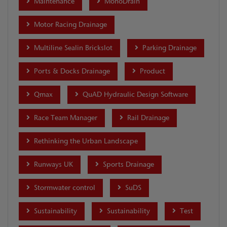
Maintenance
MonoDrain
Motor Racing Drainage
Multiline Sealin Brickslot
Parking Drainage
Ports & Docks Drainage
Product
Qmax
QuAD Hydraulic Design Software
Race Team Manager
Rail Drainage
Rethinking the Urban Landscape
Runways UK
Sports Drainage
Stormwater control
SuDS
Sustainability
Sustainability
Test