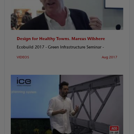
Design for Healthy Towns. Marcus Wilshere
Ecobuild 2017 - Green Infrastructure Seminar -
VIDEOS
Aug 2017