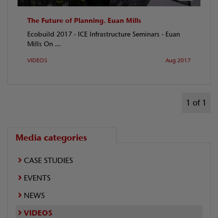
The Future of Planning. Euan Mills
Ecobuild 2017 - ICE Infrastructure Seminars - Euan
Mills On ...
VIDEOS
Aug 2017
1 of 1
Media categories
CASE STUDIES
EVENTS
NEWS
VIDEOS