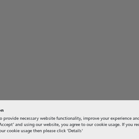
on
o provide necessary website functionality, improve your experience an
g ‘Accept’ and using our website, you agree to our cookie usage. If you r
ur cookie usage then please click ‘Details'