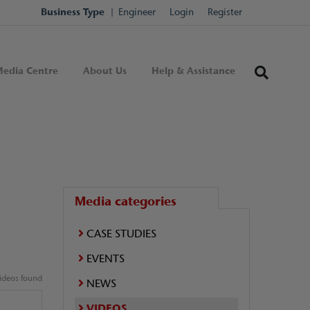
Business Type
Engineer
Login
Register
edia Centre
About Us
Help & Assistance
Media categories
CASE STUDIES
EVENTS
ideos found
NEWS
VIDEOS