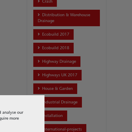
Crash
Distribution & Warehouse
Drainage
Ecobuild 2017
Ecobuild 2018
Highway Drainage
Highways UK 2017
House & Garden
Industrial Drainage
d analyse our
Installation
equire more
international-projects