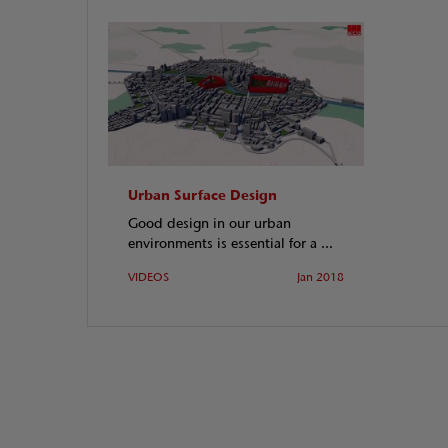
Urban Surface Design
Good design in our urban
environments is essential for a ...
VIDEOS
Jan 2018