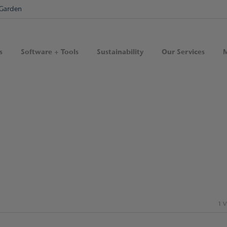
Garden
s
Software + Tools
Sustainability
Our Services
M
1 V