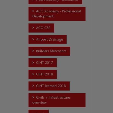
ACO Academy - Professional
Development
ACO CSR
Airport Drainage
Builders Merchants
CIHT 2017
CIHT 2018
CIHT learned 2018
Civils + Infrastructure
overview