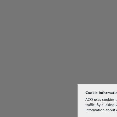
Cookie informati
ACO uses cookies t
traffic. By clickin
information about o