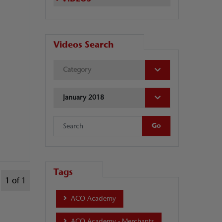
Videos Search
Category
January 2018
Tags
1 of 1
ACO Academy
ACO Academy - Merchants