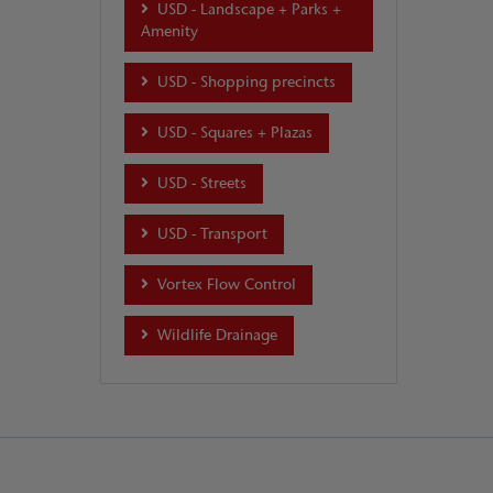
USD - Landscape + Parks +
Amenity
USD - Shopping precincts
USD - Squares + Plazas
USD - Streets
USD - Transport
Vortex Flow Control
Wildlife Drainage