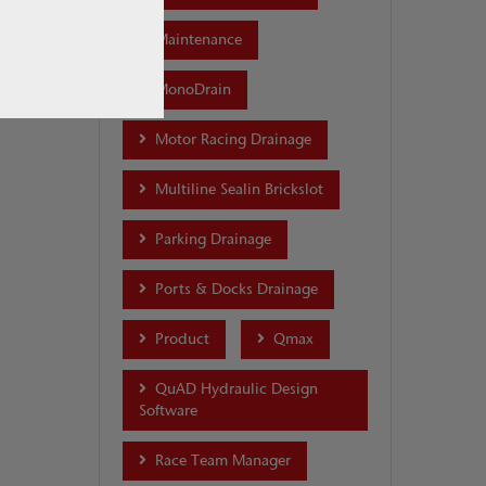
Maintenance
MonoDrain
Motor Racing Drainage
Multiline Sealin Brickslot
Parking Drainage
Ports & Docks Drainage
Product
Qmax
QuAD Hydraulic Design
Software
Race Team Manager