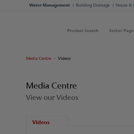
Water Management
Building Drainage
House & 
Product Search
Sector Page
Media Centre
Videos
Media Centre
View our Videos
Videos