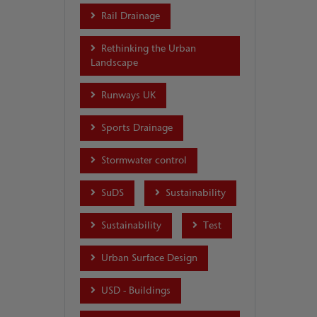
Rail Drainage
Rethinking the Urban
Landscape
Runways UK
Sports Drainage
Stormwater control
SuDS
Sustainability
Sustainability
Test
Urban Surface Design
USD - Buildings