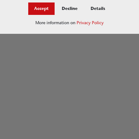
Accept
Decline
Details
More information on
Privacy Policy