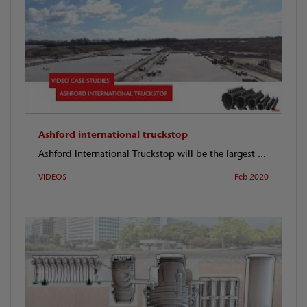
Ashford international truckstop
Ashford International Truckstop will be the largest ...
VIDEOS
Feb 2020