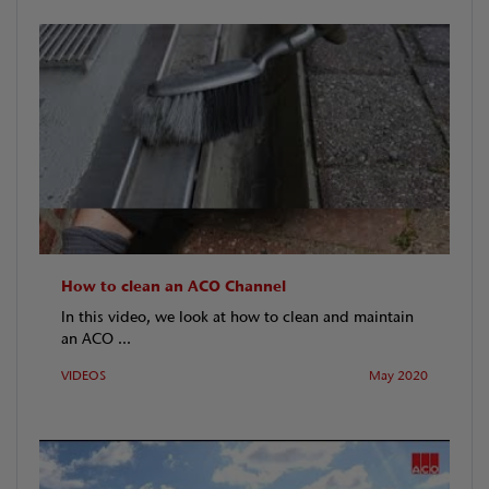
How to clean an ACO Channel
In this video, we look at how to clean and maintain
an ACO ...
VIDEOS
May 2020