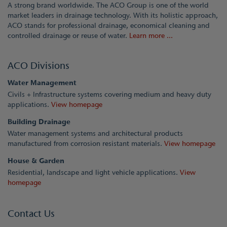
A strong brand worldwide. The ACO Group is one of the world
market leaders in drainage technology. With its holistic approach,
ACO stands for professional drainage, economical cleaning and
controlled drainage or reuse of water.
Learn more ...
ACO Divisions
Water Management
Civils + Infrastructure systems covering medium and heavy duty
applications.
View homepage
Building Drainage
Water management systems and architectural products
manufactured from corrosion resistant materials.
View homepage
House & Garden
Residential, landscape and light vehicle applications.
View
homepage
Contact Us