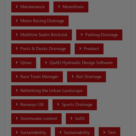
Maintenance
MonoDrain
Motor Racing Drainage
Multiline Sealin Brickslot
Parking Drainage
Ports & Docks Drainage
Product
Qmax
QuAD Hydraulic Design Software
Race Team Manager
Rail Drainage
Rethinking the Urban Landscape
Runways UK
Sports Drainage
Stormwater control
SuDS
Sustainability
Sustainability
Test