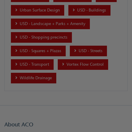
Urban Surface Design
USD - Buildings
USD - Landscape + Parks + Amenity
USD - Shopping precincts
USD - Squares + Plazas
USD - Streets
USD - Transport
Vortex Flow Control
Wildlife Drainage
About ACO