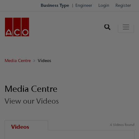
Business Type
Engineer
Login
Register
Media Centre
Videos
Media Centre
View our Videos
4 Videos found
Videos