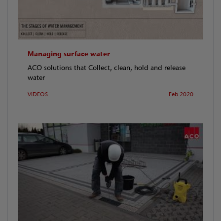
Managing surface water
ACO solutions that Collect, clean, hold and release
water
VIDEOS
Feb 2020