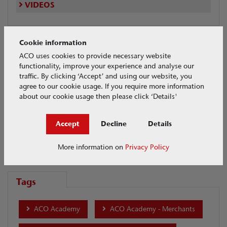
VIDEOS
Cookie information
Videos Search
ACO uses cookies to provide necessary website
functionality, improve your experience and analyse our
traffic. By clicking ‘Accept’ and using our website, you
Maintenance
agree to our cookie usage. If you require more information
about our cookie usage then please click ‘Details'
Date
Accept
Decline
Details
More information on
Privacy Policy
Tags
ACO Academy
ACO Academy - Merchants