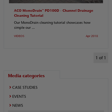
ACO MonoDrain™ PD100D - Channel Drainage
Cleaning Tutorial
Our MonoDrain cleaning tutorial showcases how
simple our ...
VIDEOS
Apr 2018
1 of 1
Media categories
CASE STUDIES
EVENTS
NEWS