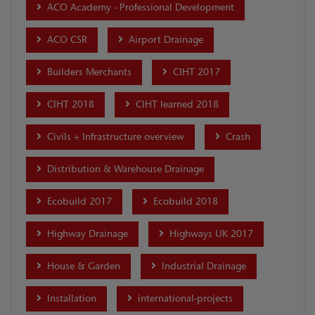
ACO Academy - Professional Development
ACO CSR
Airport Drainage
Builders Merchants
CIHT 2017
CIHT 2018
CIHT learned 2018
Civils + Infrastructure overview
Crash
Distribution & Warehouse Drainage
Ecobuild 2017
Ecobuild 2018
Highway Drainage
Highways UK 2017
House & Garden
Industrial Drainage
Installation
international-projects