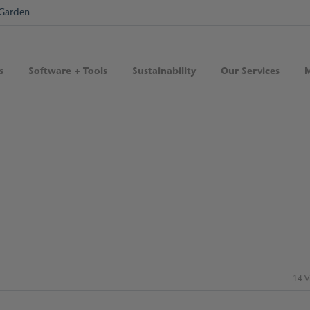
Garden
s
Software + Tools
Sustainability
Our Services
M
14 V