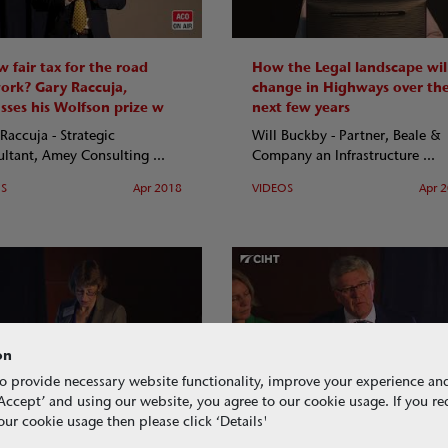
 fair tax for the road
How the Legal landscape wil
ork? Gary Raccuja,
change in Highways over th
usses his Wolfson prize w
next few years
Raccuja - Strategic
Will Buckby - Partner, Beale &
ltant, Amey Consulting ...
Company an Infrastructure ...
OS
Apr 2018
VIDEOS
Apr 
on
o provide necessary website functionality, improve your experience an
g ‘Accept’ and using our website, you agree to our cookie usage. If you r
racts, taxation and
Key summaries from the CIH
ur cookie usage then please click ‘Details'
unication in Highways –
2018 annual conference