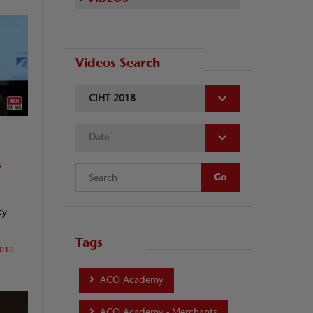
Videos Search
CIHT 2018
Date
s
cy
Tags
2018
ACO Academy
ACO Academy - Merchants