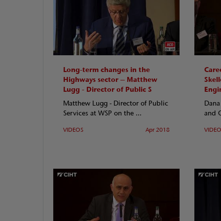
Long-term changes in the
Care
Highways sector – Matthew
Skell
Lugg - Director of Public S
Engi
Matthew Lugg - Director of Public
Dana 
Services at WSP on the ...
and O
VIDEOS
Apr 2018
VIDE