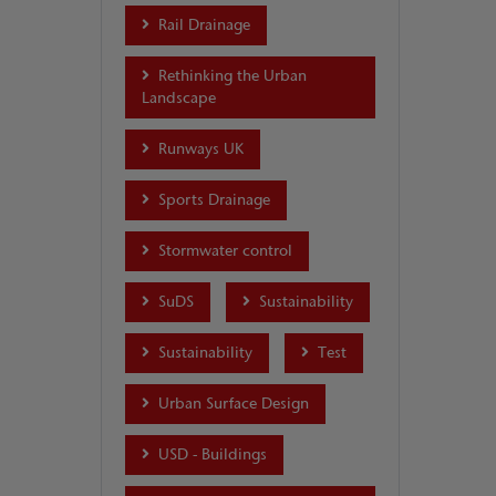
Rail Drainage
Rethinking the Urban
Landscape
Runways UK
Sports Drainage
Stormwater control
SuDS
Sustainability
Sustainability
Test
Urban Surface Design
USD - Buildings