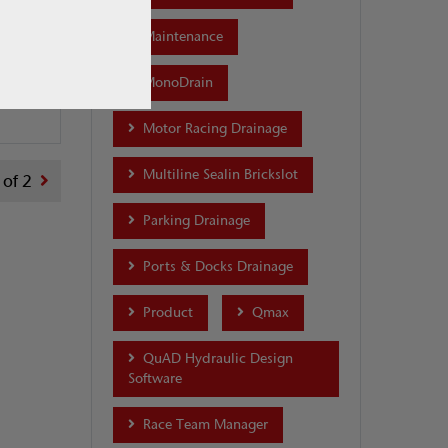
Maintenance
...
2018
MonoDrain
Motor Racing Drainage
Multiline Sealin Brickslot
 of 2
Parking Drainage
Ports & Docks Drainage
Product
Qmax
QuAD Hydraulic Design
Software
Race Team Manager