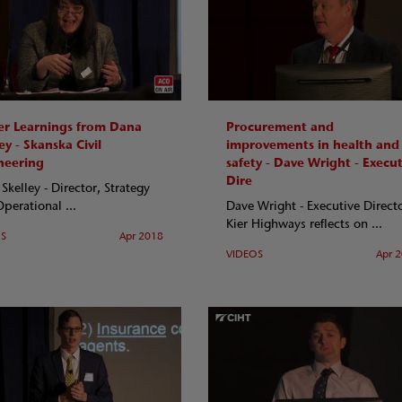
er Learnings from Dana
Procurement and
ey - Skanska Civil
improvements in health and
neering
safety - Dave Wright - Execut
Dire
Skelley - Director, Strategy
perational ...
Dave Wright - Executive Directo
Kier Highways reflects on ...
OS
Apr 2018
VIDEOS
Apr 