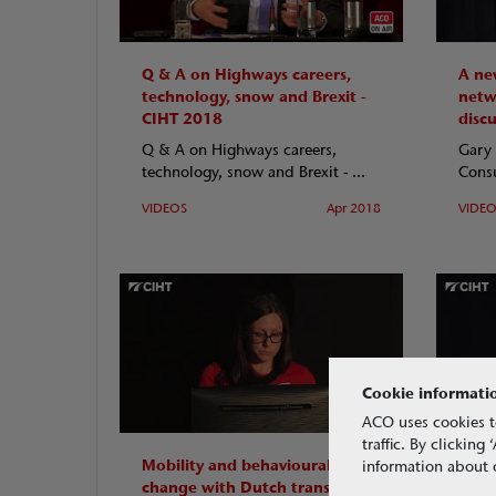
Q & A on Highways careers,
A new
technology, snow and Brexit -
netw
CIHT 2018
disc
Q & A on Highways careers,
Gary 
technology, snow and Brexit - ...
Consu
VIDEOS
Apr 2018
VIDE
Cookie informati
ACO uses cookies t
traffic. By clickin
Mobility and behavioural
Cont
information about o
change with Dutch transport
comm