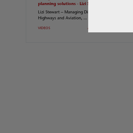
planning solutions - Lizi S
Q &A
Lizi Stewart – Managing Director,
Gary 
Highways and Aviation, ...
Andre
VIDEOS
Apr 2018
VIDE