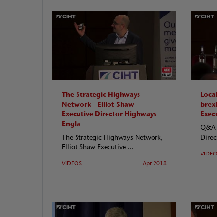
The Strategic Highways
Local
Network - Elliot Shaw -
brexi
Executive Director Highways
Exec
Engla
Q&A w
The Strategic Highways Network,
Direc
Elliot Shaw Executive ...
VIDE
VIDEOS
Apr 2018