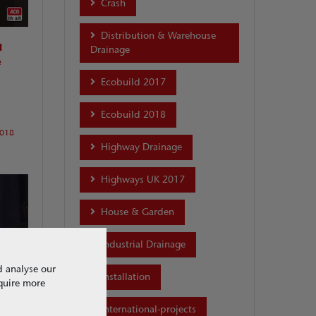
Crash
Distribution & Warehouse
l
Drainage
e
Ecobuild 2017
Ecobuild 2018
2018
Highway Drainage
Highways UK 2017
House & Garden
Industrial Drainage
d analyse our
Installation
equire more
T
international-projects