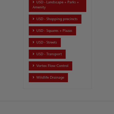
USD - Landscape + Parks +
Amenity
USD - Shopping precincts
USD - Squares + Plazas
USD - Streets
USD - Transport
Vortex Flow Control
Wildlife Drainage