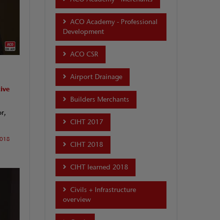
ACO Academy - Professional
Development
ACO CSR
Airport Drainage
ive
Builders Merchants
r,
CIHT 2017
2018
CIHT 2018
CIHT learned 2018
Civils + Infrastructure
overview