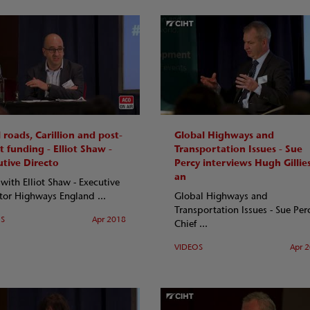
 roads, Carillion and post-
Global Highways and
t funding - Elliot Shaw -
Transportation Issues - Sue
utive Directo
Percy interviews Hugh Gillie
an
ith Elliot Shaw - Executive
tor Highways England ...
Global Highways and
Transportation Issues - Sue Per
OS
Apr 2018
Chief ...
VIDEOS
Apr 