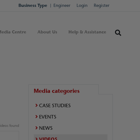
Business Type
Engineer
Login
Register
edia Centre
About Us
Help & Assistance
Media categories
CASE STUDIES
EVENTS
ideos found
NEWS
VIDEOS