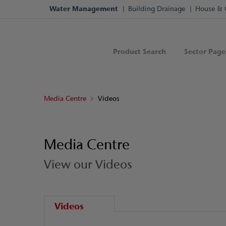
Water Management
Building Drainage
House & 
Product Search
Sector Page
Media Centre
Videos
Media Centre
View our Videos
Videos