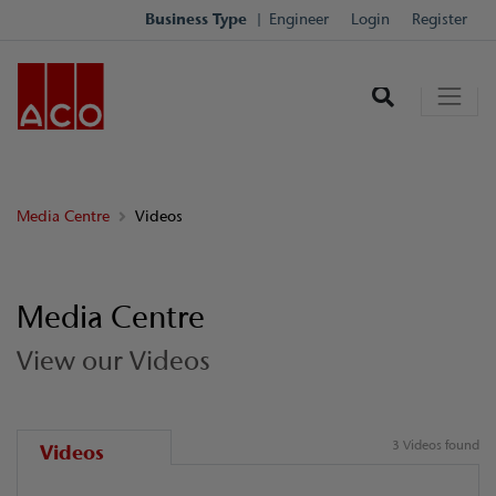
Business Type
Engineer
Login
Register
Media Centre
Videos
Media Centre
View our Videos
3 Videos found
Videos