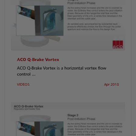
ACO Q-Brake Vortex
ACO Q-Brake Vortex is a horizontal vortex flow
control ...
VIDEOS
Apr 2018