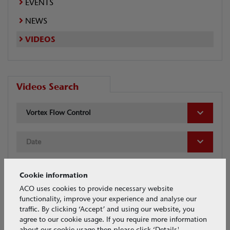
EVENTS
NEWS
VIDEOS
Videos Search
Vortex Flow Control
Date
Cookie information
ACO uses cookies to provide necessary website
functionality, improve your experience and analyse our
traffic. By clicking ‘Accept’ and using our website, you
Tags
agree to our cookie usage. If you require more information
about our cookie usage then please click ‘Details'