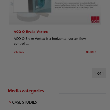
ACO Q-Brake Vortex
ACO Q-Brake Vortex is a horizontal vortex flow
control ...
VIDEOS
Jul 2017
1 of 1
Media categories
CASE STUDIES