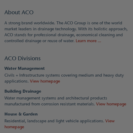
About ACO
A strong brand worldwide. The ACO Group is one of the world
market leaders in drainage technology. With its holistic approach,
ACO stands for professional drainage, economical cleaning and
controlled drainage or reuse of water.
Learn more ...
ACO Divisions
Water Management
Civils + Infrastructure systems covering medium and heavy duty
applications.
View homepage
Building Drainage
Water management systems and architectural products
manufactured from corrosion resistant materials.
View homepage
House & Garden
Residential, landscape and light vehicle applications.
View
homepage