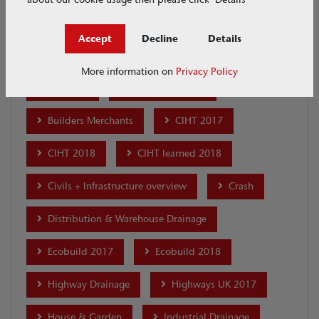
ACO Academy
ACO Academy - Merchants
Accept
Decline
Details
ACO Academy - Professional Development
More information on
Privacy Policy
ACO CSR
Airport Drainage
Builders Merchants
CIHT 2017
CIHT 2018
CIHT learned 2018
Civils + Infrastructure overview
Crash
Distribution & Warehouse Drainage
Ecobuild 2017
Ecobuild 2018
Highway Drainage
Highways UK 2017
House & Garden
Industrial Drainage