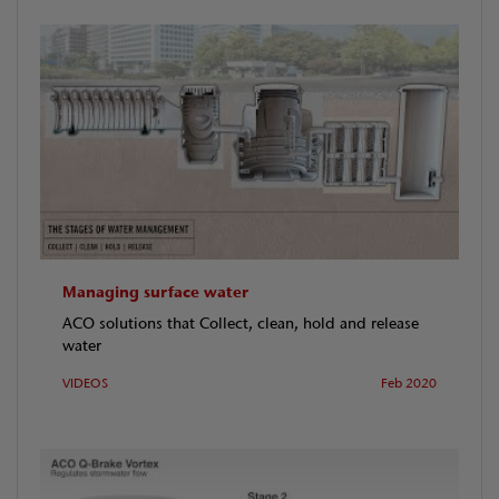
Managing surface water
ACO solutions that Collect, clean, hold and release
water
VIDEOS
Feb 2020