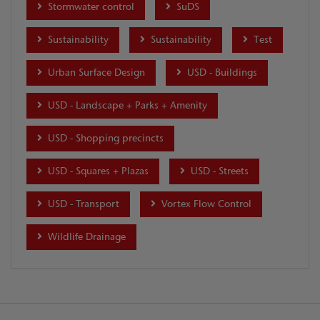
Stormwater control
SuDS
Sustainability
Sustainability
Test
Urban Surface Design
USD - Buildings
USD - Landscape + Parks + Amenity
USD - Shopping precincts
USD - Squares + Plazas
USD - Streets
USD - Transport
Vortex Flow Control
Wildlife Drainage