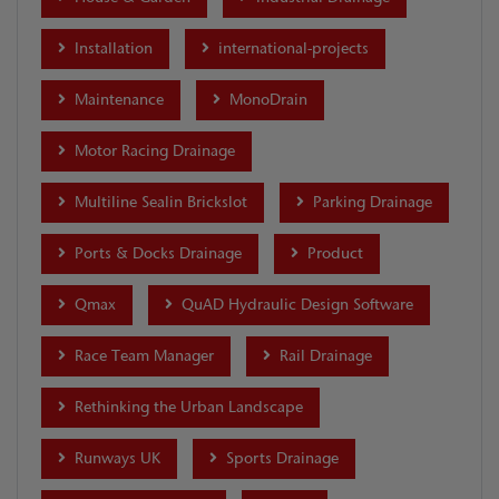
Installation
international-projects
Maintenance
MonoDrain
Motor Racing Drainage
Multiline Sealin Brickslot
Parking Drainage
Ports & Docks Drainage
Product
Qmax
QuAD Hydraulic Design Software
Race Team Manager
Rail Drainage
Rethinking the Urban Landscape
Runways UK
Sports Drainage