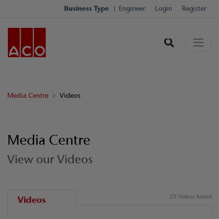
Business Type
Engineer
Login
Register
Media Centre
Videos
Media Centre
View our Videos
23 Videos found
Videos