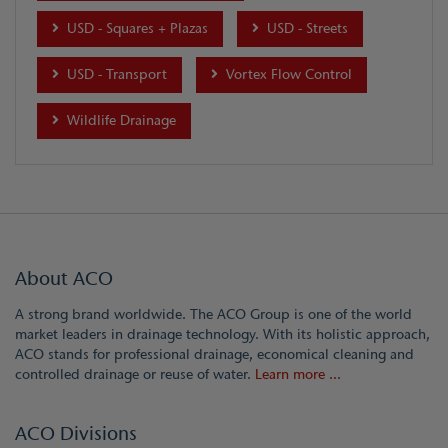
USD - Squares + Plazas
USD - Streets
USD - Transport
Vortex Flow Control
Wildlife Drainage
About ACO
A strong brand worldwide. The ACO Group is one of the world
market leaders in drainage technology. With its holistic approach,
ACO stands for professional drainage, economical cleaning and
controlled drainage or reuse of water.
Learn more ...
ACO Divisions