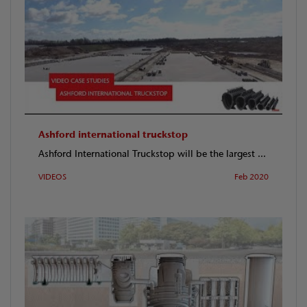
Ashford international truckstop
Ashford International Truckstop will be the largest ...
VIDEOS
Feb 2020