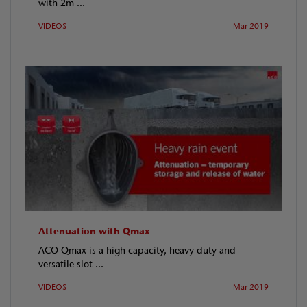
with 2m ...
VIDEOS
Mar 2019
Attenuation with Qmax
ACO Qmax is a high capacity, heavy-duty and
versatile slot ...
VIDEOS
Mar 2019