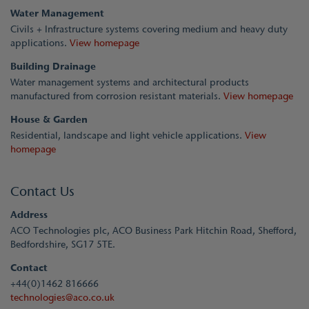
Water Management
Civils + Infrastructure systems covering medium and heavy duty
applications.
View homepage
Building Drainage
Water management systems and architectural products
manufactured from corrosion resistant materials.
View homepage
House & Garden
Residential, landscape and light vehicle applications.
View
homepage
Contact Us
Address
ACO Technologies plc, ACO Business Park Hitchin Road, Shefford,
Bedfordshire, SG17 5TE.
Contact
+44(0)1462 816666
technologies@aco.co.uk