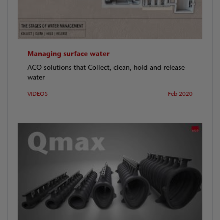
Managing surface water
ACO solutions that Collect, clean, hold and release
water
VIDEOS
Feb 2020