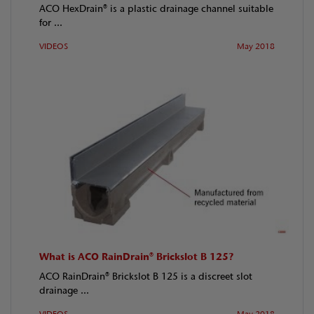
ACO HexDrain® is a plastic drainage channel suitable
for ...
VIDEOS
May 2018
What is ACO RainDrain® Brickslot B 125?
ACO RainDrain® Brickslot B 125 is a discreet slot
drainage ...
VIDEOS
May 2018