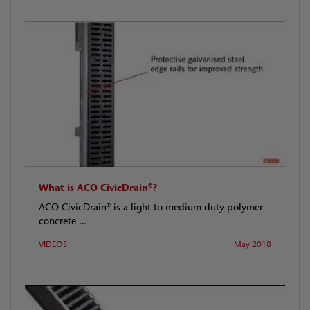
What is ACO CivicDrain®?
ACO CivicDrain® is a light to medium duty polymer
concrete ...
VIDEOS
May 2018