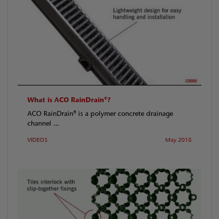
What is ACO RainDrain®?
ACO RainDrain® is a polymer concrete drainage
channel ...
VIDEOS
May 2018