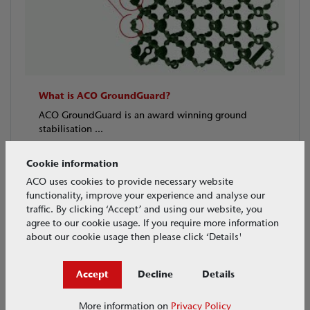
What is ACO GroundGuard?
ACO GroundGuard is an award winning ground
stabilisation ...
VIDEOS
May 2018
Cookie information
ACO uses cookies to provide necessary website
functionality, improve your experience and analyse our
traffic. By clicking ‘Accept’ and using our website, you
agree to our cookie usage. If you require more information
about our cookie usage then please click ‘Details'
Accept
Decline
Details
More information on
Privacy Policy