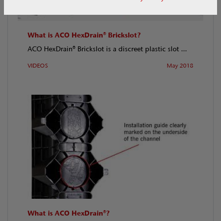
What is ACO HexDrain® Brickslot?
ACO HexDrain® Brickslot is a discreet plastic slot ...
VIDEOS
May 2018
What is ACO HexDrain®?