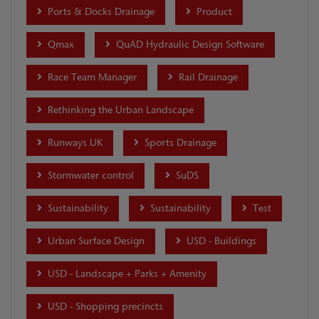
Ports & Docks Drainage
Product
Qmax
QuAD Hydraulic Design Software
Race Team Manager
Rail Drainage
Rethinking the Urban Landscape
Runways UK
Sports Drainage
Stormwater control
SuDS
Sustainability
Sustainability
Test
Urban Surface Design
USD - Buildings
USD - Landscape + Parks + Amenity
USD - Shopping precincts