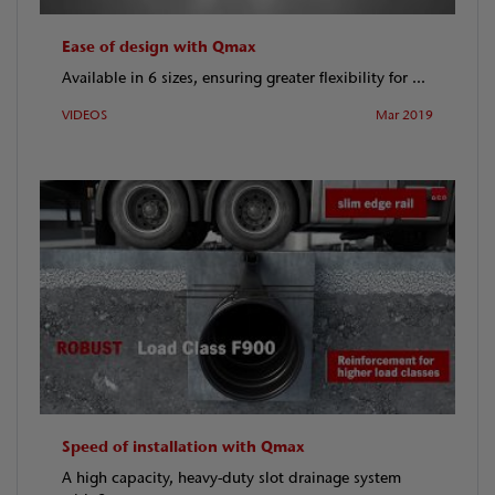
Ease of design with Qmax
Available in 6 sizes, ensuring greater flexibility for ...
VIDEOS
Mar 2019
Speed of installation with Qmax
A high capacity, heavy-duty slot drainage system