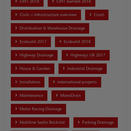
CIHT 2018
CIHT learned 2018
Civils + Infrastructure overview
Crash
Distribution & Warehouse Drainage
Ecobuild 2017
Ecobuild 2018
Highway Drainage
Highways UK 2017
House & Garden
Industrial Drainage
Installation
international-projects
Maintenance
MonoDrain
Motor Racing Drainage
Multiline Sealin Brickslot
Parking Drainage