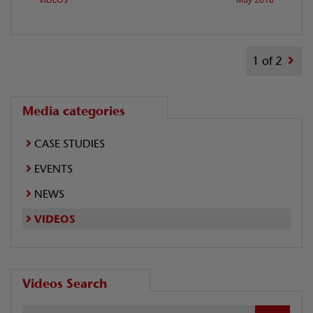
1 of 2
Media categories
CASE STUDIES
EVENTS
NEWS
VIDEOS
Videos Search