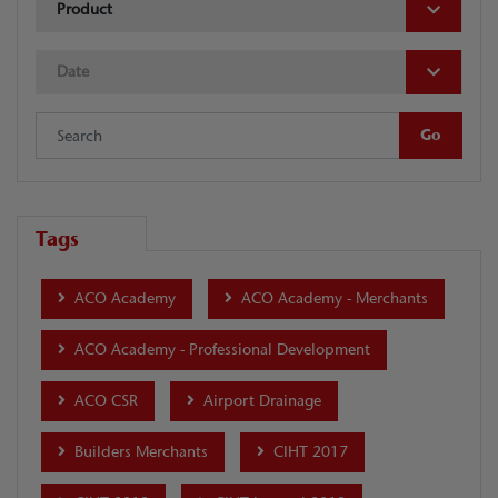
Product
Date
Tags
ACO Academy
ACO Academy - Merchants
ACO Academy - Professional Development
ACO CSR
Airport Drainage
Builders Merchants
CIHT 2017