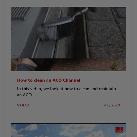
How to clean an ACO Channel
In this video, we look at how to clean and maintain
an ACO ...
VIDEOS
May 2020