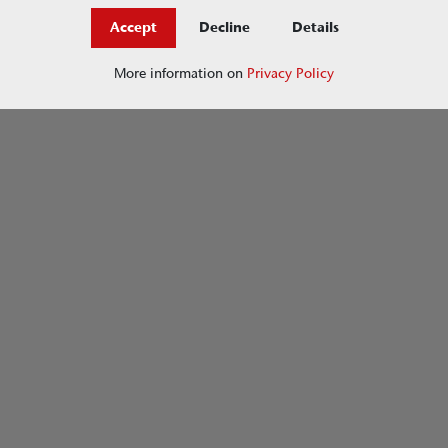
Accept
Decline
Details
More information on
Privacy Policy