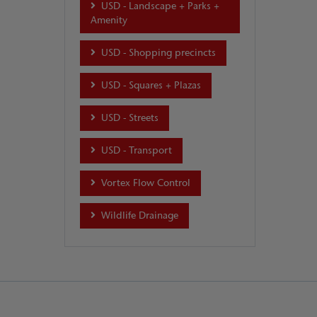
USD - Landscape + Parks +
Amenity
USD - Shopping precincts
USD - Squares + Plazas
USD - Streets
USD - Transport
Vortex Flow Control
Wildlife Drainage