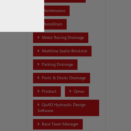
Maintenance
MonoDrain
Motor Racing Drainage
Multiline Sealin Brickslot
Parking Drainage
Ports & Docks Drainage
Product
Qmax
QuAD Hydraulic Design
Software
Race Team Manager