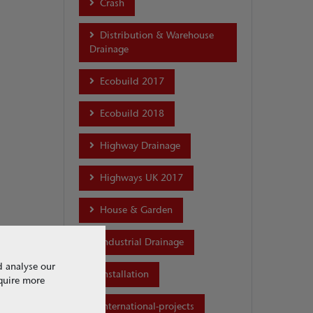
Crash
Distribution & Warehouse
Drainage
Ecobuild 2017
Ecobuild 2018
Highway Drainage
Highways UK 2017
House & Garden
Industrial Drainage
d analyse our
Installation
equire more
international-projects