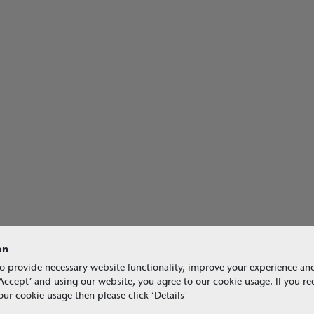
on
o provide necessary website functionality, improve your experience an
g ‘Accept’ and using our website, you agree to our cookie usage. If you r
ur cookie usage then please click ‘Details'