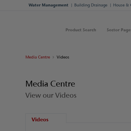
Water Management
Building Drainage
House & 
Product Search
Sector Page
Media Centre
Videos
Media Centre
View our Videos
Videos