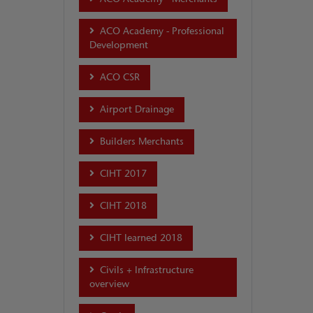
ACO Academy - Professional
Development
ACO CSR
Airport Drainage
Builders Merchants
CIHT 2017
CIHT 2018
CIHT learned 2018
Civils + Infrastructure
overview