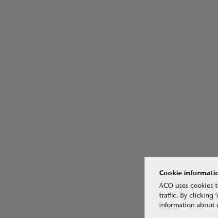
Cookie informati
ACO uses cookies t
traffic. By clickin
information about o