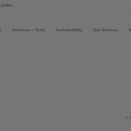
Garden
s
Software + Tools
Sustainability
Our Services
M
0 V