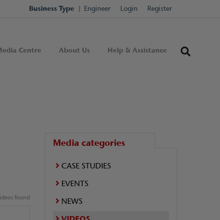
Business Type
Engineer
Login
Register
edia Centre
About Us
Help & Assistance
Media categories
CASE STUDIES
EVENTS
ideos found
NEWS
VIDEOS