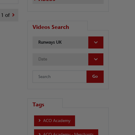
1 of
Videos Search
Runways UK
Date
Tags
ACO Academy
ACO Academy - Merchants