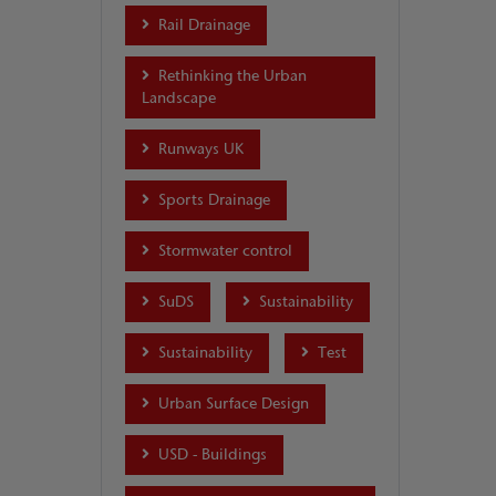
Rail Drainage
Rethinking the Urban
Landscape
Runways UK
Sports Drainage
Stormwater control
SuDS
Sustainability
Sustainability
Test
Urban Surface Design
USD - Buildings