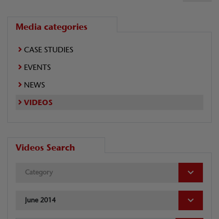
Media categories
CASE STUDIES
EVENTS
NEWS
VIDEOS
Videos Search
Category
June 2014