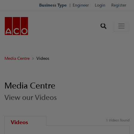
Business Type
Engineer
Login
Register
Media Centre
Videos
Media Centre
View our Videos
1 Videos found
Videos