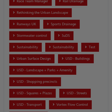
Race Team Manager
Rail Drainage
Rethinking the Urban Landscape
Runways UK
Sports Drainage
Stormwater control
SuDS
Sustainability
Sustainability
Test
Urban Surface Design
USD - Buildings
USD - Landscape + Parks + Amenity
USD - Shopping precincts
USD - Squares + Plazas
USD - Streets
USD - Transport
Vortex Flow Control