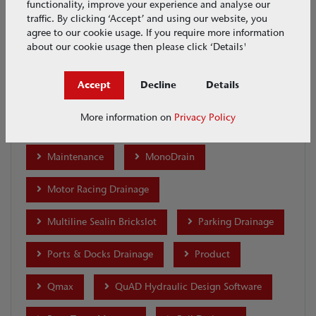
functionality, improve your experience and analyse our
traffic. By clicking ‘Accept’ and using our website, you
Ecobuild 2017
Ecobuild 2018
agree to our cookie usage. If you require more information
about our cookie usage then please click ‘Details'
Highway Drainage
Highways UK 2017
Accept
Decline
Details
House & Garden
Industrial Drainage
More information on
Privacy Policy
Installation
international-projects
Maintenance
MonoDrain
Motor Racing Drainage
Multiline Sealin Brickslot
Parking Drainage
Ports & Docks Drainage
Product
Qmax
QuAD Hydraulic Design Software