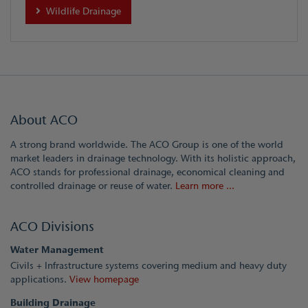
Wildlife Drainage
About ACO
A strong brand worldwide. The ACO Group is one of the world
market leaders in drainage technology. With its holistic approach,
ACO stands for professional drainage, economical cleaning and
controlled drainage or reuse of water.
Learn more ...
ACO Divisions
Water Management
Civils + Infrastructure systems covering medium and heavy duty
applications.
View homepage
Building Drainage