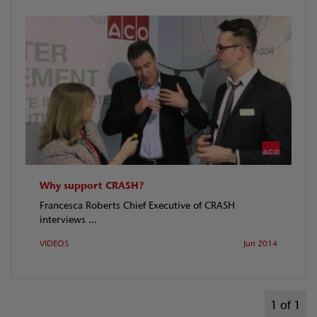
Why support CRASH?
Francesca Roberts Chief Executive of CRASH
interviews ...
VIDEOS
Jun 2014
1 of 1