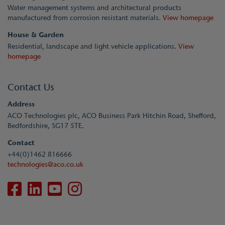
Water management systems and architectural products
manufactured from corrosion resistant materials.
View homepage
House & Garden
Residential, landscape and light vehicle applications.
View
homepage
Contact Us
Address
ACO Technologies plc, ACO Business Park Hitchin Road, Shefford,
Bedfordshire, SG17 5TE.
Contact
+44(0)1462 816666
technologies@aco.co.uk