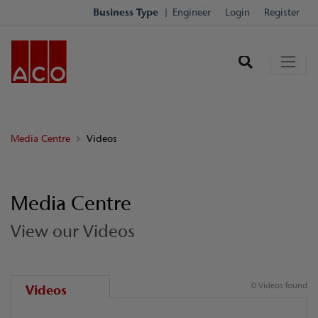
Business Type
Engineer
Login
Register
Media Centre
Videos
Media Centre
View our Videos
0 Videos found
Videos