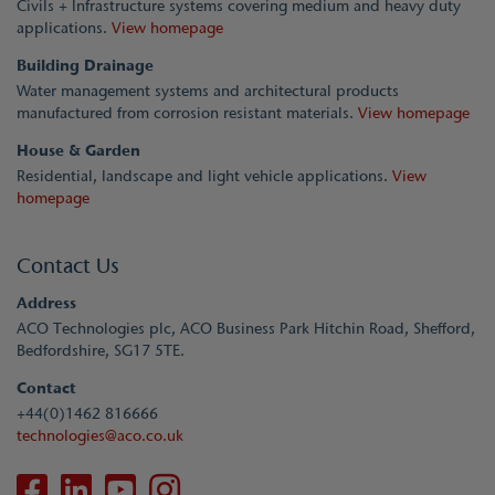
Civils + Infrastructure systems covering medium and heavy duty
applications.
View homepage
Building Drainage
Water management systems and architectural products
manufactured from corrosion resistant materials.
View homepage
House & Garden
Residential, landscape and light vehicle applications.
View
homepage
Contact Us
Address
ACO Technologies plc, ACO Business Park Hitchin Road, Shefford,
Bedfordshire, SG17 5TE.
Contact
+44(0)1462 816666
technologies@aco.co.uk