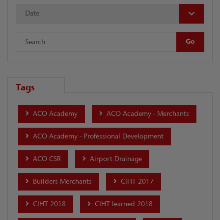
Date
Tags
ACO Academy
ACO Academy - Merchants
ACO Academy - Professional Development
ACO CSR
Airport Drainage
Builders Merchants
CIHT 2017
CIHT 2018
CIHT learned 2018