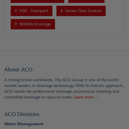
USD - Transport
Vortex Flow Control
Wildlife Drainage
About ACO
A strong brand worldwide. The ACO Group is one of the world
market leaders in drainage technology. With its holistic approach,
ACO stands for professional drainage, economical cleaning and
controlled drainage or reuse of water.
Learn more ...
ACO Divisions
Water Management