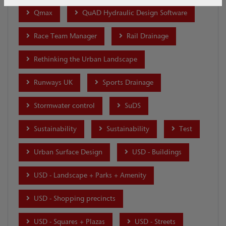
Qmax
QuAD Hydraulic Design Software
Race Team Manager
Rail Drainage
Rethinking the Urban Landscape
Runways UK
Sports Drainage
Stormwater control
SuDS
Sustainability
Sustainability
Test
Urban Surface Design
USD - Buildings
USD - Landscape + Parks + Amenity
USD - Shopping precincts
USD - Squares + Plazas
USD - Streets