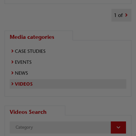
1 of
Media categories
CASE STUDIES
EVENTS
NEWS
VIDEOS
Videos Search
Category