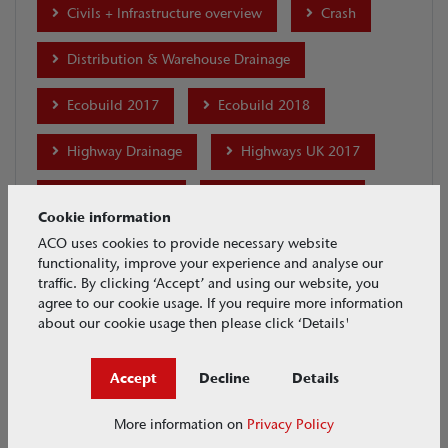
Civils + Infrastructure overview
Crash
Distribution & Warehouse Drainage
Ecobuild 2017
Ecobuild 2018
Highway Drainage
Highways UK 2017
House & Garden
Industrial Drainage
Cookie information
Installation
international-projects
ACO uses cookies to provide necessary website
functionality, improve your experience and analyse our
traffic. By clicking ‘Accept’ and using our website, you
Maintenance
MonoDrain
agree to our cookie usage. If you require more information
about our cookie usage then please click ‘Details'
Motor Racing Drainage
Accept
Decline
Details
Multiline Sealin Brickslot
Parking Drainage
More information on
Privacy Policy
Ports & Docks Drainage
Product