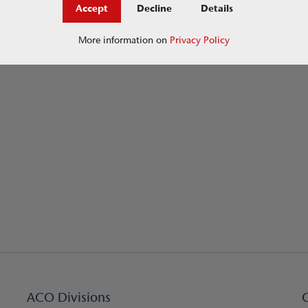
Accept
Decline
Details
More information on
Privacy Policy
ACO Divisions