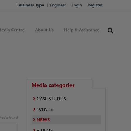
Business Type
Engineer
Login
Register
edia Centre
About Us
Help & Assistance
Media categories
CASE STUDIES
EVENTS
edia found
NEWS
VIDEOS