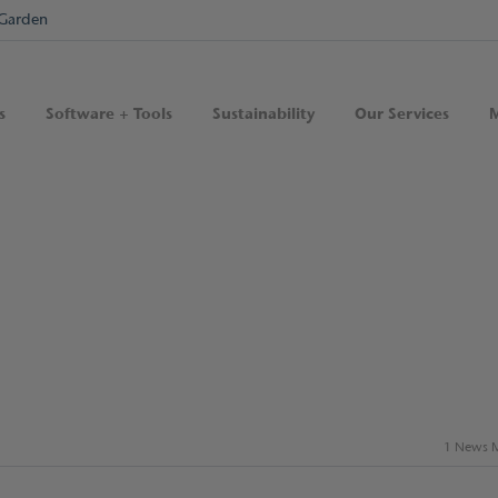
Garden
s
Software + Tools
Sustainability
Our Services
M
1 News M