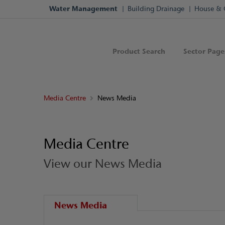
Water Management
Building Drainage
House & 
Product Search
Sector Page
Media Centre
News Media
Media Centre
View our News Media
News Media