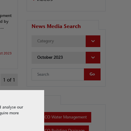
lopment
ed by
News Media Search
...
Category
ct 2023
October 2023
1 of 1
Tags
d analyse our
equire more
ACO Water Management
ACO Building Drainage