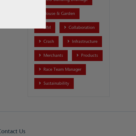
House & Garden
BIM
Collaboration
Crash
Infrastructure
Merchants
Products
Race Team Manager
Sustainability
Contact Us