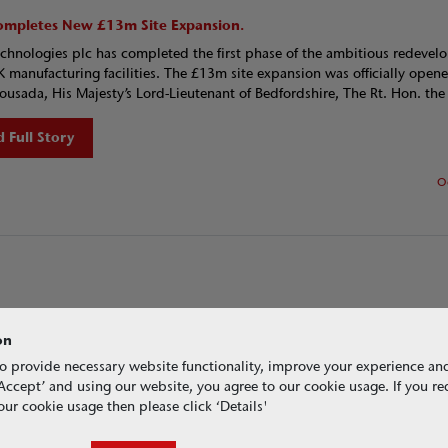
mpletes New £13m Site Expansion.
hnologies plc has completed the first phase of the ambitious redeve
UK manufacturing facilities. The £13m site expansion was officially open
ousada, His Majesty’s Lord-Lieutenant of Bedfordshire, The Rt. Hon. the 
 Full Story
O
on
o provide necessary website functionality, improve your experience an
g ‘Accept’ and using our website, you agree to our cookie usage. If you r
ur cookie usage then please click ‘Details'