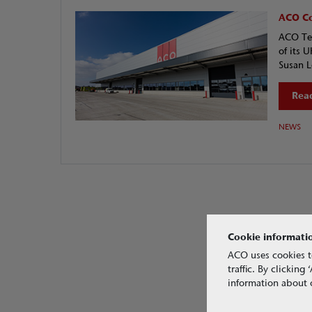
ACO Co
ACO Tec
of its 
Susan L
Read
NEWS
Cookie informati
ACO uses cookies t
traffic. By clickin
information about o