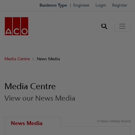
Business Type
Engineer
Login
Register
Media Centre
News Media
Media Centre
View our News Media
0 News Media found
News Media