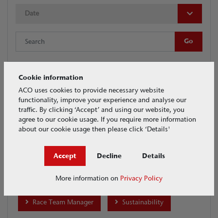
Date
Cookie information
Tags
ACO uses cookies to provide necessary website
functionality, improve your experience and analyse our
traffic. By clicking ‘Accept’ and using our website, you
ACO Water Management
agree to our cookie usage. If you require more information
about our cookie usage then please click ‘Details'
ACO Building Drainage
House & Garden
Accept
Decline
Details
BIM
Collaboration
Crash
More information on
Privacy Policy
Infrastructure
Merchants
Products
Race Team Manager
Sustainability