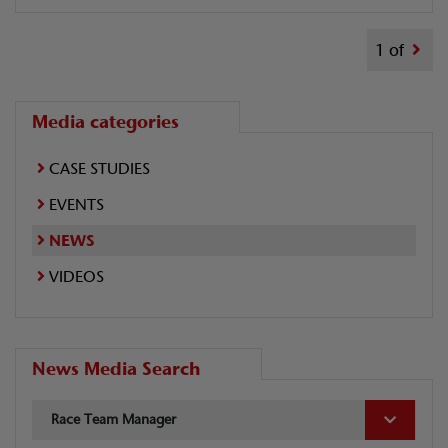
1 of
Media categories
CASE STUDIES
EVENTS
NEWS
VIDEOS
News Media Search
Race Team Manager