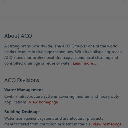
About ACO
A strong brand worldwide. The ACO Group is one of the world
market leaders in drainage technology. With its holistic approach,
ACO stands for professional drainage, economical cleaning and
controlled drainage or reuse of water.
Learn more ...
ACO Divisions
Water Management
Civils + Infrastructure systems covering medium and heavy duty
applications.
View homepage
Building Drainage
Water management systems and architectural products
manufactured from corrosion resistant materials.
View homepage