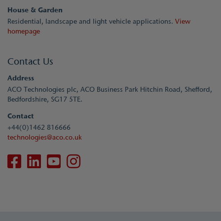
House & Garden
Residential, landscape and light vehicle applications.
View
homepage
Contact Us
Address
ACO Technologies plc, ACO Business Park Hitchin Road, Shefford,
Bedfordshire, SG17 5TE.
Contact
+44(0)1462 816666
technologies@aco.co.uk