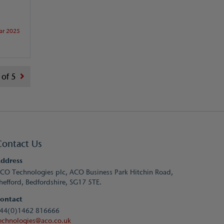
ar 2025
 of 5
Contact Us
ddress
CO Technologies plc, ACO Business Park Hitchin Road,
hefford, Bedfordshire, SG17 5TE.
ontact
44(0)1462 816666
echnologies@aco.co.uk