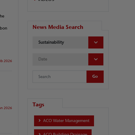
the
News Media Search
rbon
Sustainability
Date
eb 2026
Tags
an 2026
ACO Water Management
ACO Building Drainage