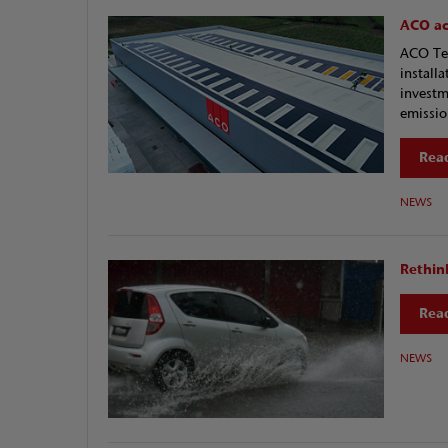
ACO acc
ACO Tec
install
investm
emission
Read
NEWS
Rethin
Read
NEWS