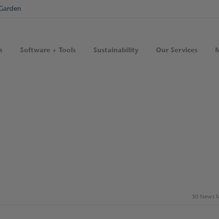
Garden
s
Software + Tools
Sustainability
Our Services
M
30 News M