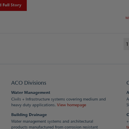
 Full Story
M
1
ACO Divisions
Water Management
A
Civils + Infrastructure systems covering medium and
A
heavy duty applications.
View homepage
S
Building Drainage
C
Water management systems and architectural
+
products manufactured from corrosion resistant
t