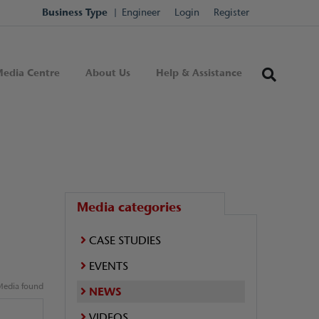
Business Type
Engineer
Login
Register
edia Centre
About Us
Help & Assistance
Media categories
CASE STUDIES
EVENTS
edia found
NEWS
VIDEOS