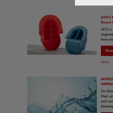
NEWS
ACO’s 
Down t
ACO is 
enginee
from en
Read
NEWS
WORLD
IMPRO
On Worl
their u
and wat
Develop