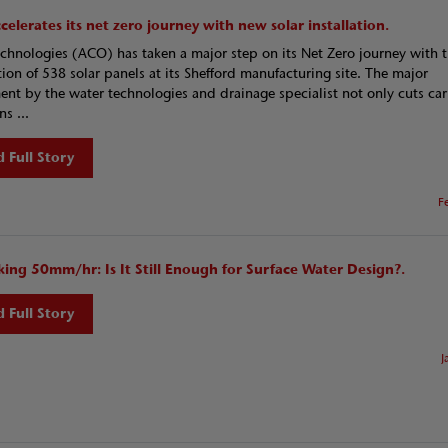
elerates its net zero journey with new solar installation.
hnologies (ACO) has taken a major step on its Net Zero journey with 
ation of 538 solar panels at its Shefford manufacturing site. The major
ent by the water technologies and drainage specialist not only cuts ca
s ...
 Full Story
F
king 50mm/hr: Is It Still Enough for Surface Water Design?.
 Full Story
J