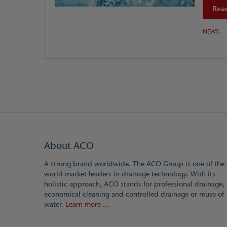
Read
NEWS
About ACO
A strong brand worldwide. The ACO Group is one of the
world market leaders in drainage technology. With its
holistic approach, ACO stands for professional drainage,
economical cleaning and controlled drainage or reuse of
water.
Learn more ...