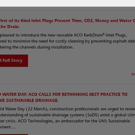
Ma
First-of-its-Kind Inlet Plugs Prevent Time, CO2, Money and Water 
he Drain.
pleased to introduce the new reusable ACO KerbDrain® Inlet Plugs,
red to minimise the need for costly cleaning by preventing asphalt deb
tering the channels during installation.
 Full Story
M
 WATER DAY: ACO CALLS FOR RETHINKING BEST PRACTICE TO
VE SUSTAINABLE DRAINAGE.
d Water Day (22 March), construction professionals are urged to revi
nderstanding of sustainable drainage systems (SuDS) amid a global cli
er crisis. ACO Technologies, an ambassador for the UN’s Sustainable
ment ...