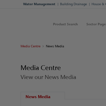
Water Management
Building Drainage
House & 
Product Search
Sector Page
Media Centre
News Media
Media Centre
View our News Media
News Media