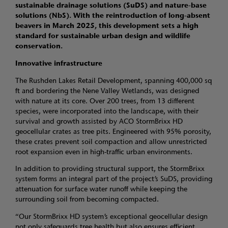
sustainable drainage solutions (SuDS) and nature-base
solutions (NbS). With the reintroduction of long-absent
beavers in March 2025, this development sets a high
standard for sustainable urban design and wildlife
conservation.
Innovative infrastructure
The Rushden Lakes Retail Development, spanning 400,000 sq
ft and bordering the Nene Valley Wetlands, was designed
with nature at its core. Over 200 trees, from 13 different
species, were incorporated into the landscape, with their
survival and growth assisted by ACO StormBrixx HD
geocellular crates as tree pits. Engineered with 95% porosity,
these crates prevent soil compaction and allow unrestricted
root expansion even in high-traffic urban environments.
In addition to providing structural support, the StormBrixx
system forms an integral part of the project’s SuDS, providing
attenuation for surface water runoff while keeping the
surrounding soil from becoming compacted.
“Our StormBrixx HD system’s exceptional geocellular design
not only safeguards tree health but also ensures efficient