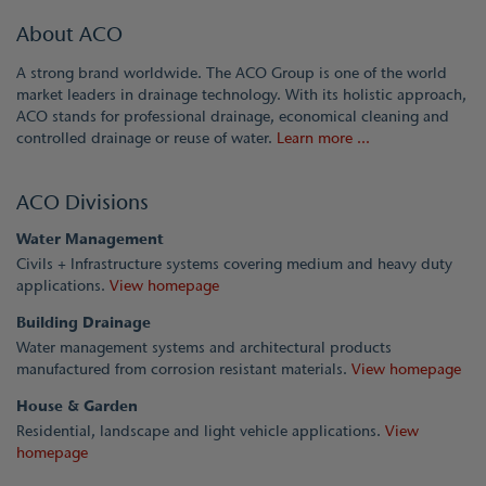
About ACO
A strong brand worldwide. The ACO Group is one of the world
market leaders in drainage technology. With its holistic approach,
ACO stands for professional drainage, economical cleaning and
controlled drainage or reuse of water.
Learn more ...
ACO Divisions
Water Management
Civils + Infrastructure systems covering medium and heavy duty
applications.
View homepage
Building Drainage
Water management systems and architectural products
manufactured from corrosion resistant materials.
View homepage
House & Garden
Residential, landscape and light vehicle applications.
View
homepage