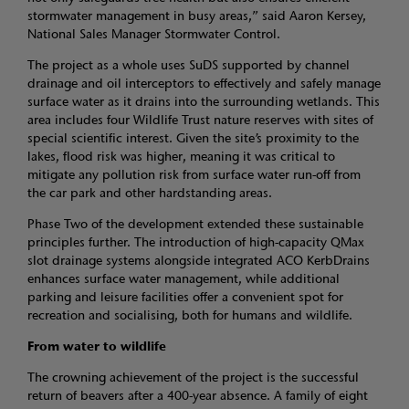
stormwater management in busy areas,” said Aaron Kersey,
National Sales Manager Stormwater Control.
The project as a whole uses SuDS supported by channel
drainage and oil interceptors to effectively and safely manage
surface water as it drains into the surrounding wetlands. This
area includes four Wildlife Trust nature reserves with sites of
special scientific interest. Given the site’s proximity to the
lakes, flood risk was higher, meaning it was critical to
mitigate any pollution risk from surface water run-off from
the car park and other hardstanding areas.
Phase Two of the development extended these sustainable
principles further. The introduction of high-capacity QMax
slot drainage systems alongside integrated ACO KerbDrains
enhances surface water management, while additional
parking and leisure facilities offer a convenient spot for
recreation and socialising, both for humans and wildlife.
From water to wildlife
The crowning achievement of the project is the successful
return of beavers after a 400-year absence. A family of eight