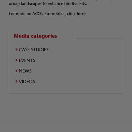
urban landscapes to enhance biodiversity.
For more on ACO’s StormBrixx, click
here
Media categories
CASE STUDIES
EVENTS
NEWS
VIDEOS