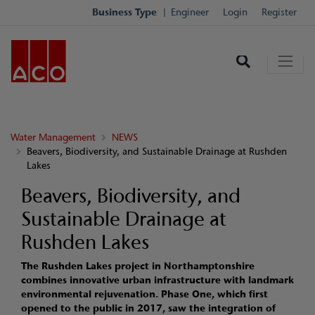
Business Type
Engineer
Login
Register
Water Management
NEWS
Beavers, Biodiversity, and Sustainable Drainage at Rushden
Lakes
Beavers, Biodiversity, and
Sustainable Drainage at
Rushden Lakes
The Rushden Lakes project in Northamptonshire
combines innovative urban infrastructure with landmark
environmental rejuvenation. Phase One, which first
opened to the public in 2017, saw the integration of