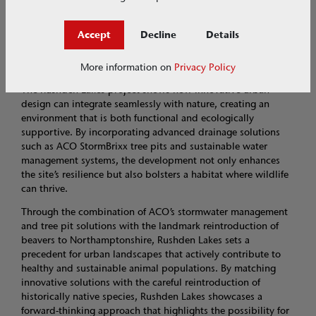
local biodiversity, support water retention, and contribute to
flood mitigation and is a key part of the project’s integrated
Accept
Decline
Details
approach to urban development and ecological restoration.
Looking ahead
More information on
Privacy Policy
The Rushden Lakes project shows how innovative urban
design can integrate seamlessly with nature, creating an
environment that is both functional and ecologically
supportive. By incorporating advanced drainage solutions
such as ACO StormBrixx tree pits and sustainable water
management systems, the development not only enhances
the site’s resilience but also bolsters a habitat where wildlife
can thrive.
Through the combination of ACO’s stormwater management
and tree pit solutions with the landmark reintroduction of
beavers to Northamptonshire, Rushden Lakes sets a
precedent for urban landscapes that actively contribute to
healthy and sustainable animal populations. By matching
innovative solutions with the careful reintroduction of
historically native species, Rushden Lakes showcases a
forward-thinking approach that highlights the possibility for