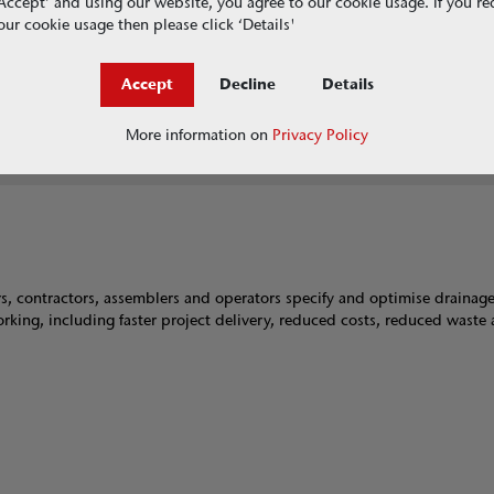
g ‘Accept’ and using our website, you agree to our cookie usage. If you r
RainDrain Brickslot
ur cookie usage then please click ‘Details'
S Range
Accept
Decline
Details
SuDS Swale Inlet
Universal Gully
More information on
Privacy Policy
ers, contractors, assemblers and operators specify and optimise drainag
 working, including faster project delivery, reduced costs, reduced waste