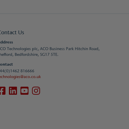
Contact Us
ddress
CO Technologies plc, ACO Business Park Hitchin Road,
hefford, Bedfordshire, SG17 5TE.
ontact
44(0)1462 816666
echnologies@aco.co.uk