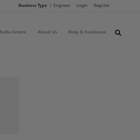
Business Type
Engineer
Login
Register
edia Centre
About Us
Help & Assistance