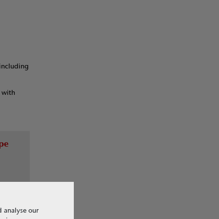
 including
 with
ype
d analyse our