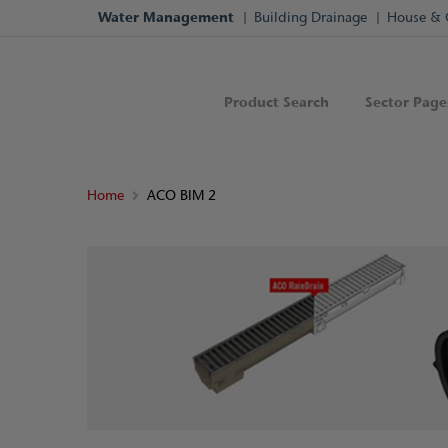
Water Management
Building Drainage
House & 
Product Search
Sector Page
Home
ACO BIM 2