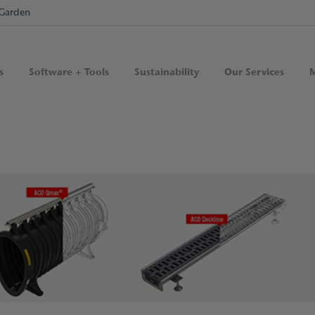
Garden
s
Software + Tools
Sustainability
Our Services
M