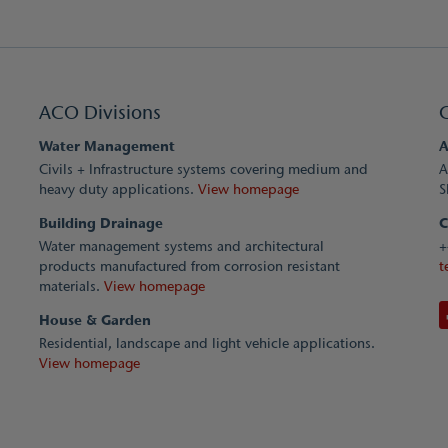
ACO Divisions
Water Management
A
Civils + Infrastructure systems covering medium and
A
heavy duty applications.
View homepage
S
Building Drainage
C
Water management systems and architectural
+
products manufactured from corrosion resistant
t
materials.
View homepage
House & Garden
Residential, landscape and light vehicle applications.
View homepage