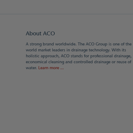
About ACO
A strong brand worldwide. The ACO Group is one of the
world market leaders in drainage technology. With its
holistic approach, ACO stands for professional drainage,
economical cleaning and controlled drainage or reuse of
water.
Learn more ...